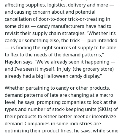
affecting supplies, logistics, delivery and more —
and causing concern about and potential
cancellation of door-to-door trick-or-treating in
some cities — candy manufacturers have had to
revisit their supply chain strategies. “Whether it’s
candy or something else, the trick — pun intended
— is finding the right sources of supply to be able
to flex to the needs of the demand patterns,”
Haydon says. “We’ve already seen it happening —
and I’ve seen it myself. In July, (the grocery store)
already had a big Halloween candy display.”
Whether pertaining to candy or other products,
demand patterns of late are changing at a macro
level, he says, prompting companies to look at the
types and number of stock-keeping units (SKUs) of
their products to either better meet or incentivize
demand. Companies in some industries are
optimizing their product lines, he says, while some