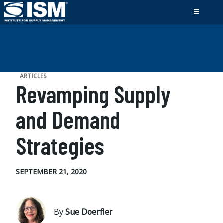
ARTICLES
Revamping Supply
and Demand
Strategies
SEPTEMBER 21, 2020
By
Sue Doerfler