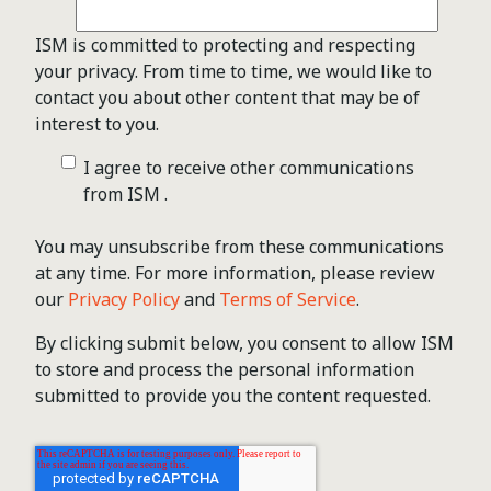
ISM is committed to protecting and respecting
your privacy. From time to time, we would like to
contact you about other content that may be of
interest to you.
I agree to receive other communications
from ISM .
You may unsubscribe from these communications
at any time. For more information, please review
our
Privacy Policy
and
Terms of Service
.
By clicking submit below, you consent to allow ISM
to store and process the personal information
submitted to provide you the content requested.