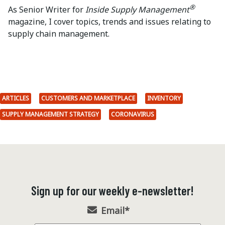
®
As Senior Writer for
Inside Supply Management
magazine, I cover topics, trends and issues relating to
supply chain management.
ARTICLES
CUSTOMERS AND MARKETPLACE
INVENTORY
SUPPLY MANAGEMENT STRATEGY
CORONAVIRUS
Sign up for our weekly e-newsletter!
Email
*