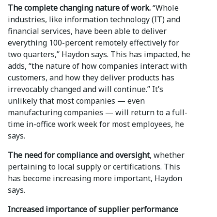
The complete changing nature of work.
“Whole
industries, like information technology (IT) and
financial services, have been able to deliver
everything 100-percent remotely effectively for
two quarters,” Haydon says. This has impacted, he
adds, “the nature of how companies interact with
customers, and how they deliver products has
irrevocably changed and will continue.” It’s
unlikely that most companies — even
manufacturing companies — will return to a full-
time in-office work week for most employees, he
says.
The need for compliance and oversight
, whether
pertaining to local supply or certifications. This
has become increasing more important, Haydon
says.
Increased importance of supplier performance