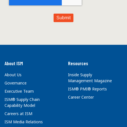
About ISM
Resources
About Us
Inside Supply
Management Magazine
Governance
ISM® PMI® Reports
Executive Team
Career Center
ISM® Supply Chain
Capability Model
Careers at ISM
ISM Media Relations