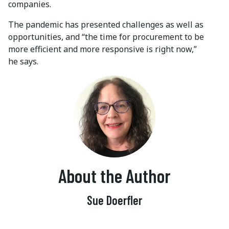
companies.
The pandemic has presented challenges as well as
opportunities, and “the time for procurement to be
more efficient and more responsive is right now,”
he says.
About the Author
Sue Doerfler