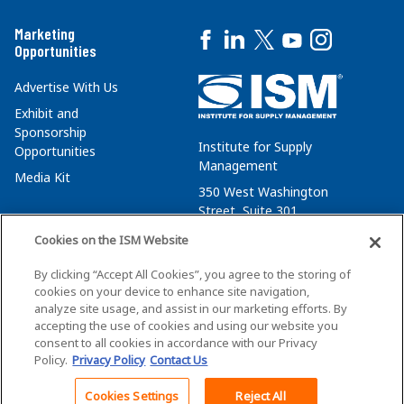
Marketing
Opportunities
Advertise With Us
Exhibit and
Sponsorship
Institute for Supply
Opportunities
Management
Media Kit
350 West Washington
Street, Suite 301
Tempe, AZ 85288
Cookies on the ISM Website
+1 480-752-6276
By clicking “Accept All Cookies”, you agree to the storing of
membersvcs@ismworld.org
cookies on your device to enhance site navigation,
analyze site usage, and assist in our marketing efforts. By
accepting the use of cookies and using our website you
consent to all cookies in accordance with our Privacy
Policy.
Privacy Policy
Contact Us
©2026 ISM. All Rights Reserved.
Terms of Service
Cookies Settings
Reject All