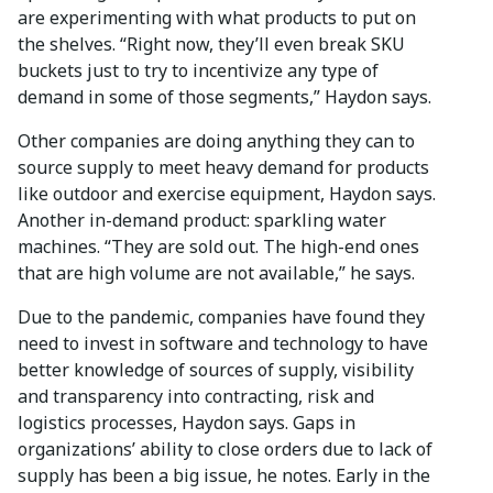
are experimenting with what products to put on
the shelves. “Right now, they’ll even break SKU
buckets just to try to incentivize any type of
demand in some of those segments,” Haydon says.
Other companies are doing anything they can to
source supply to meet heavy demand for products
like outdoor and exercise equipment, Haydon says.
Another in-demand product: sparkling water
machines. “They are sold out. The high-end ones
that are high volume are not available,” he says.
Due to the pandemic, companies have found they
need to invest in software and technology to have
better knowledge of sources of supply, visibility
and transparency into contracting, risk and
logistics processes, Haydon says. Gaps in
organizations’ ability to close orders due to lack of
supply has been a big issue, he notes. Early in the