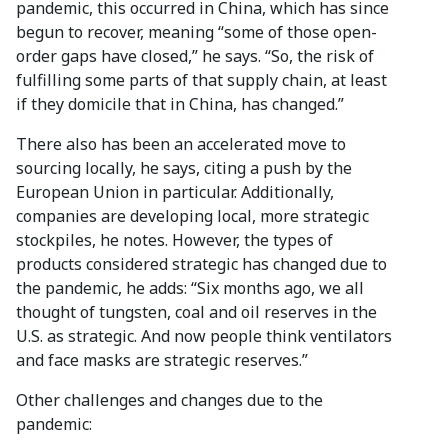
pandemic, this occurred in China, which has since
begun to recover, meaning “some of those open-
order gaps have closed,” he says. “So, the risk of
fulfilling some parts of that supply chain, at least
if they domicile that in China, has changed.”
There also has been an accelerated move to
sourcing locally, he says, citing a push by the
European Union in particular. Additionally,
companies are developing local, more strategic
stockpiles, he notes. However, the types of
products considered strategic has changed due to
the pandemic, he adds: “Six months ago, we all
thought of tungsten, coal and oil reserves in the
U.S. as strategic. And now people think ventilators
and face masks are strategic reserves.”
Other challenges and changes due to the
pandemic: