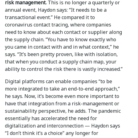
risk management.
This is no longer a quarterly or
annual event, Haydon says: “It needs to be a
transactional event.” He compared it to
coronavirus contact tracing, where companies
need to know about each contact or supplier along
the supply chain. “You have to know exactly who
you came in contact with and in what context,” he
says. “It’s been pretty proven, like with isolation,
that when you conduct a supply chain map, your
ability to control the risk there is vastly increased.”
Digital platforms can enable companies “to be
more integrated to take an end-to-end approach,”
he says. Now, it’s become even more important to
have that integration from a risk-management or
sustainability perspective, he adds. The pandemic
essentially has accelerated the need for
digitalization and interconnection — Haydon says
“I don’t think it’s a choice” any longer for