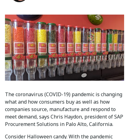
The coronavirus (COVID-19) pandemic is changing
what and how consumers buy as well as how
companies source, manufacture and respond to
meet demand, says Chris Haydon, president of SAP
Procurement Solutions in Palo Alto, California.
Consider Halloween candy. With the pandemic