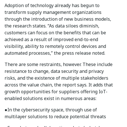
Adoption of technology already has begun to
transform supply management organizations
through the introduction of new business models,
the research states. “As data siloes diminish,
customers can focus on the benefits that can be
achieved as a result of improved end-to-end
visibility, ability to remotely control devices and
automated processes,” the press release noted.
There are some restraints, however. These include
resistance to change, data security and privacy
risks, and the existence of multiple stakeholders
across the value chain, the report says. It adds that
growth opportunities for suppliers offering IoT-
enabled solutions exist in numerous areas:
●
In the cybersecurity space, through use of
multilayer solutions to reduce potential threats