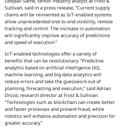
Deepali Sathe, senior industry analyst at Frost &
Sullivan, said in a press release, “Current supply
chains will be reinvented as IoT-enabled systems
allow unprecedented end-to-end visibility, remote
tracking and control. The increase in automation
will significantly improve accuracy of predictions
and speed of execution.”
IoT-enabled technologies offer a variety of
benefits that can be revolutionary: “Predictive
analytics based on artificial intelligence (AI),
machine learning, and big data analytics will
reduce errors and take the guesswork out of
planning, forecasting and execution,” said Adrian
Drozd, research director at Frost & Sullivan.
“Technologies such as blockchain can create better
and faster processes and prevent fraud, while
robotics will enhance automation and precision for
greater accuracy.”