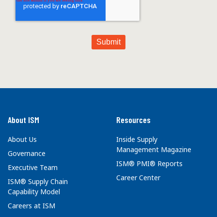
About ISM
Resources
About Us
Inside Supply
Management Magazine
Governance
ISM® PMI® Reports
Executive Team
Career Center
ISM® Supply Chain
Capability Model
Careers at ISM