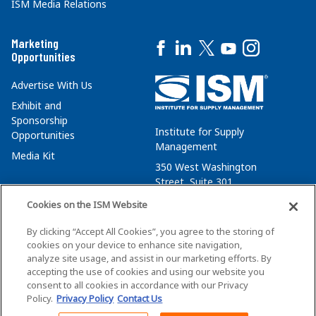
ISM Media Relations
Marketing
Opportunities
Advertise With Us
Exhibit and
Sponsorship
Institute for Supply
Opportunities
Management
Media Kit
350 West Washington
Street, Suite 301
Tempe, AZ 85288
Cookies on the ISM Website
+1 480-752-6276
By clicking “Accept All Cookies”, you agree to the storing of
membersvcs@ismworld.org
cookies on your device to enhance site navigation,
analyze site usage, and assist in our marketing efforts. By
accepting the use of cookies and using our website you
consent to all cookies in accordance with our Privacy
Policy.
Privacy Policy
Contact Us
©2026 ISM. All Rights Reserved.
Terms of Service