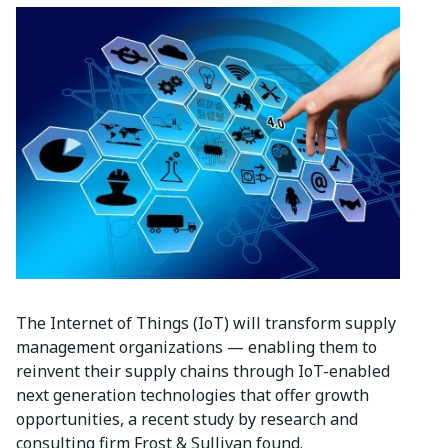
The Internet of Things (IoT) will transform supply
management organizations — enabling them to
reinvent their supply chains through IoT-enabled
next generation technologies that offer growth
opportunities, a recent study by research and
consulting firm Frost & Sullivan found.