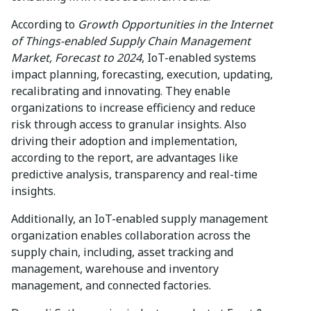
According to
Growth Opportunities in the Internet
of Things-enabled Supply Chain Management
Market, Forecast to 2024
, IoT-enabled systems
impact planning, forecasting, execution, updating,
recalibrating and innovating. They enable
organizations to increase efficiency and reduce
risk through access to granular insights. Also
driving their adoption and implementation,
according to the report, are advantages like
predictive analysis, transparency and real-time
insights.
Additionally, an IoT-enabled supply management
organization enables collaboration across the
supply chain, including, asset tracking and
management, warehouse and inventory
management, and connected factories.