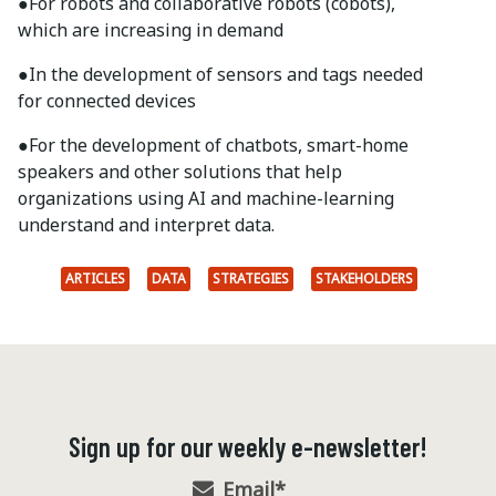
●
For robots and collaborative robots (cobots),
which are increasing in demand
●
In the development of sensors and tags needed
for connected devices
●
For the development of chatbots, smart-home
speakers and other solutions that help
organizations using AI and machine-learning
understand and interpret data.
ARTICLES
DATA
STRATEGIES
STAKEHOLDERS
Sign up for our weekly e-newsletter!
Email
*