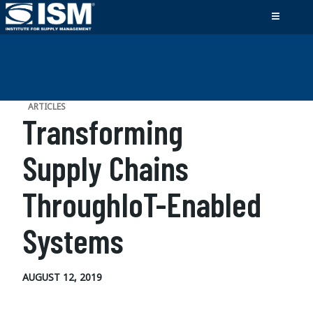
ARTICLES
Transforming
Supply Chains
ThroughIoT-Enabled
Systems
AUGUST 12, 2019