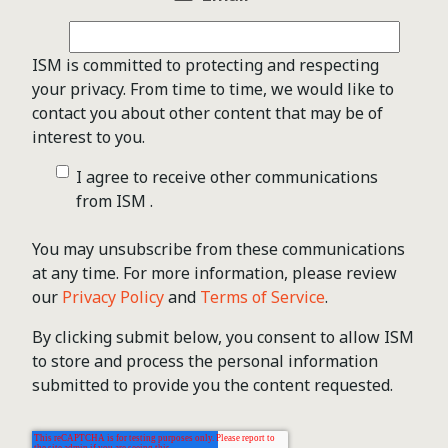
ISM is committed to protecting and respecting
your privacy. From time to time, we would like to
contact you about other content that may be of
interest to you.
I agree to receive other communications
from ISM .
You may unsubscribe from these communications
at any time. For more information, please review
our
Privacy Policy
and
Terms of Service
.
By clicking submit below, you consent to allow ISM
to store and process the personal information
submitted to provide you the content requested.