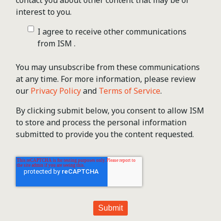
contact you about other content that may be of
interest to you.
I agree to receive other communications
from ISM .
You may unsubscribe from these communications
at any time. For more information, please review
our
Privacy Policy
and
Terms of Service
.
By clicking submit below, you consent to allow ISM
to store and process the personal information
submitted to provide you the content requested.