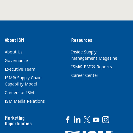
About ISM
Resources
About Us
Inside Supply
Management Magazine
Governance
ISM® PMI® Reports
Executive Team
Career Center
ISM® Supply Chain
Capability Model
Careers at ISM
ISM Media Relations
Marketing
Opportunities