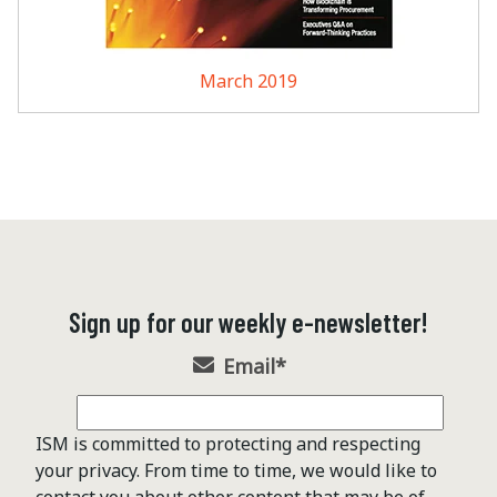
March 2019
Sign up for our weekly e-newsletter!
Email
*
ISM is committed to protecting and respecting
your privacy. From time to time, we would like to