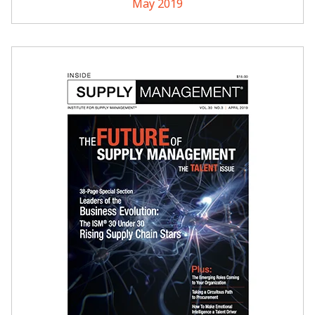
May 2019