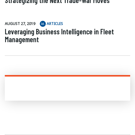
Strategizing the Next Trade-War Moves
AUGUST 27, 2019
ARTICLES
Leveraging Business Intelligence in Fleet
Management