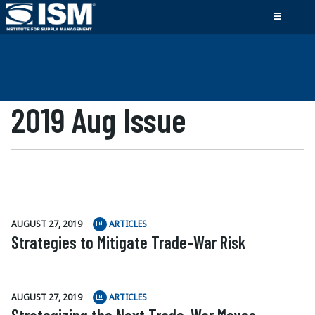
2019 Aug Issue
AUGUST 27, 2019
ARTICLES
Strategies to Mitigate Trade-War Risk
AUGUST 27, 2019
ARTICLES