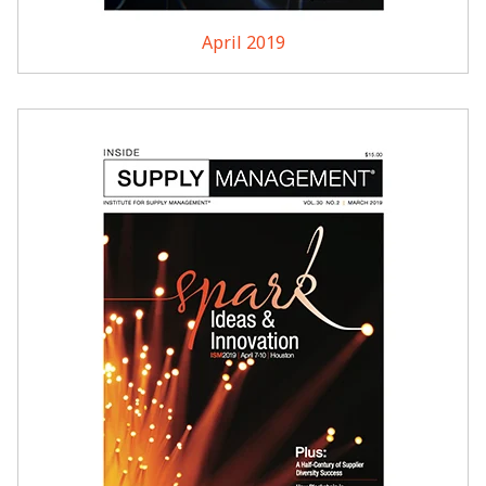
April 2019