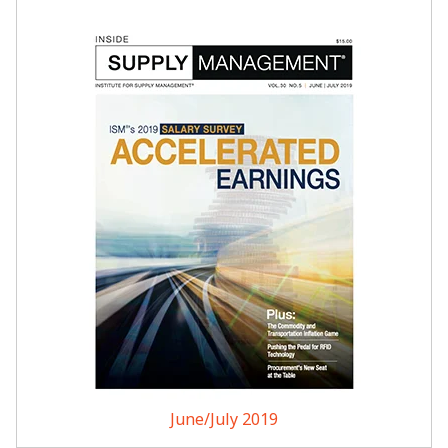
June/July 2019