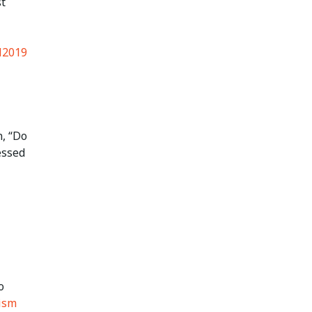
st
2019
n, “Do
essed
o
ism