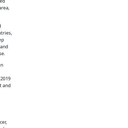
ved
area,
d
tries,
ep
 and
se.
wn
 2019
t and
cer,