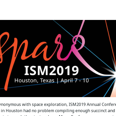
 synonymous with space exploration, ISM2019 Annual Confer
 in Houston had no problem compiling enough succinct and