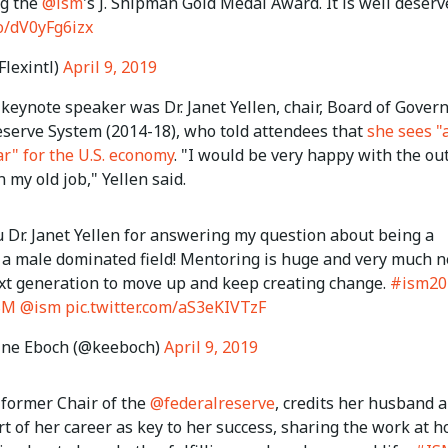
g the
@ism
's J. Shipman Gold Medal Award. It is well deserv
co/dV0yFg6izx
Flexintl)
April 9, 2019
keynote speaker was Dr. Janet Yellen, chair, Board of Govern
eserve System (2014-18), who told attendees that
she sees "
r" for the U.S. economy
. "I would be very happy with the ou
n my old job," Yellen said.
 Dr. Janet Yellen for answering my question about being a
a male dominated field! Mentoring is huge and very much 
ext generation to move up and keep creating change.
#ism20
SM
@ism
pic.twitter.com/aS3eKIVTzF
ine Eboch (@keeboch)
April 9, 2019
, former Chair of the
@federalreserve
, credits her husband 
t of her career as key to her success, sharing the work at 