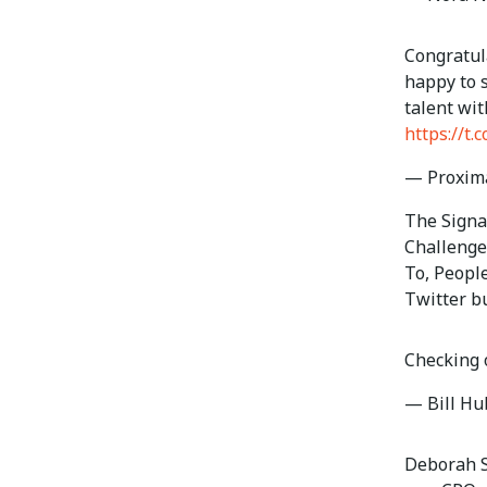
Congratula
happy to 
talent wi
https://t
— Proxim
The Signat
Challenge
To, Peopl
Twitter b
Checking 
— Bill H
Deborah S