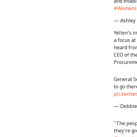
and enabli
#Womeni
— Ashley 
Yellen's 
a focus at
heard fro
CEO of th
Procureme
General S
to go ther
pic.twitt
— Debbie 
"The peopl
they're gi