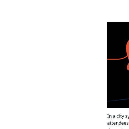
In a city
attendees