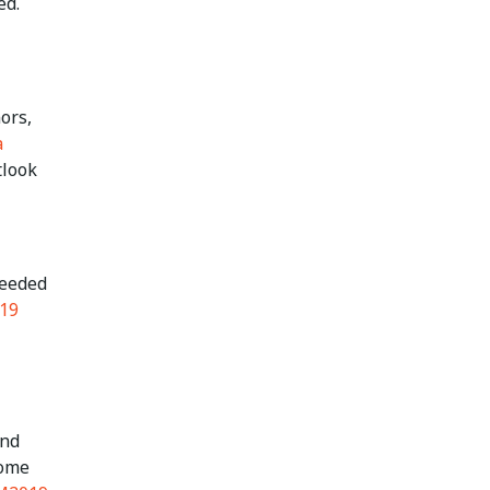
ed.
ors,
a
tlook
needed
19
and
home