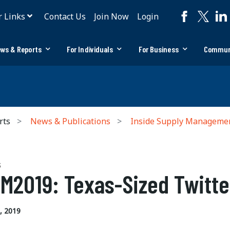
r Links
Contact Us
Join Now
Login
ws & Reports
For Individuals
For Business
Commun
rts
News & Publications
Inside Supply Manageme
S
M2019: Texas-Sized Twitte
, 2019