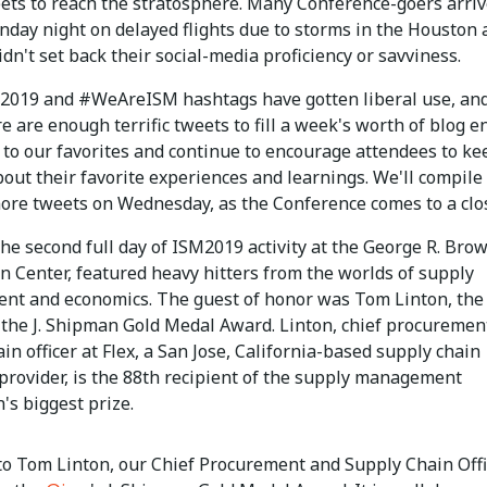
eets to reach the stratosphere. Many Conference-goers arri
nday night on delayed flights due to storms in the Houston 
idn't set back their social-media proficiency or savviness.
019 and #WeAreISM hashtags have gotten liberal use, an
e are enough terrific tweets to fill a week's worth of blog en
k to our favorites and continue to encourage attendees to ke
out their favorite experiences and learnings. We'll compile
ore tweets on Wednesday, as the Conference comes to a clo
he second full day of ISM2019 activity at the George R. Bro
n Center, featured heavy hitters from the worlds of supply
t and economics. The guest of honor was Tom Linton, the
 the J. Shipman Gold Medal Award. Linton, chief procuremen
in officer at Flex, a San Jose, California-based supply chain
provider, is the 88th recipient of the supply management
's biggest prize.
to Tom Linton, our Chief Procurement and Supply Chain Offi