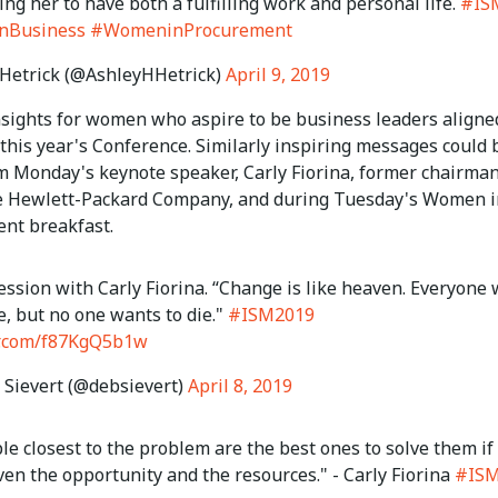
ng her to have both a fulfilling work and personal life.
#IS
nBusiness
#WomeninProcurement
Hetrick (@AshleyHHetrick)
April 9, 2019
insights for women who aspire to be business leaders aligne
 this year's Conference. Similarly inspiring messages could 
m Monday's keynote speaker, Carly Fiorina, former chairma
e Hewlett-Packard Company, and during Tuesday's Women i
nt breakfast.
ession with Carly Fiorina. “Change is like heaven. Everyone
e, but no one wants to die."
#ISM2019
er.com/f87KgQ5b1w
Sievert (@debsievert)
April 8, 2019
e closest to the problem are the best ones to solve them if
ven the opportunity and the resources." - Carly Fiorina
#ISM