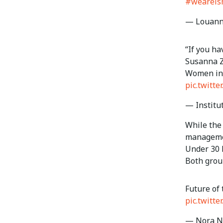
#wearei
— Louann
“If you ha
Susanna Z
Women in 
pic.twitt
— Institu
While the
managemen
Under 30 
Both grou
Future of 
pic.twit
— Nora Ne