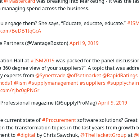
at
@Mastercard
was breaking into Marketing - it was the la
in managing spend across the business.
u engage them? She says, “Educate, educate, educate.”
#ISM
er.com/BeDB1IqGcA
e Partners (@VantageBoston)
April 9, 2019
ation Hall at
#ISM2019
was packed for the panel discussio
 360 degree view of your suppliers?”. A topic that was addr
ry experts from
@Synertrade
@offsetmarket
@RapidRatings
hods1
@ism
#supplymanagement
#suppliers
#supplychain
er.com/Yjbc0gPNGr
 Professional magazine (@SupplyProMag)
April 9, 2019
e current state of
#Procurement
software solutions? Great
n the transformation topics in the last years from growth t
ment to
#digital
by Chris Sawchuk,
@TheHackettGroup
at
@