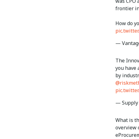
was CPO 
frontier 
How do yo
pic.twitt
— Vantag
The Innov
you have a
by indust
@riskmet
pic.twitt
— Supply
What is th
overview o
eProcure