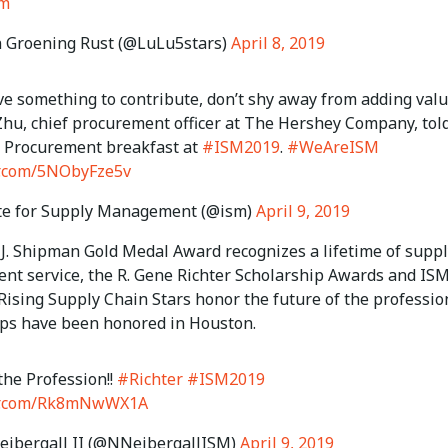
sm
 Groening Rust (@LuLu5stars)
April 8, 2019
ve something to contribute, don’t shy away from adding valu
hu, chief procurement officer at The Hershey Company, tol
Procurement breakfast at
#ISM2019
.
#WeAreISM
er.com/5NObyFze5v
te for Supply Management (@ism)
April 9, 2019
 J. Shipman Gold Medal Award recognizes a lifetime of supp
t service, the R. Gene Richter Scholarship Awards and IS
Rising Supply Chain Stars honor the future of the professio
ps have been honored in Houston.
the Profession!!
#Richter
#ISM2019
ter.com/Rk8mNwWX1A
ibergall II (@NNeibergallISM)
April 9, 2019