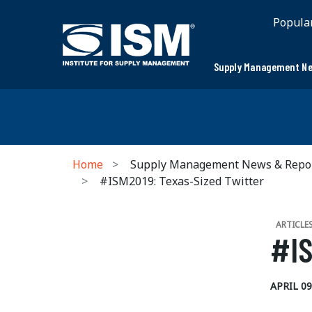
Popula
Supply Management Ne
Home
Supply Management News & Repo
#ISM2019: Texas-Sized Twitter
ARTICLE
#IS
APRIL 09