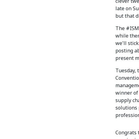
clever tw
late on Su
but that d
The #ISM2
while ther
we'll stic
posting ab
present m
Tuesday, t
Conventio
managemen
winner of
supply cha
solutions 
profession
Congrats 