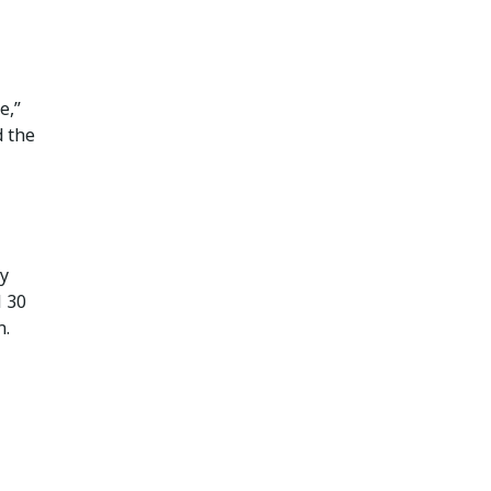
e,”
d the
ly
M 30
n.