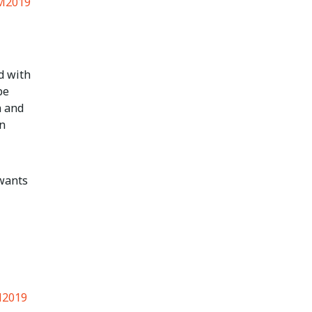
M2019
d with
be
n and
n
 wants
2019