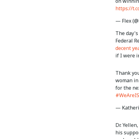
on winnin
https://t.
— Flex (@
The day's 
Federal R
decent yea
if I were i
Thank you
woman in 
for the n
#WeAreI
— Kather
Dr. Yellen
his suppor