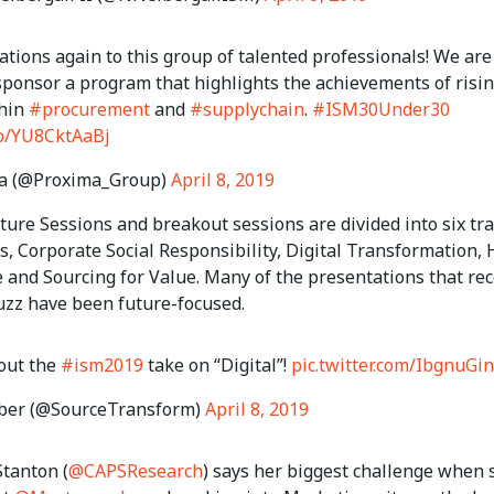
tions again to this group of talented professionals! We are
sponsor a program that highlights the achievements of risi
thin
#procurement
and
#supplychain
.
#ISM30Under30
.co/YU8CktAaBj
a (@Proxima_Group)
April 8, 2019
ure Sessions and breakout sessions are divided into six tra
s, Corporate Social Responsibility, Digital Transformation,
e and Sourcing for Value. Many of the presentations that re
uzz have been future-focused.
out the
#ism2019
take on “Digital”!
pic.twitter.com/IbgnuGi
uber (@SourceTransform)
April 8, 2019
tanton (
@CAPSResearch
) says her biggest challenge when 