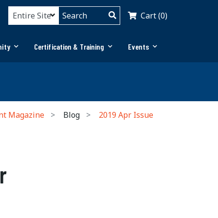
Cart (0)
ity
Certification & Training
Events
nt Magazine
Blog
2019 Apr Issue
r