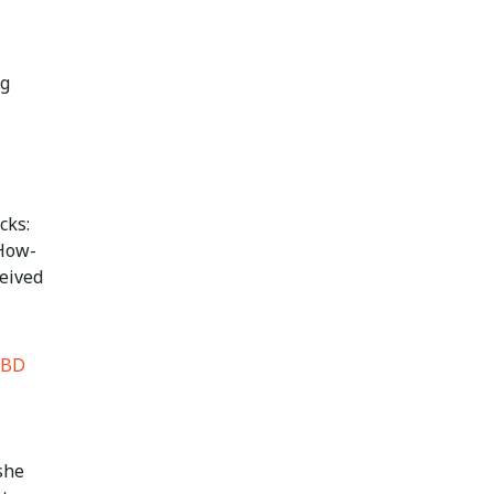
ng
cks:
 How-
ceived
nBD
she