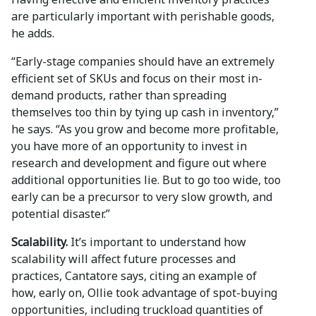
are particularly important with perishable goods,
he adds.
“Early-stage companies should have an extremely
efficient set of SKUs and focus on their most in-
demand products, rather than spreading
themselves too thin by tying up cash in inventory,”
he says. “As you grow and become more profitable,
you have more of an opportunity to invest in
research and development and figure out where
additional opportunities lie. But to go too wide, too
early can be a precursor to very slow growth, and
potential disaster.”
Scalability.
It’s important to understand how
scalability will affect future processes and
practices, Cantatore says, citing an example of
how, early on, Ollie took advantage of spot-buying
opportunities, including truckload quantities of