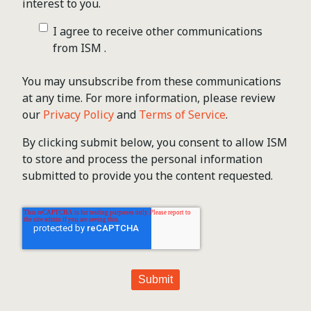
interest to you.
I agree to receive other communications
from ISM .
You may unsubscribe from these communications
at any time. For more information, please review
our
Privacy Policy
and
Terms of Service
.
By clicking submit below, you consent to allow ISM
to store and process the personal information
submitted to provide you the content requested.