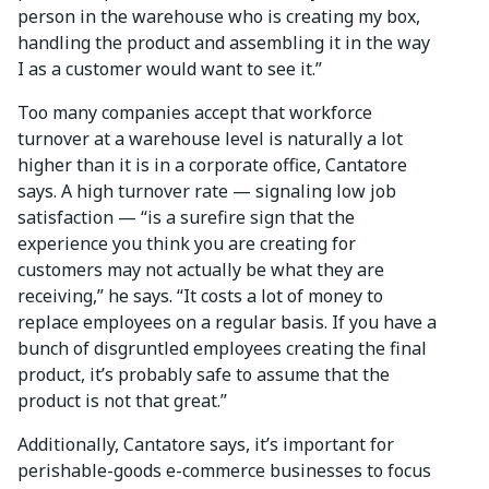
person in the warehouse who is creating my box,
handling the product and assembling it in the way
I as a customer would want to see it.”
Too many companies accept that workforce
turnover at a warehouse level is naturally a lot
higher than it is in a corporate office, Cantatore
says. A high turnover rate — signaling low job
satisfaction — “is a surefire sign that the
experience you think you are creating for
customers may not actually be what they are
receiving,” he says. “It costs a lot of money to
replace employees on a regular basis. If you have a
bunch of disgruntled employees creating the final
product, it’s probably safe to assume that the
product is not that great.”
Additionally, Cantatore says, it’s important for
perishable-goods e-commerce businesses to focus