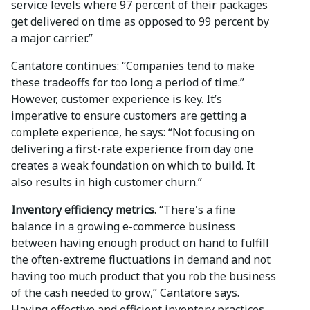
service levels where 97 percent of their packages
get delivered on time as opposed to 99 percent by
a major carrier.”
Cantatore continues: “Companies tend to make
these tradeoffs for too long a period of time.”
However, customer experience is key. It’s
imperative to ensure customers are getting a
complete experience, he says: “Not focusing on
delivering a first-rate experience from day one
creates a weak foundation on which to build. It
also results in high customer churn.”
Inventory efficiency metrics.
“There's a fine
balance in a growing e-commerce business
between having enough product on hand to fulfill
the often-extreme fluctuations in demand and not
having too much product that you rob the business
of the cash needed to grow,” Cantatore says.
Having effective and efficient inventory practices