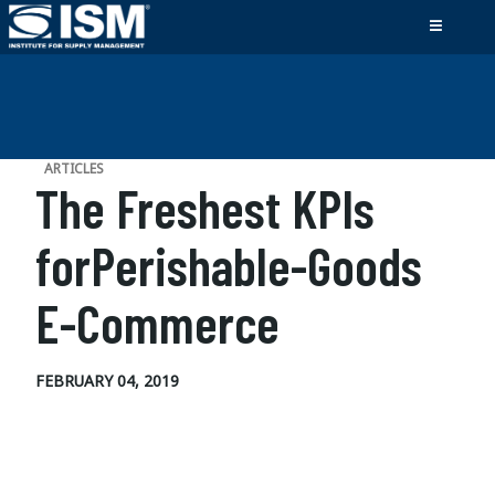
ARTICLES
The Freshest KPIs
forPerishable-Goods
E-Commerce
FEBRUARY 04, 2019