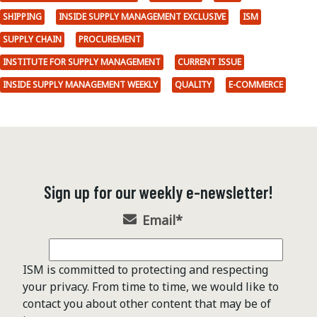
SHIPPING
INSIDE SUPPLY MANAGEMENT EXCLUSIVE
ISM
SUPPLY CHAIN
PROCUREMENT
INSTITUTE FOR SUPPLY MANAGEMENT
CURRENT ISSUE
INSIDE SUPPLY MANAGEMENT WEEKLY
QUALITY
E-COMMERCE
Sign up for our weekly e-newsletter!
Email
*
ISM is committed to protecting and respecting
your privacy. From time to time, we would like to
contact you about other content that may be of