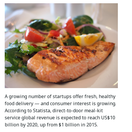
A growing number of startups offer fresh, healthy
food delivery — and consumer interest is growing.
According to Statista, direct-to-door meal-kit
service global revenue is expected to reach US$10
billion by 2020, up from $1 billion in 2015.