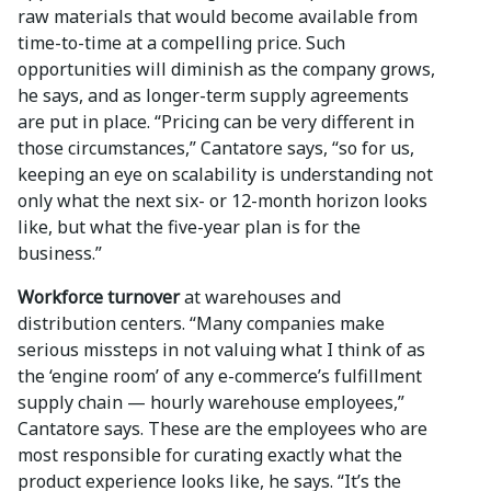
raw materials that would become available from
time-to-time at a compelling price. Such
opportunities will diminish as the company grows,
he says, and as longer-term supply agreements
are put in place. “Pricing can be very different in
those circumstances,” Cantatore says, “so for us,
keeping an eye on scalability is understanding not
only what the next six- or 12-month horizon looks
like, but what the five-year plan is for the
business.”
Workforce turnover
at warehouses and
distribution centers. “Many companies make
serious missteps in not valuing what I think of as
the ‘engine room’ of any e-commerce’s fulfillment
supply chain — hourly warehouse employees,”
Cantatore says. These are the employees who are
most responsible for curating exactly what the
product experience looks like, he says. “It’s the