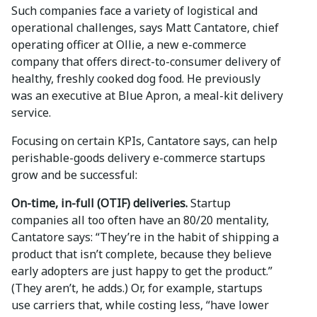
Such companies face a variety of logistical and
operational challenges, says Matt Cantatore, chief
operating officer at Ollie, a new e-commerce
company that offers direct-to-consumer delivery of
healthy, freshly cooked dog food. He previously
was an executive at Blue Apron, a meal-kit delivery
service.
Focusing on certain KPIs, Cantatore says, can help
perishable-goods delivery e-commerce startups
grow and be successful:
On-time, in-full (OTIF) deliveries.
Startup
companies all too often have an 80/20 mentality,
Cantatore says: “They’re in the habit of shipping a
product that isn’t complete, because they believe
early adopters are just happy to get the product.”
(They aren’t, he adds.) Or, for example, startups
use carriers that, while costing less, “have lower