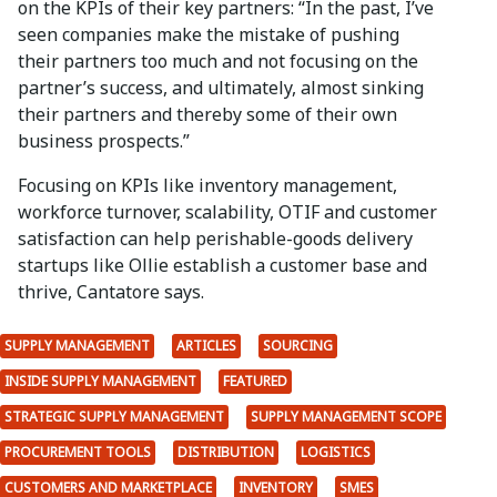
on the KPIs of their key partners: “In the past, I’ve
seen companies make the mistake of pushing
their partners too much and not focusing on the
partner’s success, and ultimately, almost sinking
their partners and thereby some of their own
business prospects.”
Focusing on KPIs like inventory management,
workforce turnover, scalability, OTIF and customer
satisfaction can help perishable-goods delivery
startups like Ollie establish a customer base and
thrive, Cantatore says.
SUPPLY MANAGEMENT
ARTICLES
SOURCING
INSIDE SUPPLY MANAGEMENT
FEATURED
STRATEGIC SUPPLY MANAGEMENT
SUPPLY MANAGEMENT SCOPE
PROCUREMENT TOOLS
DISTRIBUTION
LOGISTICS
CUSTOMERS AND MARKETPLACE
INVENTORY
SMES