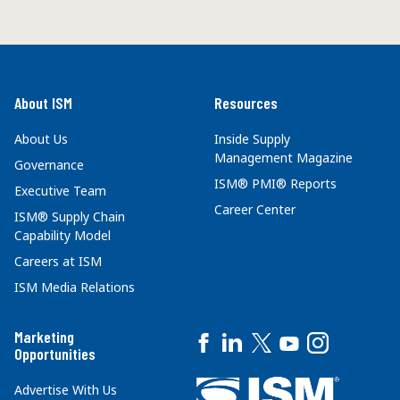
About ISM
Resources
About Us
Inside Supply
Management Magazine
Governance
ISM® PMI® Reports
Executive Team
Career Center
ISM® Supply Chain
Capability Model
Careers at ISM
ISM Media Relations
Marketing
Opportunities
Advertise With Us