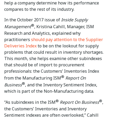
help a company determine how its performance
compares to the rest of its industry.
In the October 2017 issue of
Inside Supply
®
Management
, Kristina Cahill, Manager, ISM
Research and Analytics, explained why
practitioners
should pay attention to the Supplier
Deliveries Index
to be on the lookout for supply
problems that could result in inventory shortages.
This month, she helps examine other subindexes
that should be of import to procurement
professionals: the Customers’ Inventories Index
®
from the Manufacturing ISM
Report On
®
Business
, and the Inventory Sentiment Index,
which is part of the Non-Manufacturing data.
®
®
“As subindexes in the ISM
Report On Business
,
the Customers’ Inventories and Inventory
Sentiment indexes are often overlooked,” Cahill