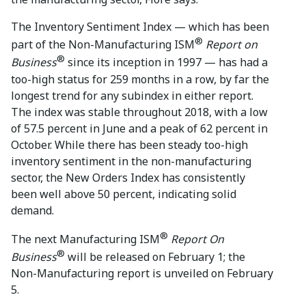
The Inventory Sentiment Index — which has been
®
part of the Non-Manufacturing ISM
Report on
®
Business
since its inception in 1997 — has had a
too-high status for 259 months in a row, by far the
longest trend for any subindex in either report.
The index was stable throughout 2018, with a low
of 57.5 percent in June and a peak of 62 percent in
October. While there has been steady too-high
inventory sentiment in the non-manufacturing
sector, the New Orders Index has consistently
been well above 50 percent, indicating solid
demand.
®
The next Manufacturing ISM
Report On
®
Business
will be released on February 1; the
Non-Manufacturing report is unveiled on February
5.