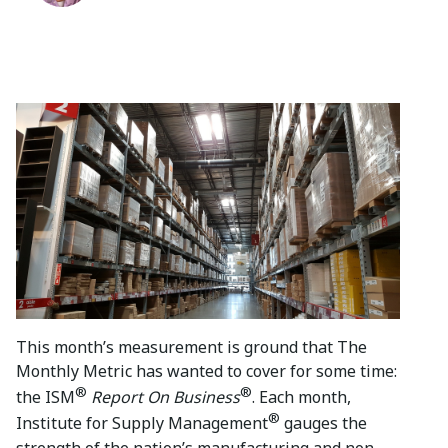
This month’s measurement is ground that The
Monthly Metric has wanted to cover for some time:
®
®
the ISM
Report On Business
. Each month,
®
Institute for Supply Management
gauges the
strength of the nation’s manufacturing and non-