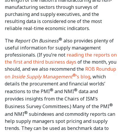
manufacturing sectors through surveys of
purchasing and supply executives, and the
resulting data is considered one of the most
reliable real-time economic indicators.
®
The
Report On Business
also provides plenty of
useful information for supply management
professionals. (If you’re not
reading the reports on
the first and third business days
of the month, you
should, and we also recommend the
ROB Roundup
®
on
Inside Supply Management
’s blog
, which
details the procurement and financial worlds’
®
®
reactions to the PMI
and NMI
data and
provides insights from the Chairs of ISM’s
®
Business Survey Committees.) Many of the PMI
®
and NMI
subindexes and commodity reports can
help supply managers spot pricing and supply
trends. They can be used as benchmark data to