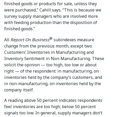
finished goods or products for sale, unless they
were purchased,” Cahill says. “This is because we
survey supply managers who are involved more
with feeding production than the disposition of
finished goods.”
®
All
Report On Business
subindexes measure
change from the previous month, except two:
Customers’ Inventories in Manufacturing and
Inventory Sentiment in Non-Manufacturing. These
solicit the opinion — too high, too low or about
right — of the respondent: in manufacturing, on
inventories held by the company’s customers, and
in non-manufacturing, on inventories held by the
company itself.
A reading above 50 percent indicates respondents
feel inventories are too high; below 50 percent
signals too low. In general, supply managers don’t