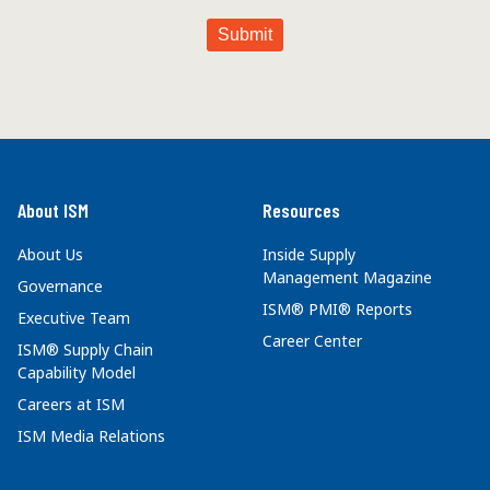
About ISM
Resources
About Us
Inside Supply
Management Magazine
Governance
ISM® PMI® Reports
Executive Team
Career Center
ISM® Supply Chain
Capability Model
Careers at ISM
ISM Media Relations