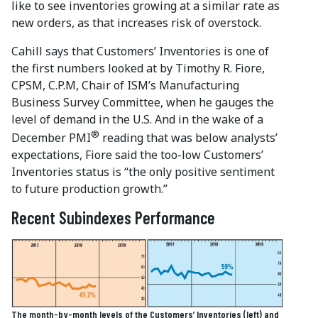
like to see inventories growing at a similar rate as
new orders, as that increases risk of overstock.
Cahill says that Customers’ Inventories is one of
the first numbers looked at by Timothy R. Fiore,
CPSM, C.P.M, Chair of ISM’s Manufacturing
Business Survey Committee, when he gauges the
level of demand in the U.S. And in the wake of a
®
December PMI
reading that was below analysts’
expectations, Fiore said the too-low Customers’
Inventories status is “the only positive sentiment
to future production growth.”
Recent Subindexes Performance
The month-by-month levels of the Customers’ Inventories (left) and