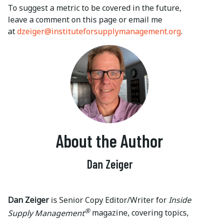
To suggest a metric to be covered in the future,
leave a comment on this page or email me
at
dzeiger@instituteforsupplymanagement.org
.
About the Author
Dan Zeiger
Dan Zeiger
is Senior Copy Editor/Writer for
Inside
®
Supply Management
magazine, covering topics,