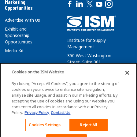
Marketing
Opportunities
Advertise With Us
Exhibit and
Sponsorship
Institute for Supply
Opportunities
Management
Media Kit
350 West Washington
Street, Suite 301
Tempe, AZ 85288
Cookies on the ISM Website
+1 480-752-6276
By clicking “Accept All Cookies”, you agree to the storing of
membersvcs@ismworld.org
cookies on your device to enhance site navigation,
analyze site usage, and assist in our marketing efforts. By
accepting the use of cookies and using our website you
consent to all cookies in accordance with our Privacy
Policy.
Privacy Policy
Contact Us
©2026 ISM. All Rights Reserved.
Terms of Service
Cookies Settings
Reject All
Back To Top
Privacy Policy
Cookie Policy