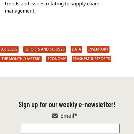
trends and issues relating to supply chain
management.
ARTICLES
REPORTS AND SURVEYS
DATA
INVENTORY
THE MONTHLY METRIC
ECONOMY
ISM® PMI® REPORTS
Sign up for our weekly e-newsletter!
Email
*