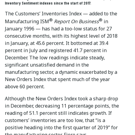
Inventory Sentiment indexes since the start of 2017.
The Customers’ Inventories Index — added to the
®
®
Manufacturing ISM
Report On Business
in
January 1996 — has had a too-low status for 27
consecutive months, with its highest level of 2018
in January, at 45.6 percent. It bottomed at 39.4
percent in July and registered 41.7 percent in
December. The low readings indicate steady,
significant unsatisfied demand in the
manufacturing sector, a dynamic exacerbated by a
New Orders Index that spent much of the year
above 60 percent.
Although the New Orders Index took a sharp drop
in December, decreasing 11 percentage points, the
reading of 51.1 percent still indicates growth. If
customers’ inventories are too low, that “is a
positive heading into the first quarter of 2019” for
the manufacturing sector, Fiore says.