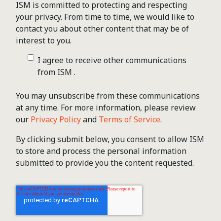
ISM is committed to protecting and respecting
your privacy. From time to time, we would like to
contact you about other content that may be of
interest to you.
I agree to receive other communications
from ISM .
You may unsubscribe from these communications
at any time. For more information, please review
our
Privacy Policy
and
Terms of Service
.
By clicking submit below, you consent to allow ISM
to store and process the personal information
submitted to provide you the content requested.