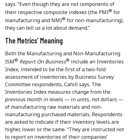
says. “Even though they are not components of
®
their respective composite indexes (the PMI
for
®
manufacturing and NMI
for non-manufacturing),
they can tell us a lot about demand.”
The Metrics’ Meaning
Both the Manufacturing and Non-Manufacturing
®
®
ISM
Report On Business
include an Inventories
Index, intended to be the first of a two-fold
assessment of inventories by Business Survey
Committee respondents, Cahill says. The
Inventories Index measures change from the
previous month in levels — in units, not dollars —
of manufacturing raw materials and non-
manufacturing purchased materials. Respondents
are asked to indicate if their inventory levels are
higher, lower or the same. “They are instructed not
to report on inventories of their companies’