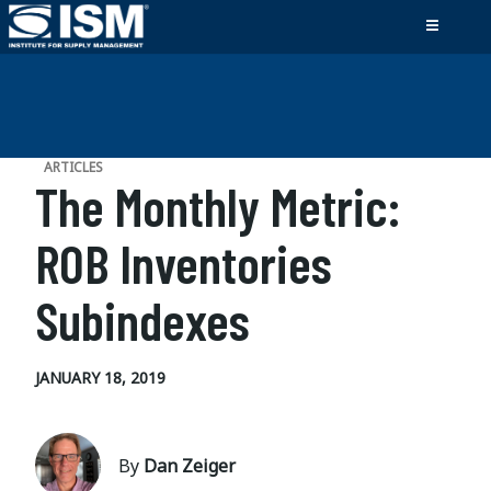
ARTICLES
The Monthly Metric:
ROB Inventories
Subindexes
JANUARY 18, 2019
By
Dan Zeiger