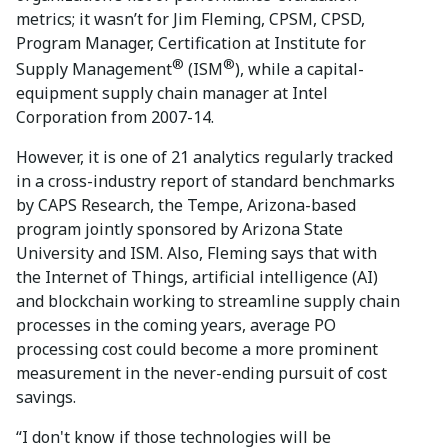
metrics; it wasn’t for Jim Fleming, CPSM, CPSD,
Program Manager, Certification at Institute for
®
®
Supply Management
(ISM
), while a capital-
equipment supply chain manager at Intel
Corporation from 2007-14.
However, it is one of 21 analytics regularly tracked
in a cross-industry report of standard benchmarks
by CAPS Research, the Tempe, Arizona-based
program jointly sponsored by Arizona State
University and ISM. Also, Fleming says that with
the Internet of Things, artificial intelligence (AI)
and blockchain working to streamline supply chain
processes in the coming years, average PO
processing cost could become a more prominent
measurement in the never-ending pursuit of cost
savings.
“I don't know if those technologies will be