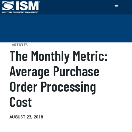
ARTICLES
The Monthly Metric:
Average Purchase
Order Processing
Cost
AUGUST 23, 2018