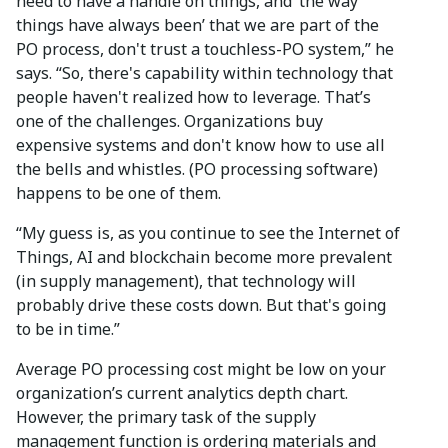
need to have a handle on things, and ‘the way
things have always been’ that we are part of the
PO process, don't trust a touchless-PO system,” he
says. “So, there's capability within technology that
people haven't realized how to leverage. That’s
one of the challenges. Organizations buy
expensive systems and don't know how to use all
the bells and whistles. (PO processing software)
happens to be one of them.
“My guess is, as you continue to see the Internet of
Things, AI and blockchain become more prevalent
(in supply management), that technology will
probably drive these costs down. But that's going
to be in time.”
Average PO processing cost might be low on your
organization’s current analytics depth chart.
However, the primary task of the supply
management function is ordering materials and