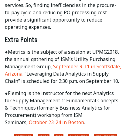
services. So, finding inefficiencies in the procure-
to-pay cycle and reducing PO processing cost
provide a significant opportunity to reduce
operating expenses.
Extra Points
●Metrics is the subject of a session at UPMG2018,
the annual gathering of ISM’s Utility Purchasing
Management Group,
September 9-11 in Scottsdale,
Arizona
. “Leveraging Data Analytics in Supply
Chain” is scheduled for 2:30 p.m. on September 10.
●Fleming is the instructor for the next Analytics
for Supply Management 1: Fundamental Concepts
& Techniques (formerly Business Analytics for
Procurement) workshop from ISM
Seminars,
October 23-24 in Boston
.