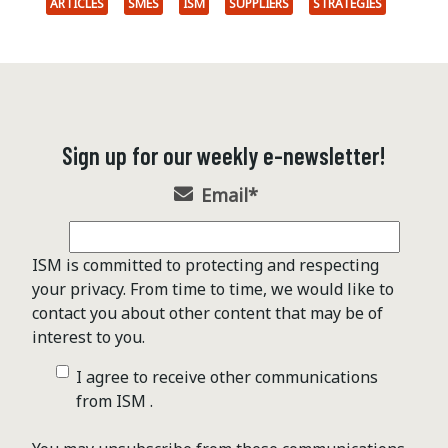
ARTICLES
SMES
ISM
SUPPLIERS
STRATEGIES
Sign up for our weekly e-newsletter!
Email
*
ISM is committed to protecting and respecting
your privacy. From time to time, we would like to
contact you about other content that may be of
interest to you.
I agree to receive other communications
from ISM .