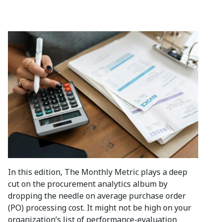
In this edition, The Monthly Metric plays a deep
cut on the procurement analytics album by
dropping the needle on average purchase order
(PO) processing cost. It might not be high on your
organization’s list of performance-evaluation