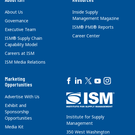
About Us
Inside Supply
Management Magazine
Governance
ISM® PMI® Reports
Executive Team
Career Center
ISM® Supply Chain
Capability Model
Careers at ISM
ISM Media Relations
Marketing
Opportunities
Advertise With Us
Exhibit and
Sponsorship
Institute for Supply
Opportunities
Management
Media Kit
350 West Washington