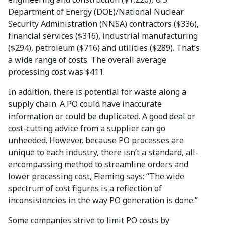
Department of Energy (DOE)/National Nuclear
Security Administration (NNSA) contractors ($336),
financial services ($316), industrial manufacturing
($294), petroleum ($716) and utilities ($289). That’s
a wide range of costs. The overall average
processing cost was $411.
In addition, there is potential for waste along a
supply chain. A PO could have inaccurate
information or could be duplicated. A good deal or
cost-cutting advice from a supplier can go
unheeded. However, because PO processes are
unique to each industry, there isn’t a standard, all-
encompassing method to streamline orders and
lower processing cost, Fleming says: “The wide
spectrum of cost figures is a reflection of
inconsistencies in the way PO generation is done.”
Some companies strive to limit PO costs by