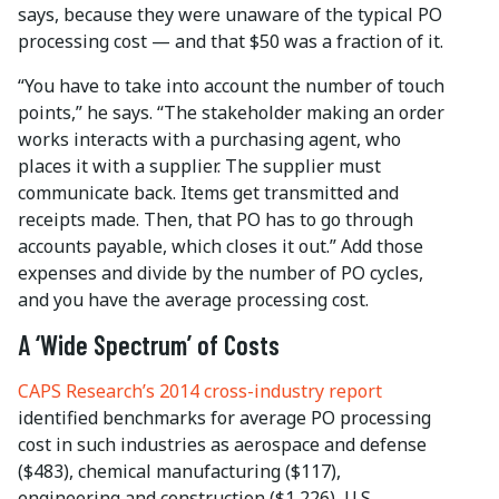
says, because they were unaware of the typical PO
processing cost — and that $50 was a fraction of it.
“You have to take into account the number of touch
points,” he says. “The stakeholder making an order
works interacts with a purchasing agent, who
places it with a supplier. The supplier must
communicate back. Items get transmitted and
receipts made. Then, that PO has to go through
accounts payable, which closes it out.” Add those
expenses and divide by the number of PO cycles,
and you have the average processing cost.
A ‘Wide Spectrum’ of Costs
CAPS Research’s 2014 cross-industry report
identified benchmarks for average PO processing
cost in such industries as aerospace and defense
($483), chemical manufacturing ($117),
engineering and construction ($1,226), U.S.