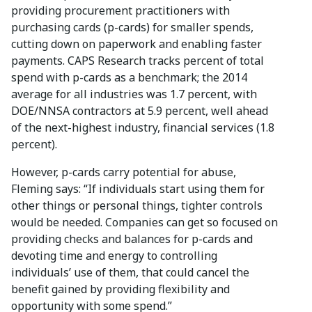
providing procurement practitioners with
purchasing cards (p-cards) for smaller spends,
cutting down on paperwork and enabling faster
payments. CAPS Research tracks percent of total
spend with p-cards as a benchmark; the 2014
average for all industries was 1.7 percent, with
DOE/NNSA contractors at 5.9 percent, well ahead
of the next-highest industry, financial services (1.8
percent).
However, p-cards carry potential for abuse,
Fleming says: “If individuals start using them for
other things or personal things, tighter controls
would be needed. Companies can get so focused on
providing checks and balances for p-cards and
devoting time and energy to controlling
individuals’ use of them, that could cancel the
benefit gained by providing flexibility and
opportunity with some spend.”