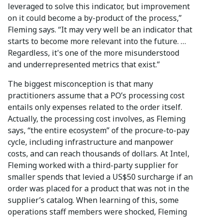
leveraged to solve this indicator, but improvement
on it could become a by-product of the process,”
Fleming says. “It may very well be an indicator that
starts to become more relevant into the future. …
Regardless, it's one of the more misunderstood
and underrepresented metrics that exist.”
The biggest misconception is that many
practitioners assume that a PO’s processing cost
entails only expenses related to the order itself.
Actually, the processing cost involves, as Fleming
says, “the entire ecosystem” of the procure-to-pay
cycle, including infrastructure and manpower
costs, and can reach thousands of dollars. At Intel,
Fleming worked with a third-party supplier for
smaller spends that levied a US$50 surcharge if an
order was placed for a product that was not in the
supplier’s catalog. When learning of this, some
operations staff members were shocked, Fleming