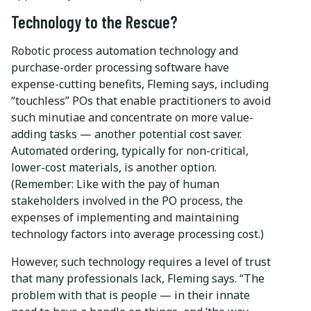
Technology to the Rescue?
Robotic process automation technology and
purchase-order processing software have
expense-cutting benefits, Fleming says, including
“touchless” POs that enable practitioners to avoid
such minutiae and concentrate on more value-
adding tasks — another potential cost saver.
Automated ordering, typically for non-critical,
lower-cost materials, is another option.
(Remember: Like with the pay of human
stakeholders involved in the PO process, the
expenses of implementing and maintaining
technology factors into average processing cost.)
However, such technology requires a level of trust
that many professionals lack, Fleming says. “The
problem with that is people — in their innate