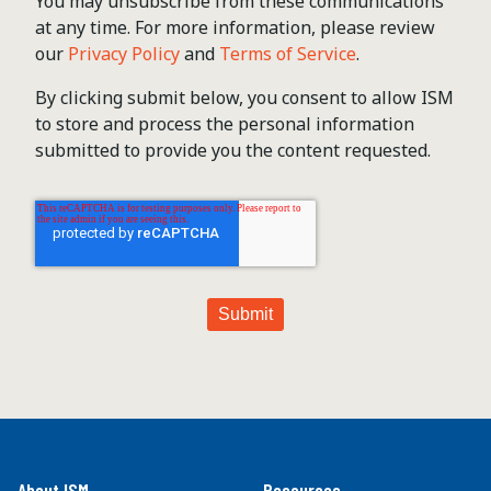
You may unsubscribe from these communications
at any time. For more information, please review
our
Privacy Policy
and
Terms of Service
.
By clicking submit below, you consent to allow ISM
to store and process the personal information
submitted to provide you the content requested.
About ISM
Resources