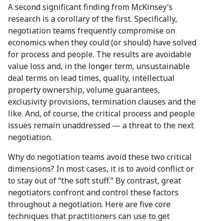
A second significant finding from McKinsey’s
research is a corollary of the first. Specifically,
negotiation teams frequently compromise on
economics when they could (or should) have solved
for process and people. The results are avoidable
value loss and, in the longer term, unsustainable
deal terms on lead times, quality, intellectual
property ownership, volume guarantees,
exclusivity provisions, termination clauses and the
like. And, of course, the critical process and people
issues remain unaddressed — a threat to the next
negotiation.
Why do negotiation teams avoid these two critical
dimensions? In most cases, it is to avoid conflict or
to stay out of “the soft stuff.” By contrast, great
negotiators confront and control these factors
throughout a negotiation. Here are five core
techniques that practitioners can use to get