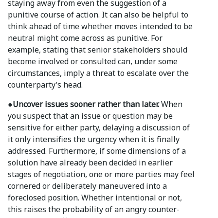
staying away from even the suggestion of a
punitive course of action. It can also be helpful to
think ahead of time whether moves intended to be
neutral might come across as punitive. For
example, stating that senior stakeholders should
become involved or consulted can, under some
circumstances, imply a threat to escalate over the
counterparty’s head.
●Uncover issues sooner rather than later.
When
you suspect that an issue or question may be
sensitive for either party, delaying a discussion of
it only intensifies the urgency when it is finally
addressed. Furthermore, if some dimensions of a
solution have already been decided in earlier
stages of negotiation, one or more parties may feel
cornered or deliberately maneuvered into a
foreclosed position. Whether intentional or not,
this raises the probability of an angry counter-