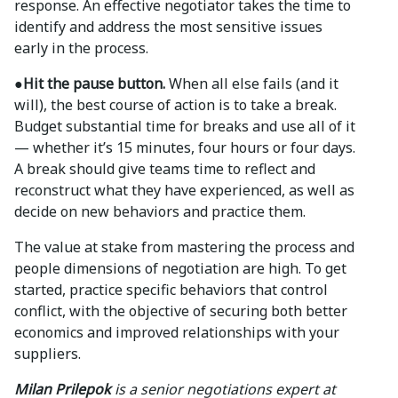
response. An effective negotiator takes the time to
identify and address the most sensitive issues
early in the process.
●Hit the pause button.
When all else fails (and it
will), the best course of action is to take a break.
Budget substantial time for breaks and use all of it
— whether it’s 15 minutes, four hours or four days.
A break should give teams time to reflect and
reconstruct what they have experienced, as well as
decide on new behaviors and practice them.
The value at stake from mastering the process and
people dimensions of negotiation are high. To get
started, practice specific behaviors that control
conflict, with the objective of securing both better
economics and improved relationships with your
suppliers.
Milan Prilepok
is a senior negotiations expert at