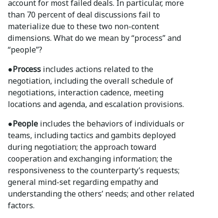
account for most failed deals. In particular, more
than 70 percent of deal discussions fail to
materialize due to these two non-content
dimensions. What do we mean by “process” and
“people”?
●Process
includes actions related to the
negotiation, including the overall schedule of
negotiations, interaction cadence, meeting
locations and agenda, and escalation provisions.
●People
includes the behaviors of individuals or
teams, including tactics and gambits deployed
during negotiation; the approach toward
cooperation and exchanging information; the
responsiveness to the counterparty’s requests;
general mind-set regarding empathy and
understanding the others’ needs; and other related
factors.