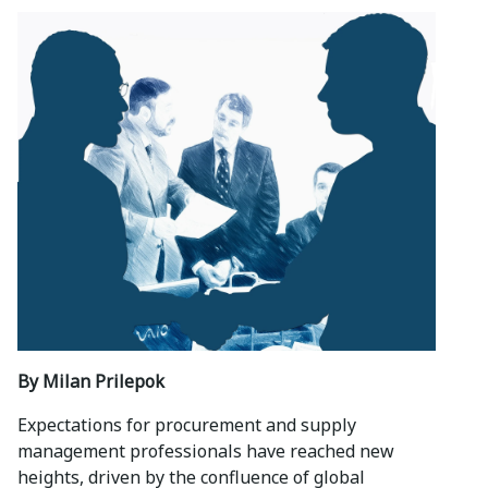
By Milan Prilepok
Expectations for procurement and supply
management professionals have reached new
heights, driven by the confluence of global