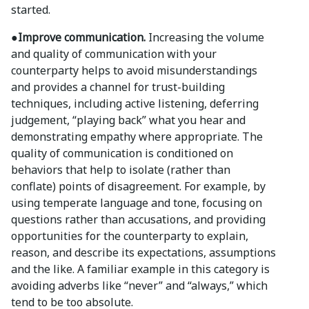
started.
●Improve communication.
Increasing the volume
and quality of communication with your
counterparty helps to avoid misunderstandings
and provides a channel for trust-building
techniques, including active listening, deferring
judgement, “playing back” what you hear and
demonstrating empathy where appropriate. The
quality of communication is conditioned on
behaviors that help to isolate (rather than
conflate) points of disagreement. For example, by
using temperate language and tone, focusing on
questions rather than accusations, and providing
opportunities for the counterparty to explain,
reason, and describe its expectations, assumptions
and the like. A familiar example in this category is
avoiding adverbs like “never” and “always,” which
tend to be too absolute.