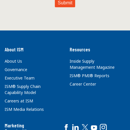
About ISM
Resources
About Us
Inside Supply
Management Magazine
Governance
ISM® PMI® Reports
Executive Team
Career Center
ISM® Supply Chain
Capability Model
Careers at ISM
ISM Media Relations
Marketing