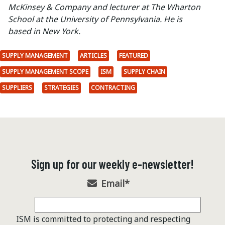
McKinsey & Company and lecturer at The Wharton
School at the University of Pennsylvania. He is
based in New York.
SUPPLY MANAGEMENT
ARTICLES
FEATURED
SUPPLY MANAGEMENT SCOPE
ISM
SUPPLY CHAIN
SUPPLIERS
STRATEGIES
CONTRACTING
Sign up for our weekly e-newsletter!
Email
*
ISM is committed to protecting and respecting