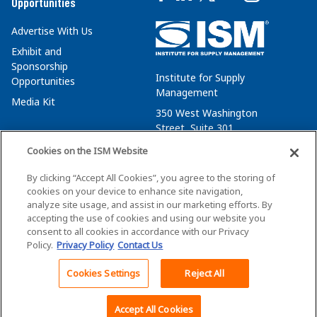
Opportunities
Advertise With Us
Exhibit and
Sponsorship
Institute for Supply
Opportunities
Management
Media Kit
350 West Washington
Street, Suite 301
Tempe, AZ 85288
Cookies on the ISM Website
+1 480-752-6276
By clicking “Accept All Cookies”, you agree to the storing of
membersvcs@ismworld.org
cookies on your device to enhance site navigation,
analyze site usage, and assist in our marketing efforts. By
accepting the use of cookies and using our website you
consent to all cookies in accordance with our Privacy
Policy.
Privacy Policy
Contact Us
©2026 ISM. All Rights Reserved.
Terms of Service
Cookies Settings
Reject All
Back To Top
Privacy Policy
Cookie Policy
Accept All Cookies