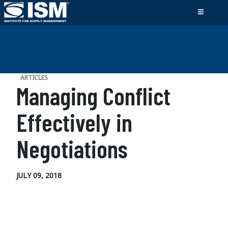
ARTICLES
Managing Conflict
Effectively in
Negotiations
JULY 09, 2018