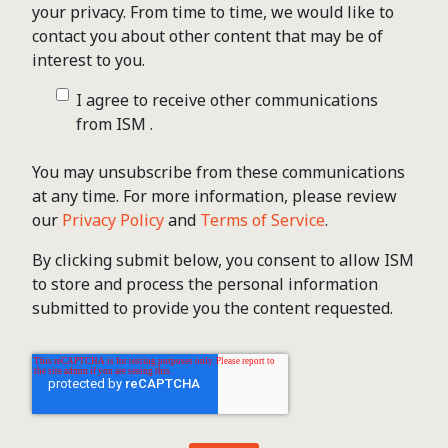
your privacy. From time to time, we would like to
contact you about other content that may be of
interest to you.
I agree to receive other communications
from ISM .
You may unsubscribe from these communications
at any time. For more information, please review
our
Privacy Policy
and
Terms of Service
.
By clicking submit below, you consent to allow ISM
to store and process the personal information
submitted to provide you the content requested.