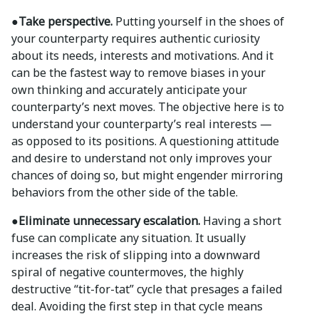
●Take perspective.
Putting yourself in the shoes of
your counterparty requires authentic curiosity
about its needs, interests and motivations. And it
can be the fastest way to remove biases in your
own thinking and accurately anticipate your
counterparty’s next moves. The objective here is to
understand your counterparty’s real interests —
as opposed to its positions. A questioning attitude
and desire to understand not only improves your
chances of doing so, but might engender mirroring
behaviors from the other side of the table.
●Eliminate unnecessary escalation.
Having a short
fuse can complicate any situation. It usually
increases the risk of slipping into a downward
spiral of negative countermoves, the highly
destructive “tit-for-tat” cycle that presages a failed
deal. Avoiding the first step in that cycle means