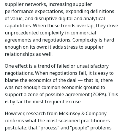
supplier networks, increasing supplier
performance expectations, expanding definitions
of value, and disruptive digital and analytical
capabilities. When these trends overlap, they drive
unprecedented complexity in commercial
agreements and negotiations. Complexity is hard
enough on its own; it adds stress to supplier
relationships as well.
One effect is a trend of failed or unsatisfactory
negotiations. When negotiations fail, it is easy to
blame the economics of the deal — that is, there
was not enough common economic ground to
support a zone of possible agreement (ZOPA). This
is by far the most frequent excuse.
However, research from McKinsey & Company
confirms what the most seasoned practitioners
postulate: that “process” and “people” problems