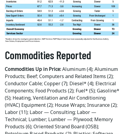
Commodities Reported
Commodities Up in Price:
Aluminum (4); Aluminum
Products; Beef; Computers and Related Items (2);
Conductor Cable; Copper (7); Diesel* (4); Electrical
Components; Food Products (2); Fuel* (5); Gasoline*
(5); Heating, Ventilation and Air Conditioning
(HVAC) Equipment (2); House Wraps; Insurance (2);
Labor (11); Labor — Consulting; Labor —
Technical; Lumber; Lumber — Plywood; Memory
Products (6); Oriented Strand Board (OSB);
Petroleum Based Products (2); Plastics; Software —