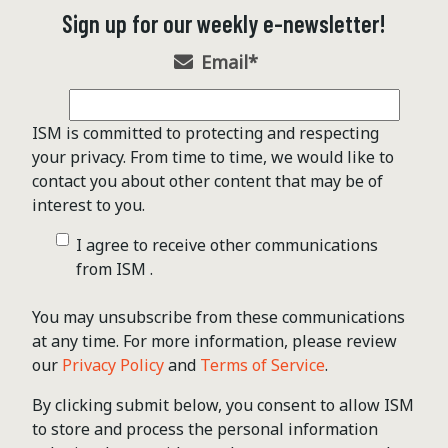
Sign up for our weekly e-newsletter!
Email
*
ISM is committed to protecting and respecting
your privacy. From time to time, we would like to
contact you about other content that may be of
interest to you.
I agree to receive other communications
from ISM .
You may unsubscribe from these communications
at any time. For more information, please review
our
Privacy Policy
and
Terms of Service
.
By clicking submit below, you consent to allow ISM
to store and process the personal information