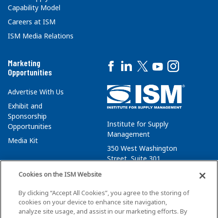
Capability Model
Careers at ISM
ISM Media Relations
Marketing
Opportunities
Advertise With Us
Exhibit and
Sponsorship
Institute for Supply
Opportunities
Management
Media Kit
350 West Washington
Street, Suite 301
Tempe, AZ 85288
Cookies on the ISM Website
+1 480-752-6276
By clicking “Accept All Cookies”, you agree to the storing of
membersvcs@ismworld.org
cookies on your device to enhance site navigation,
analyze site usage, and assist in our marketing efforts. By