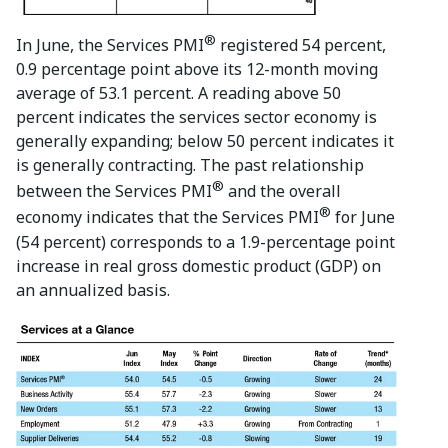
®
In June, the Services PMI
registered 54 percent,
0.9 percentage point above its 12-month moving
average of 53.1 percent. A reading above 50
percent indicates the services sector economy is
generally expanding; below 50 percent indicates it
is generally contracting. The past relationship
®
between the Services PMI
and the overall
®
economy indicates that the Services PMI
for June
(54 percent) corresponds to a 1.9-percentage point
increase in real gross domestic product (GDP) on
an annualized basis.