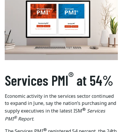
®
Services
PMI
at
54%
Economic activity in the services sector continued
to expand in June, say the nation’s purchasing and
®
supply executives in the latest ISM
Services
®
PMI
Report
.
®
The Services PMI
registered 54 percent, the 24th