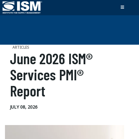
ARTICLES
June 2026 ISM®
Services PMI®
Report
JULY 08, 2026