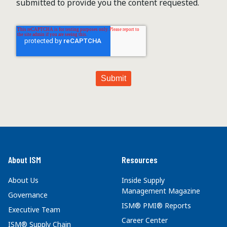
submitted to provide you the content requested.
About ISM
Resources
About Us
Inside Supply
Management Magazine
Governance
ISM® PMI® Reports
Executive Team
Career Center
ISM® Supply Chain