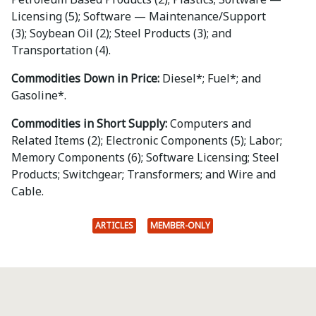
Licensing (5); Software — Maintenance/Support
(3); Soybean Oil (2); Steel Products (3); and
Transportation (4).
Commodities Down in Price:
Diesel*; Fuel*; and
Gasoline*.
Commodities in Short Supply:
Computers and
Related Items (2); Electronic Components (5); Labor;
Memory Components (6); Software Licensing; Steel
Products; Switchgear; Transformers; and Wire and
Cable.
ARTICLES
MEMBER-ONLY