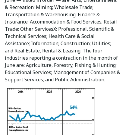
& Recreation; Mining; Wholesale Trade;
Transportation & Warehousing; Finance &
Insurance; Accommodation & Food Services; Retail
Trade; Other ServicesΧ; Professional, Scientific &
Technical Services; Health Care & Social
Assistance; Information; Construction; Utilities;
and Real Estate, Rental & Leasing. The four
industries reporting a contraction in the month of
June are: Agriculture, Forestry, Fishing & Hunting;
Educational Services; Management of Companies &
Support Services; and Public Administration.