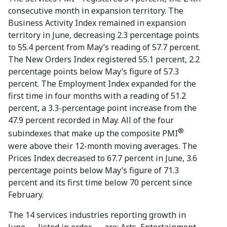
consecutive month in expansion territory. The
Business Activity Index remained in expansion
territory in June, decreasing 2.3 percentage points
to 55.4 percent from May’s reading of 57.7 percent.
The New Orders Index registered 55.1 percent, 2.2
percentage points below May’s figure of 57.3
percent. The Employment Index expanded for the
first time in four months with a reading of 51.2
percent, a 3.3-percentage point increase from the
47.9 percent recorded in May. All of the four
®
subindexes that make up the composite PMI
were above their 12-month moving averages. The
Prices Index decreased to 67.7 percent in June, 3.6
percentage points below May’s figure of 71.3
percent and its first time below 70 percent since
February.
The 14 services industries reporting growth in
June — listed in order — are: Arts, Entertainment