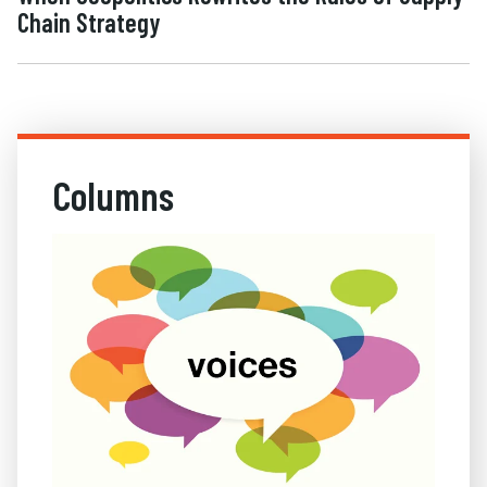
Chain Strategy
Columns