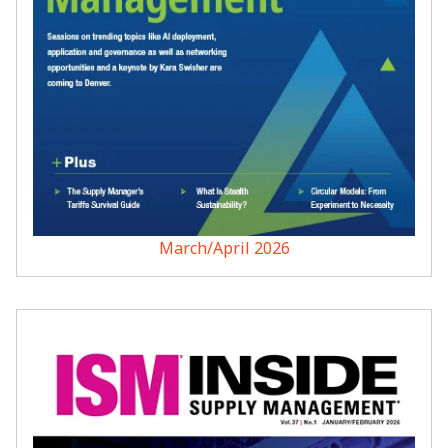
March/April 2026