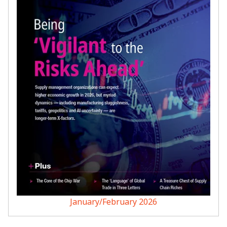
January/February 2026