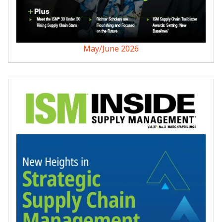
May/June 2026