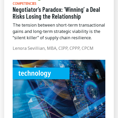
COMPETENCIES
Negotiator’s Paradox: ‘Winning’ a Deal
Risks Losing the Relationship
The tension between short-term transactional
gains and long-term strategic viability is the
“silent killer” of supply chain resilience.
Lenora Sevillian, MBA, CIPP, CPPP, CPCM