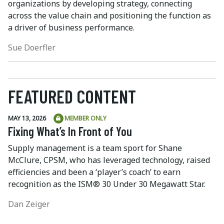
organizations by developing strategy, connecting
across the value chain and positioning the function as
a driver of business performance.
Sue Doerfler
FEATURED CONTENT
MAY 13, 2026
MEMBER ONLY
Fixing What’s In Front of You
Supply management is a team sport for Shane
McClure, CPSM, who has leveraged technology, raised
efficiencies and been a ‘player’s coach’ to earn
recognition as the ISM® 30 Under 30 Megawatt Star.
Dan Zeiger