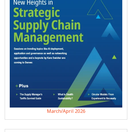
March/April 2026