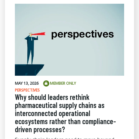
MAY 13, 2026
MEMBER ONLY
PERSPECTIVES
Why should leaders rethink
pharmaceutical supply chains as
interconnected operational
ecosystems rather than compliance-
driven processes?