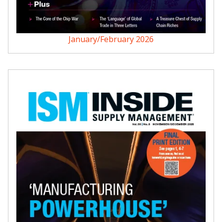
January/February 2026