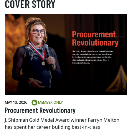
COVER STORY
MAY 13, 2026
MEMBER ONLY
Procurement Revolutionary
J. Shipman Gold Medal Award winner Farryn Melton
has spent her career building best-in-class