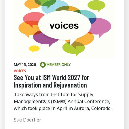
MAY 13, 2026
MEMBER ONLY
VOICES
See You at ISM World 2027 for
Inspiration and Rejuvenation
Takeaways from Institute for Supply
Management®’s (ISM®) Annual Conference,
which took place in April in Aurora, Colorado.
Sue Doerfler