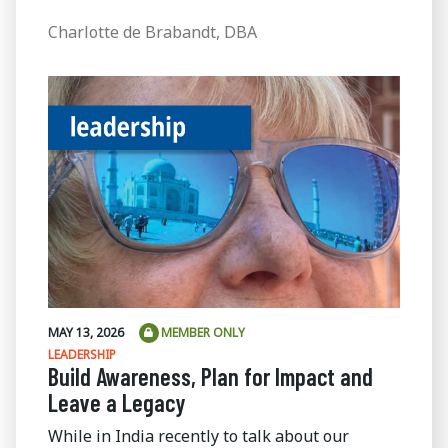
Charlotte de Brabandt, DBA
MAY 13, 2026
MEMBER ONLY
LEADERSHIP
Build Awareness, Plan for Impact and
Leave a Legacy
While in India recently to talk about our