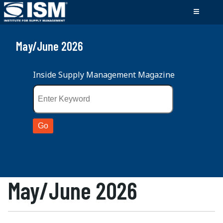
May/June 2026
Inside Supply Management Magazine
May/June 2026