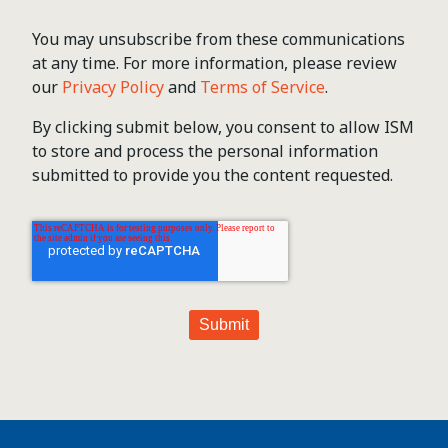
You may unsubscribe from these communications
at any time. For more information, please review
our
Privacy Policy
and
Terms of Service
.
By clicking submit below, you consent to allow ISM
to store and process the personal information
submitted to provide you the content requested.