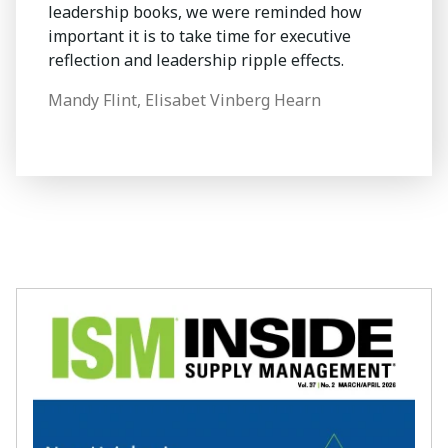
leadership books, we were reminded how
important it is to take time for executive
reflection and leadership ripple effects.
Mandy Flint, Elisabet Vinberg Hearn