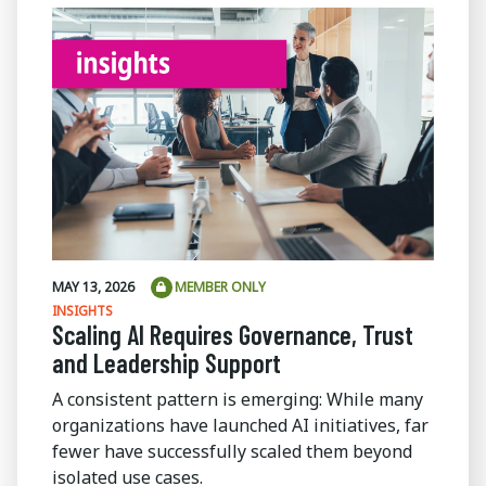
MAY 13, 2026
MEMBER ONLY
INSIGHTS
Scaling AI Requires Governance, Trust
and Leadership Support
A consistent pattern is emerging: While many
organizations have launched AI initiatives, far
fewer have successfully scaled them beyond
isolated use cases.