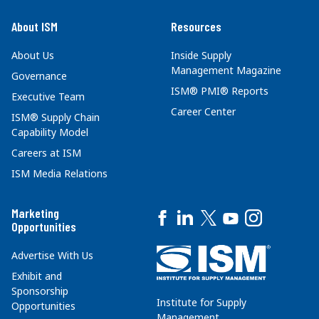
About ISM
Resources
About Us
Inside Supply
Management Magazine
Governance
ISM® PMI® Reports
Executive Team
Career Center
ISM® Supply Chain
Capability Model
Careers at ISM
ISM Media Relations
Marketing
Opportunities
Advertise With Us
Exhibit and
Sponsorship
Institute for Supply
Opportunities
Management