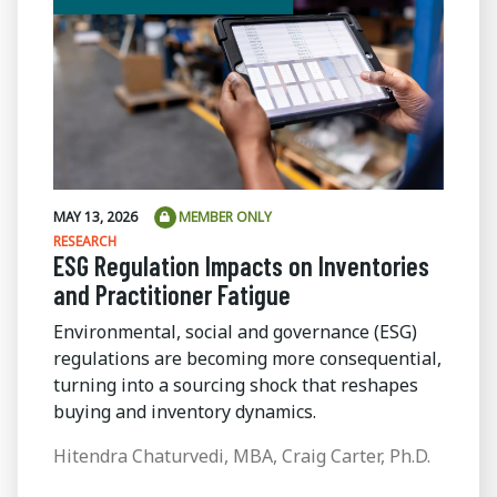
MAY 13, 2026
MEMBER ONLY
RESEARCH
ESG Regulation Impacts on Inventories
and Practitioner Fatigue
Environmental, social and governance (ESG)
regulations are becoming more consequential,
turning into a sourcing shock that reshapes
buying and inventory dynamics.
Hitendra Chaturvedi, MBA, Craig Carter, Ph.D.