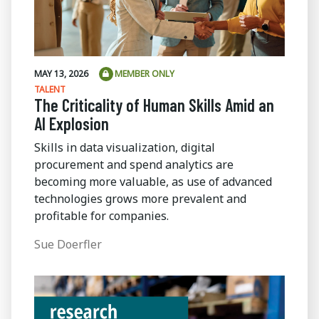
MAY 13, 2026
MEMBER ONLY
TALENT
The Criticality of Human Skills Amid an
AI Explosion
Skills in data visualization, digital
procurement and spend analytics are
becoming more valuable, as use of advanced
technologies grows more prevalent and
profitable for companies.
Sue Doerfler