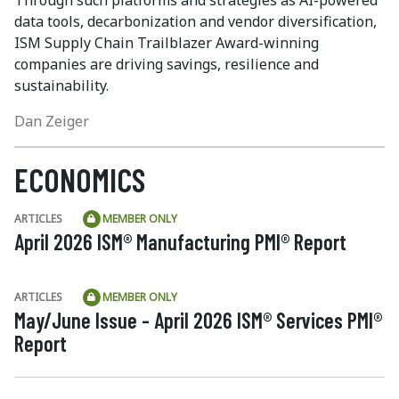
data tools, decarbonization and vendor diversification,
ISM Supply Chain Trailblazer Award-winning
companies are driving savings, resilience and
sustainability.
Dan Zeiger
ECONOMICS
ARTICLES
MEMBER ONLY
April 2026 ISM® Manufacturing PMI® Report
ARTICLES
MEMBER ONLY
May/June Issue - April 2026 ISM® Services PMI®
Report