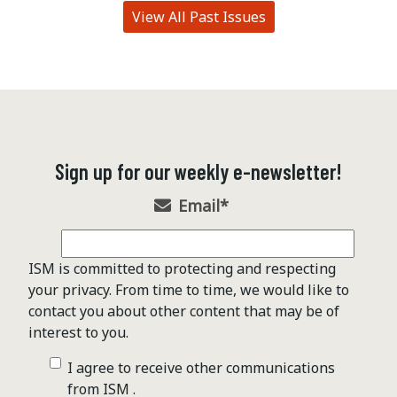
View All Past Issues
Sign up for our weekly e-newsletter!
Email
*
ISM is committed to protecting and respecting
your privacy. From time to time, we would like to
contact you about other content that may be of
interest to you.
I agree to receive other communications
from ISM .