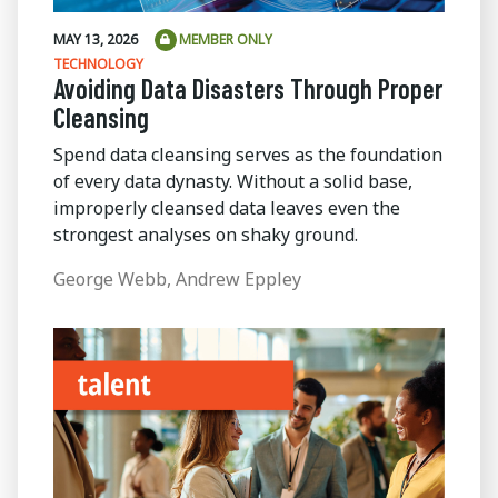
MAY 13, 2026
MEMBER ONLY
TECHNOLOGY
Avoiding Data Disasters Through Proper
Cleansing
Spend data cleansing serves as the foundation
of every data dynasty. Without a solid base,
improperly cleansed data leaves even the
strongest analyses on shaky ground.
George Webb, Andrew Eppley