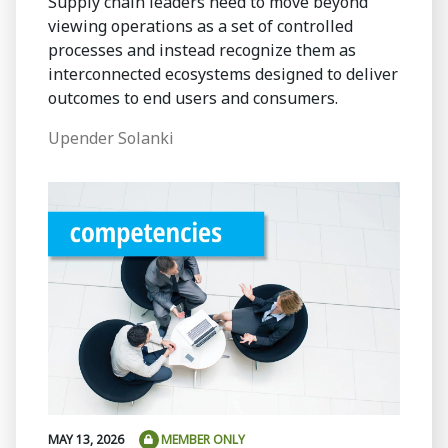
Supply chain leaders need to move beyond
viewing operations as a set of controlled
processes and instead recognize them as
interconnected ecosystems designed to deliver
outcomes to end users and consumers.
Upender Solanki
MAY 13, 2026
MEMBER ONLY