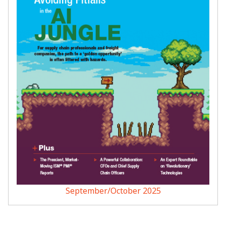
September/October 2025