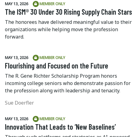
MAY 13, 2026
MEMBER ONLY
The ISM® 30 Under 30 Rising Supply Chain Stars
The honorees have delivered meaningful value to their
organizations while helping move the profession
forward.
MAY 13, 2026
MEMBER ONLY
Flourishing and Focused on the Future
The R. Gene Richter Scholarship Program honors
incoming college seniors who demonstrate passion for
the profession along with leadership and tenacity.
Sue Doerfler
MAY 13, 2026
MEMBER ONLY
Innovation That Leads to ‘New Baselines’
Through such platforms and strategies as AI-powered