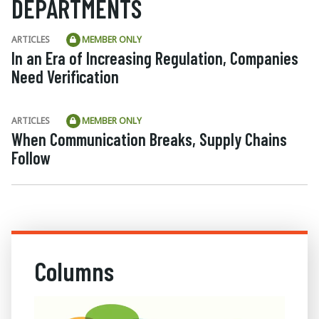
DEPARTMENTS
ARTICLES
MEMBER ONLY
In an Era of Increasing Regulation, Companies
Need Verification
ARTICLES
MEMBER ONLY
When Communication Breaks, Supply Chains
Follow
Columns