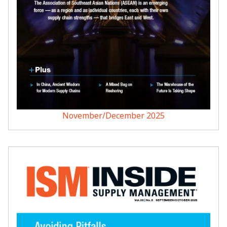
November/December 2025