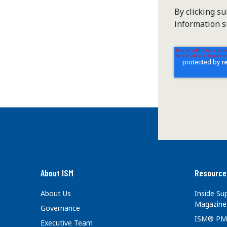
By clicking s
information s
About ISM
Resource
About Us
Inside S
Magazine
Governance
ISM® PM
Executive Team