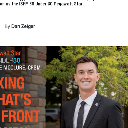
ion as the ISM® 30 Under 30 Megawatt Star.
By
Dan Zeiger