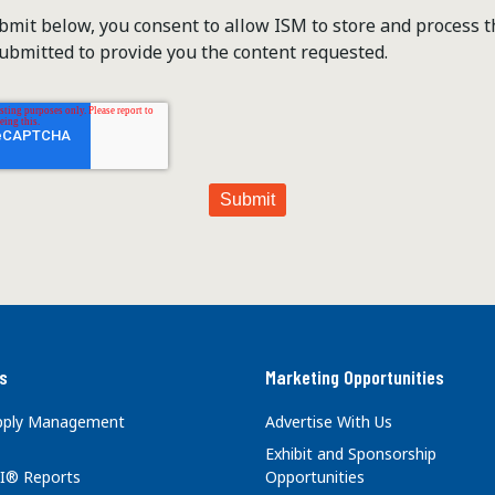
ubmit below, you consent to allow ISM to store and process 
ubmitted to provide you the content requested.
s
Marketing Opportunities
upply Management
Advertise With Us
Exhibit and Sponsorship
I® Reports
Opportunities