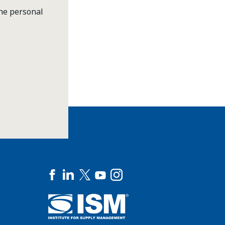
the personal