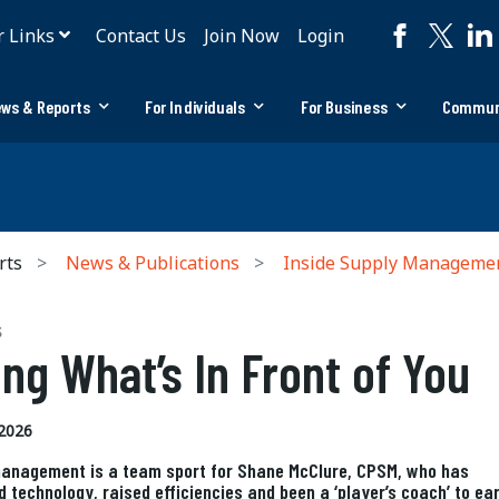
r Links
Contact Us
Join Now
Login
ws & Reports
For Individuals
For Business
Commun
rts
News & Publications
Inside Supply Manageme
S
ing What’s In Front of You
2026
anagement is a team sport for Shane McClure, CPSM, who has
d technology, raised efficiencies and been a ‘player’s coach’ to ea