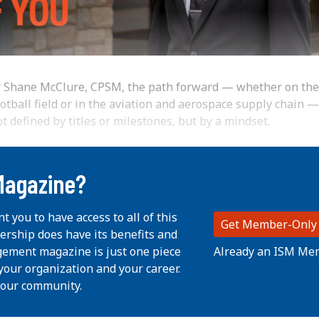
r Shane McClure, CPSM, the path forward — whether on the
otball field or in the aviation and aerospace supply chain —
t defined by titles or milestones, but by a mindset.
Magazine?
nt you to have access to all of this
Get Member-Only
ership does have its benefits and
Already an ISM Me
ement magazine is just one piece
your organization and your career.
 our community.