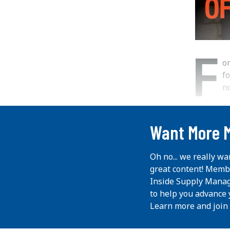
F
o
fo
no
...
Want More 
Oh no... we really wa
great content! Memb
Inside Supply Manag
to help you advance 
Learn more and join