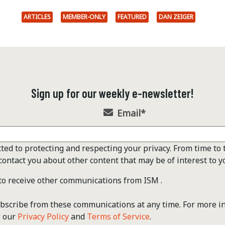
ARTICLES
MEMBER-ONLY
FEATURED
DAN ZEIGER
Sign up for our weekly e-newsletter!
Email
*
ted to protecting and respecting your privacy. From time to 
contact you about other content that may be of interest to y
 to receive other communications from ISM .
scribe from these communications at any time. For more i
w our
Privacy Policy
and
Terms of Service
.