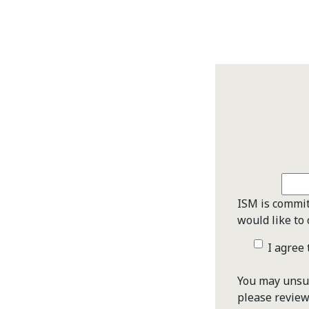
ISM is commit
would like to 
I agree
You may unsub
please revie