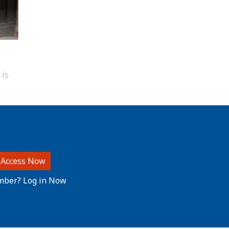
 is
 Access Now
mber? Log in Now