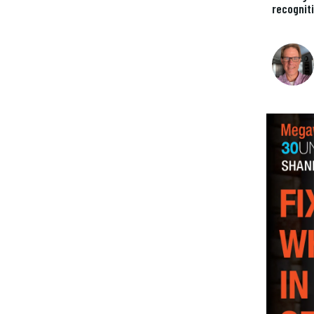
recognit