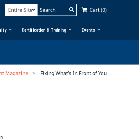
Cart (0)
ity
Certification & Training
Events
nt Magazine
Fixing What’s In Front of You
rn