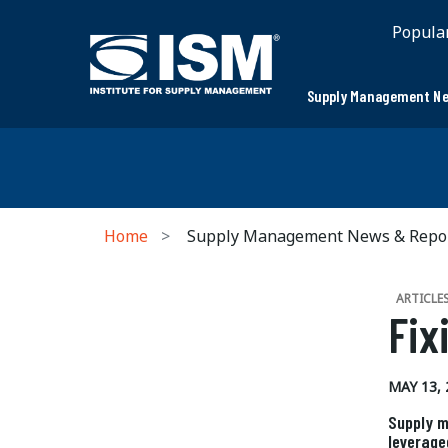
Popula
Supply Management Ne
Home
Supply Management News & Repo
ARTICLE
Fix
MAY 13, 
Supply m
leverage