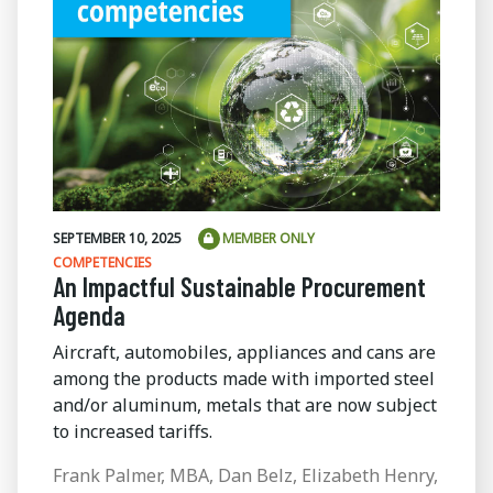
SEPTEMBER 10, 2025
MEMBER ONLY
COMPETENCIES
An Impactful Sustainable Procurement
Agenda
Aircraft, automobiles, appliances and cans are
among the products made with imported steel
and/or aluminum, metals that are now subject
to increased tariffs.
Frank Palmer, MBA, Dan Belz, Elizabeth Henry,