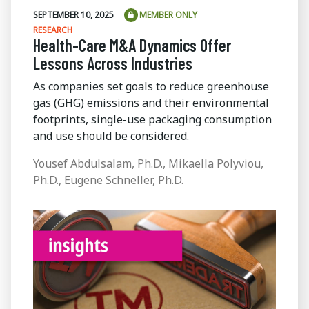
SEPTEMBER 10, 2025
MEMBER ONLY
RESEARCH
Health-Care M&A Dynamics Offer
Lessons Across Industries
As companies set goals to reduce greenhouse
gas (GHG) emissions and their environmental
footprints, single-use packaging consumption
and use should be considered.
Yousef Abdulsalam, Ph.D., Mikaella Polyviou,
Ph.D., Eugene Schneller, Ph.D.