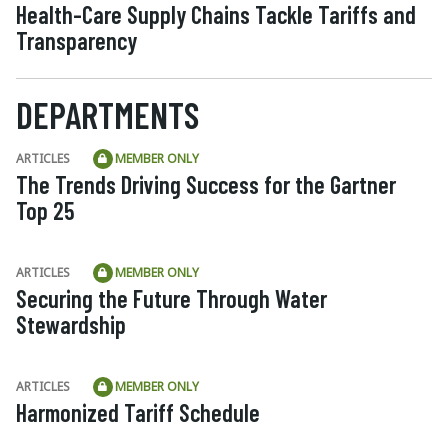
Health-Care Supply Chains Tackle Tariffs and
Transparency
DEPARTMENTS
ARTICLES
MEMBER ONLY
The Trends Driving Success for the Gartner
Top 25
ARTICLES
MEMBER ONLY
Securing the Future Through Water
Stewardship
ARTICLES
MEMBER ONLY
Harmonized Tariff Schedule