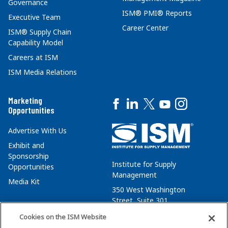
Governance
ISM® PMI® Reports
Executive Team
Career Center
ISM® Supply Chain
Capability Model
Careers at ISM
ISM Media Relations
Marketing
Opportunities
Advertise With Us
Exhibit and
Sponsorship
Institute for Supply
Opportunities
Management
Media Kit
350 West Washington
Street, Suite 301
Tempe, AZ 85288
Cookies on the ISM Website