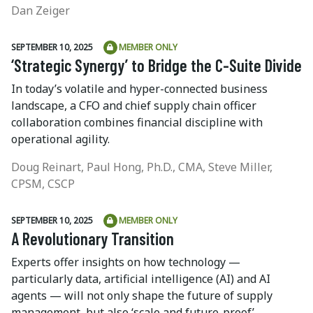
Dan Zeiger
SEPTEMBER 10, 2025
MEMBER ONLY
‘Strategic Synergy’ to Bridge the C-Suite Divide
In today’s volatile and hyper-connected business
landscape, a CFO and chief supply chain officer
collaboration combines financial discipline with
operational agility.
Doug Reinart, Paul Hong, Ph.D., CMA, Steve Miller,
CPSM, CSCP
SEPTEMBER 10, 2025
MEMBER ONLY
A Revolutionary Transition
Experts offer insights on how technology —
particularly data, artificial intelligence (AI) and AI
agents — will not only shape the future of supply
management, but also ‘scale and future-proof’