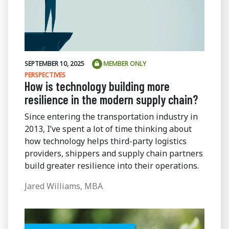
SEPTEMBER 10, 2025
MEMBER ONLY
PERSPECTIVES
How is technology building more
resilience in the modern supply chain?
Since entering the transportation industry in
2013, I’ve spent a lot of time thinking about
how technology helps third-party logistics
providers, shippers and supply chain partners
build greater resilience into their operations.
Jared Williams, MBA