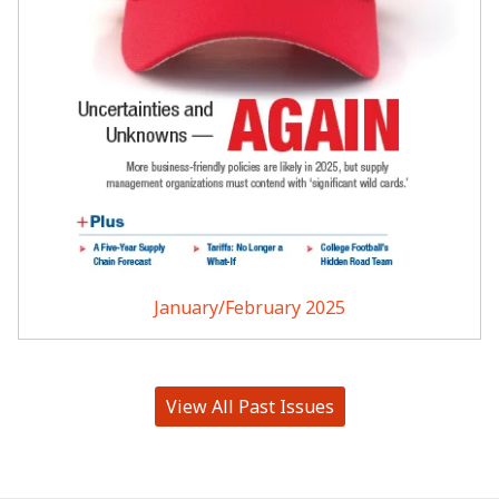
January/February 2025
View All Past Issues