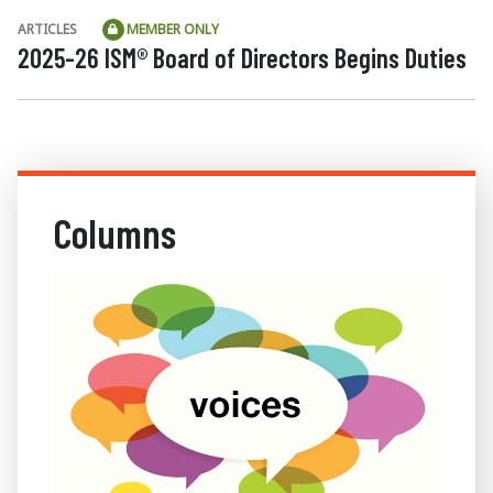
ARTICLES
MEMBER ONLY
2025-26 ISM® Board of Directors Begins Duties
Columns