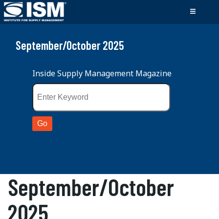
September/October 2025
Inside Supply Management Magazine
September/October
2025