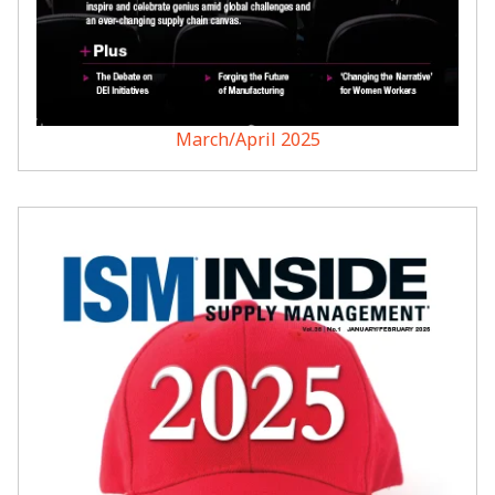
March/April 2025