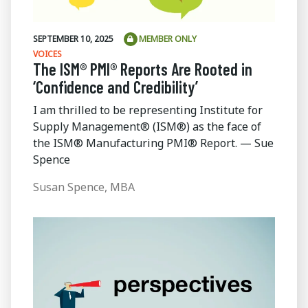
SEPTEMBER 10, 2025
MEMBER ONLY
VOICES
The ISM® PMI® Reports Are Rooted in
‘Confidence and Credibility’
I am thrilled to be representing Institute for
Supply Management® (ISM®) as the face of
the ISM® Manufacturing PMI® Report. — Sue
Spence
Susan Spence, MBA