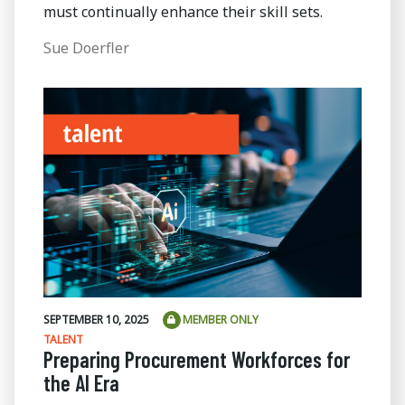
must continually enhance their skill sets.
Sue Doerfler
SEPTEMBER 10, 2025
MEMBER ONLY
TALENT
Preparing Procurement Workforces for
the AI Era