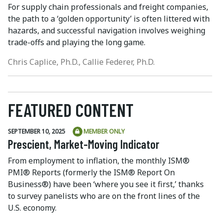
For supply chain professionals and freight companies,
the path to a ‘golden opportunity’ is often littered with
hazards, and successful navigation involves weighing
trade-offs and playing the long game.
Chris Caplice, Ph.D., Callie Federer, Ph.D.
FEATURED CONTENT
SEPTEMBER 10, 2025
MEMBER ONLY
Prescient, Market-Moving Indicator
From employment to inflation, the monthly ISM®
PMI® Reports (formerly the ISM® Report On
Business®) have been ‘where you see it first,’ thanks
to survey panelists who are on the front lines of the
U.S. economy.