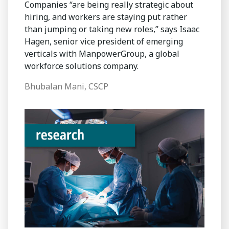
Companies “are being really strategic about
hiring, and workers are staying put rather
than jumping or taking new roles,” says Isaac
Hagen, senior vice president of emerging
verticals with ManpowerGroup, a global
workforce solutions company.
Bhubalan Mani, CSCP