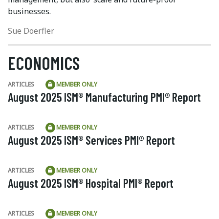
businesses.
Sue Doerfler
ECONOMICS
ARTICLES
MEMBER ONLY
August 2025 ISM® Manufacturing PMI® Report
ARTICLES
MEMBER ONLY
August 2025 ISM® Services PMI® Report
ARTICLES
MEMBER ONLY
August 2025 ISM® Hospital PMI® Report
ARTICLES
MEMBER ONLY