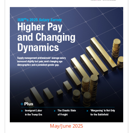
May/June 2025