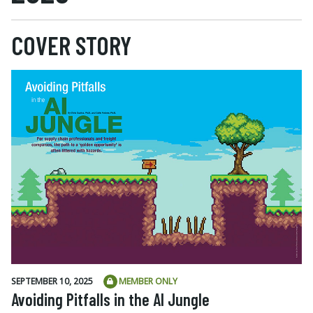
COVER STORY
SEPTEMBER 10, 2025
MEMBER ONLY
Avoiding Pitfalls in the AI Jungle