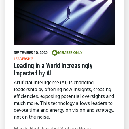
SEPTEMBER 10, 2025
MEMBER ONLY
LEADERSHIP
Leading in a World Increasingly
Impacted by AI
Artificial intelligence (AI) is changing
leadership by offering new insights, creating
efficiencies, exposing potential oversights and
much more. This technology allows leaders to
devote time and energy on vision and strategy,
not on the noise.
Mandy Flint, Elisabet Vinberg Hearn