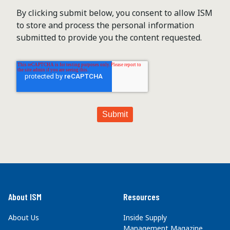
By clicking submit below, you consent to allow ISM
to store and process the personal information
submitted to provide you the content requested.
About ISM
Resources
About Us
Inside Supply
Management Magazine