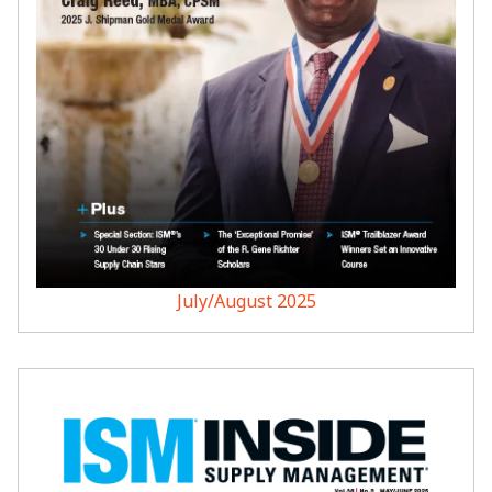
July/August 2025