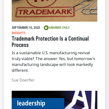
SEPTEMBER 10, 2025
MEMBER ONLY
INSIGHTS
Trademark Protection Is a Continual
Process
Is a sustainable U.S. manufacturing revival
truly viable? The answer: Yes, but tomorrow’s
manufacturing landscape will look markedly
different.
Sue Doerfler