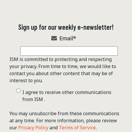
Sign up for our weekly e-newsletter!
Email
*
ISM is committed to protecting and respecting
your privacy. From time to time, we would like to
contact you about other content that may be of
interest to you.
I agree to receive other communications
from ISM .
You may unsubscribe from these communications
at any time. For more information, please review
our
Privacy Policy
and
Terms of Service
.