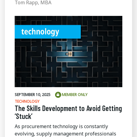
Tom Rapp, MBA
SEPTEMBER 10, 2025
MEMBER ONLY
TECHNOLOGY
The Skills Development to Avoid Getting
‘Stuck’
As procurement technology is constantly
evolving, supply management professionals