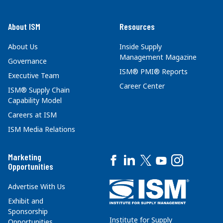
About ISM
Resources
About Us
Inside Supply
Management Magazine
Governance
ISM® PMI® Reports
Executive Team
Career Center
ISM® Supply Chain
Capability Model
Careers at ISM
ISM Media Relations
Marketing
Opportunities
Advertise With Us
Exhibit and
Sponsorship
Institute for Supply
Opportunities