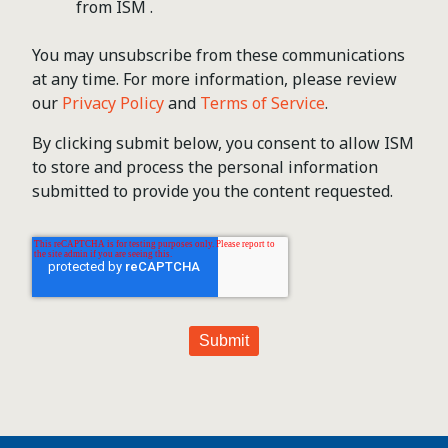
from ISM .
You may unsubscribe from these communications
at any time. For more information, please review
our
Privacy Policy
and
Terms of Service
.
By clicking submit below, you consent to allow ISM
to store and process the personal information
submitted to provide you the content requested.