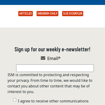
ARTICLES
MEMBER-ONLY
SUE DOERFLER
Sign up for our weekly e-newsletter!
Email
*
ISM is committed to protecting and respecting
your privacy. From time to time, we would like to
contact you about other content that may be of
interest to you.
I agree to receive other communications