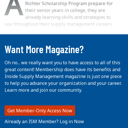
A
Richter Scholarship Program prepare for
their senior years in college, they are
already learning skills and strategies to
use throughout their supply management careers.
...
Want More Magazine?
Oh no... we really want you to have access to all of this
great content! Membership does have its benefits and
Inside Supply Management magazine is just one piece
to help you advance your organization and your career.
Learn more and join our community.
Get Member-Only Access Now
Already an ISM Member? Log in Now