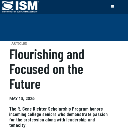
ARTICLES
Flourishing and
Focused on the
Future
MAY 13, 2026
The R. Gene Richter Scholarship Program honors
incoming college seniors who demonstrate passion
for the profession along with leadership and
tenacity.