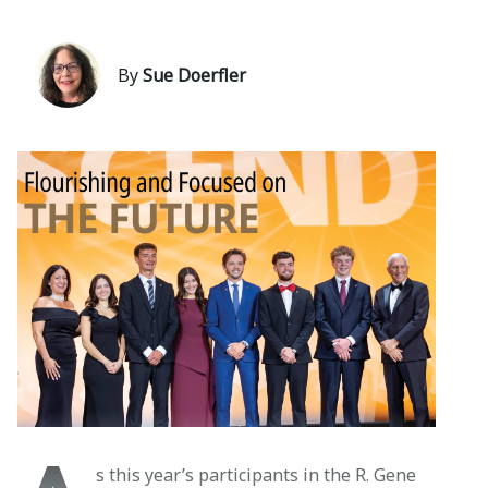
By
Sue Doerfler
s this year’s participants in the R. Gene