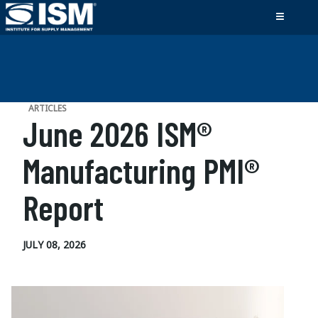
ARTICLES
June 2026 ISM®
Manufacturing PMI®
Report
JULY 08, 2026