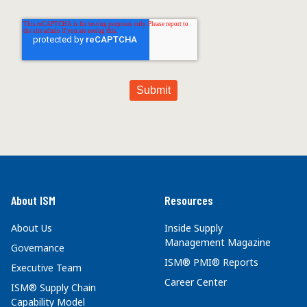
About ISM
Resources
About Us
Inside Supply
Management Magazine
Governance
ISM® PMI® Reports
Executive Team
Career Center
ISM® Supply Chain
Capability Model