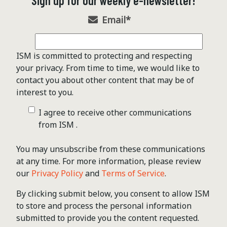
Sign up for our weekly e-newsletter!
Email
*
ISM is committed to protecting and respecting
your privacy. From time to time, we would like to
contact you about other content that may be of
interest to you.
I agree to receive other communications
from ISM .
You may unsubscribe from these communications
at any time. For more information, please review
our
Privacy Policy
and
Terms of Service
.
By clicking submit below, you consent to allow ISM
to store and process the personal information
submitted to provide you the content requested.