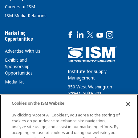
Careers at ISM
ISM Media Relations
Marketing
Opportunities
Advertise With Us
Exhibit and
Sponsorship
Institute for Supply
Opportunities
Management
Media Kit
350 West Washington
Street, Suite 301
Tempe, AZ 85288
Cookies on the ISM Website
+1 480-752-6276
By clicking “Accept All Cookies”, you agree to the storing of
membersvcs@ismworld.org
cookies on your device to enhance site navigation,
analyze site usage, and assist in our marketing efforts. By
accepting the use of cookies and using our website you