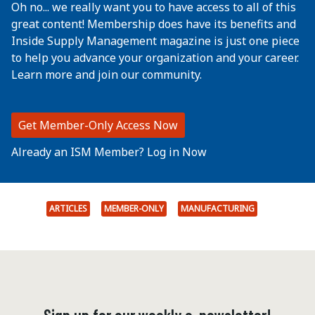
Oh no... we really want you to have access to all of this
great content! Membership does have its benefits and
Inside Supply Management magazine is just one piece
to help you advance your organization and your career.
Learn more and join our community.
Get Member-Only Access Now
Already an ISM Member? Log in Now
ARTICLES
MEMBER-ONLY
MANUFACTURING