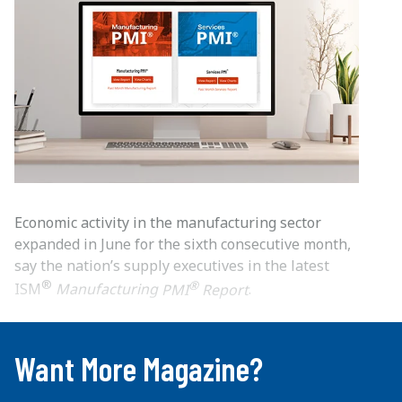
Economic activity in the manufacturing sector
expanded in June for the sixth consecutive month,
say the nation’s supply executives in the latest
®
®
ISM
Manufacturing
PMI
Report
.
...
Want More Magazine?