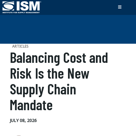
ARTICLES
Balancing Cost and
Risk Is the New
Supply Chain
Mandate
JULY 08, 2026