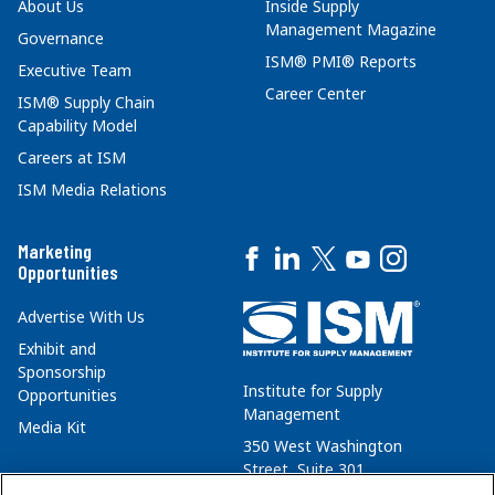
About Us
Inside Supply
Management Magazine
Governance
ISM® PMI® Reports
Executive Team
Career Center
ISM® Supply Chain
Capability Model
Careers at ISM
ISM Media Relations
Marketing
Opportunities
Advertise With Us
Exhibit and
Sponsorship
Institute for Supply
Opportunities
Management
Media Kit
350 West Washington
Street, Suite 301