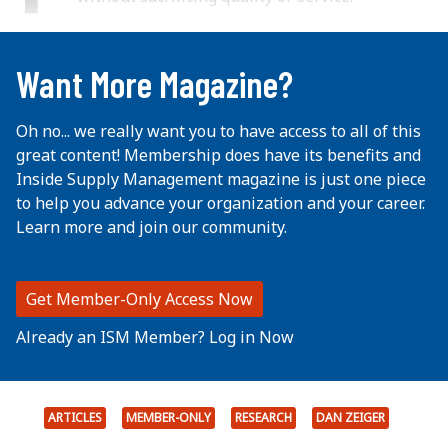
...
Want More Magazine?
Oh no... we really want you to have access to all of this
great content! Membership does have its benefits and
Inside Supply Management magazine is just one piece
to help you advance your organization and your career.
Learn more and join our community.
Get Member-Only Access Now
Already an ISM Member? Log in Now
ARTICLES
MEMBER-ONLY
RESEARCH
DAN ZEIGER