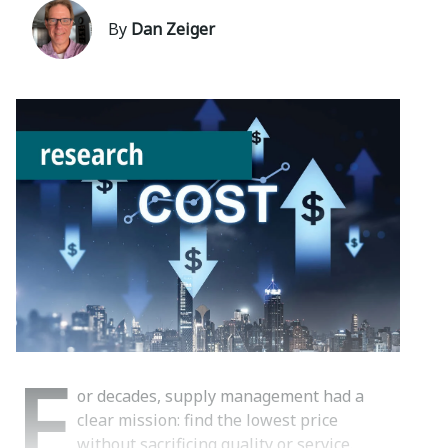
By
Dan Zeiger
F
or decades, supply management had a
clear mission: find the lowest price
without sacrificing quality or service.