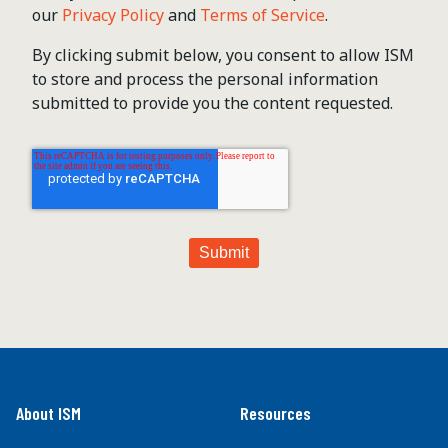
our
Privacy Policy
and
Terms of Service
.
By clicking submit below, you consent to allow ISM
to store and process the personal information
submitted to provide you the content requested.
About ISM
Resources