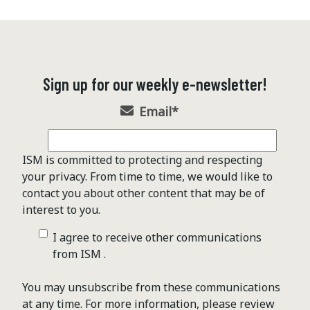
Sign up for our weekly e-newsletter!
Email
*
ISM is committed to protecting and respecting
your privacy. From time to time, we would like to
contact you about other content that may be of
interest to you.
I agree to receive other communications
from ISM .
You may unsubscribe from these communications
at any time. For more information, please review