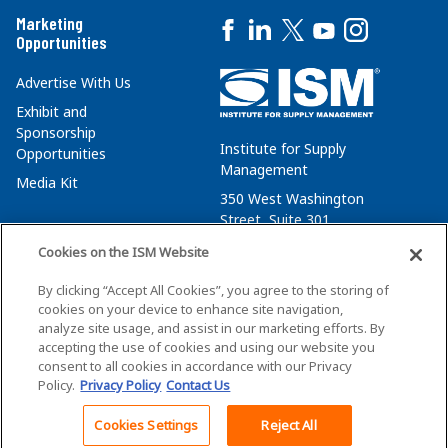
Marketing
Opportunities
Advertise With Us
Exhibit and
Sponsorship
Institute for Supply
Opportunities
Management
Media Kit
350 West Washington
Street, Suite 301
Tempe, AZ 85288
Cookies on the ISM Website
+1 480-752-6276
By clicking “Accept All Cookies”, you agree to the storing of
membersvcs@ismworld.org
cookies on your device to enhance site navigation,
analyze site usage, and assist in our marketing efforts. By
accepting the use of cookies and using our website you
consent to all cookies in accordance with our Privacy
Policy.
Privacy Policy
Contact Us
©2026 ISM. All Rights Reserved.
Terms of Service
Cookies Settings
Reject All