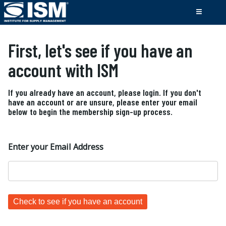
First, let's see if you have an
account with ISM
If you already have an account, please login. If you don't
have an account or are unsure, please enter your email
below to begin the membership sign-up process.
Enter your Email Address