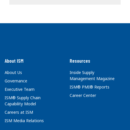
About ISM
Resources
About Us
Inside Supply
Management Magazine
Governance
ISM® PMI® Reports
Executive Team
Career Center
ISM® Supply Chain
Capability Model
Careers at ISM
ISM Media Relations