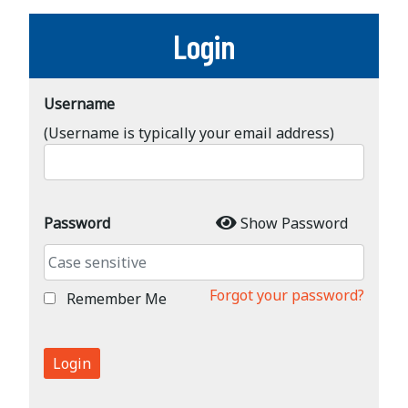
Login
Username
(Username is typically your email address)
Password
Show Password
Forgot your password?
Remember Me
Login