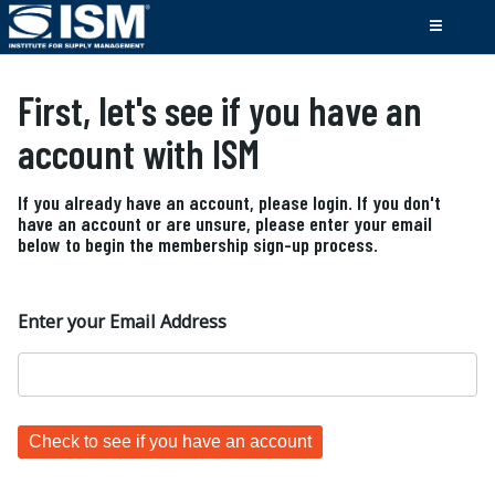
First, let's see if you have an
account with ISM
If you already have an account, please login. If you don't
have an account or are unsure, please enter your email
below to begin the membership sign-up process.
Enter your Email Address