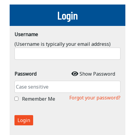
Login
Username
(Username is typically your email address)
Password
Show Password
Forgot your password?
Remember Me
Login