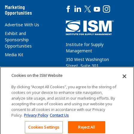
Marketing
Opportunities
Advertise With Us
Exhibit and
Sponsorship
Institute for Supply
Opportunities
Management
Media Kit
350 West Washington
Street, Suite 301
Tempe, AZ 85288
Cookies on the ISM Website
+1 480-752-6276
By clicking “Accept All Cookies”, you agree to the storing of
membersvcs@ismworld.org
cookies on your device to enhance site navigation,
analyze site usage, and assist in our marketing efforts. By
accepting the use of cookies and using our website you
consent to all cookies in accordance with our Privacy
Policy.
Privacy Policy
Contact Us
©2026 ISM. All Rights Reserved.
Terms of Service
Cookies Settings
Reject All