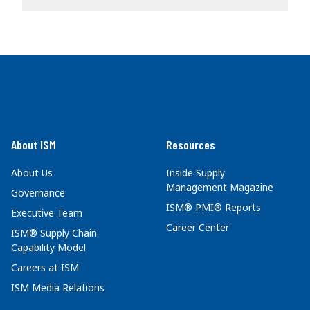
About ISM
Resources
About Us
Inside Supply
Management Magazine
Governance
ISM® PMI® Reports
Executive Team
Career Center
ISM® Supply Chain
Capability Model
Careers at ISM
ISM Media Relations