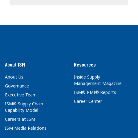
About ISM
Resources
About Us
Inside Supply
Management Magazine
Governance
ISM® PMI® Reports
Executive Team
Career Center
ISM® Supply Chain
Capability Model
Careers at ISM
ISM Media Relations