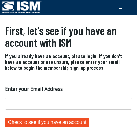
First, let's see if you have an
account with ISM
If you already have an account, please login. If you don't
have an account or are unsure, please enter your email
below to begin the membership sign-up process.
Enter your Email Address