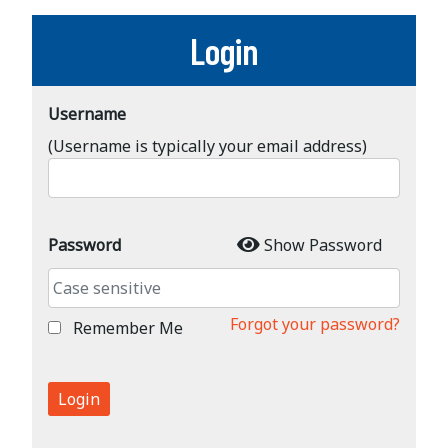
Login
Username
(Username is typically your email address)
Password
Show Password
Forgot your password?
Remember Me
Login