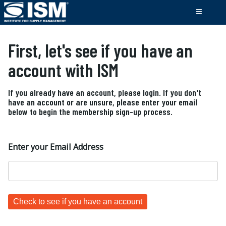
First, let's see if you have an
account with ISM
If you already have an account, please login. If you don't
have an account or are unsure, please enter your email
below to begin the membership sign-up process.
Enter your Email Address