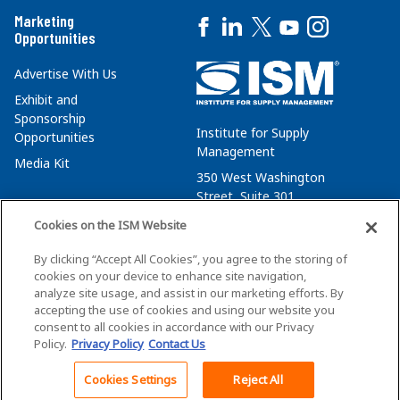
Marketing
Opportunities
Advertise With Us
Exhibit and
Sponsorship
Institute for Supply
Opportunities
Management
Media Kit
350 West Washington
Street, Suite 301
Tempe, AZ 85288
Cookies on the ISM Website
+1 480-752-6276
By clicking “Accept All Cookies”, you agree to the storing of
membersvcs@ismworld.org
cookies on your device to enhance site navigation,
analyze site usage, and assist in our marketing efforts. By
accepting the use of cookies and using our website you
consent to all cookies in accordance with our Privacy
Policy.
Privacy Policy
Contact Us
©2026 ISM. All Rights Reserved.
Terms of Service
Cookies Settings
Reject All