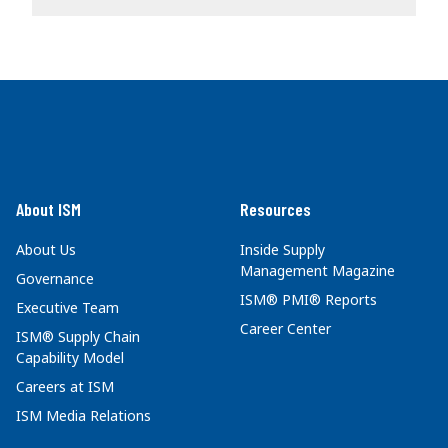
About ISM
Resources
About Us
Inside Supply
Management Magazine
Governance
ISM® PMI® Reports
Executive Team
Career Center
ISM® Supply Chain
Capability Model
Careers at ISM
ISM Media Relations