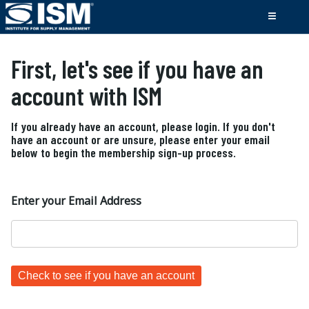
First, let's see if you have an
account with ISM
If you already have an account, please login. If you don't
have an account or are unsure, please enter your email
below to begin the membership sign-up process.
Enter your Email Address