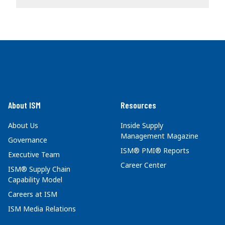
About ISM
Resources
About Us
Inside Supply
Management Magazine
Governance
ISM® PMI® Reports
Executive Team
Career Center
ISM® Supply Chain
Capability Model
Careers at ISM
ISM Media Relations