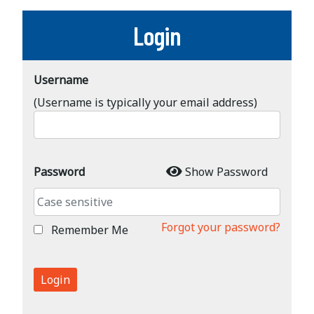
Login
Username
(Username is typically your email address)
Password
Show Password
Forgot your password?
Remember Me
Login