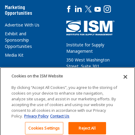
Marketing
Opportunities
Advertise With Us
Exhibit and
Sponsorship
Institute for Supply
Opportunities
Management
Media Kit
350 West Washington
Street, Suite 301
Tempe, AZ 85288
Cookies on the ISM Website
+1 480-752-6276
By clicking “Accept All Cookies”, you agree to the storing of
membersvcs@ismworld.org
cookies on your device to enhance site navigation,
analyze site usage, and assist in our marketing efforts. By
accepting the use of cookies and using our website you
consent to all cookies in accordance with our Privacy
Policy.
Privacy Policy
Contact Us
©2026 ISM. All Rights Reserved.
Terms of Service
Cookies Settings
Reject All