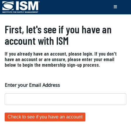
First, let's see if you have an
account with ISM
If you already have an account, please login. If you don't
have an account or are unsure, please enter your email
below to begin the membership sign-up process.
Enter your Email Address