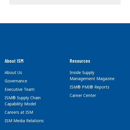
About ISM
Resources
About Us
Inside Supply
Management Magazine
Governance
ISM® PMI® Reports
Executive Team
Career Center
ISM® Supply Chain
Capability Model
Careers at ISM
ISM Media Relations