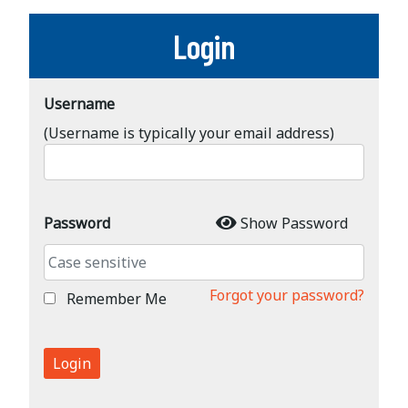
Login
Username
(Username is typically your email address)
Password
Show Password
Forgot your password?
Remember Me
Login