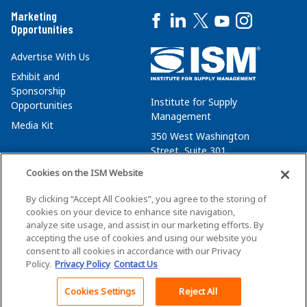
Marketing
Opportunities
Advertise With Us
Exhibit and
Sponsorship
Institute for Supply
Opportunities
Management
Media Kit
350 West Washington
Street, Suite 301
Tempe, AZ 85288
Cookies on the ISM Website
+1 480-752-6276
By clicking “Accept All Cookies”, you agree to the storing of
membersvcs@ismworld.org
cookies on your device to enhance site navigation,
analyze site usage, and assist in our marketing efforts. By
accepting the use of cookies and using our website you
consent to all cookies in accordance with our Privacy
Policy.
Privacy Policy
Contact Us
©2026 ISM. All Rights Reserved.
Terms of Service
Cookies Settings
Reject All