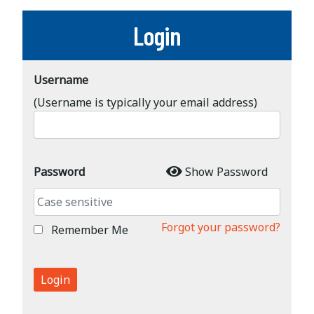
Login
Username
(Username is typically your email address)
Password
Show Password
Forgot your password?
Remember Me
Login