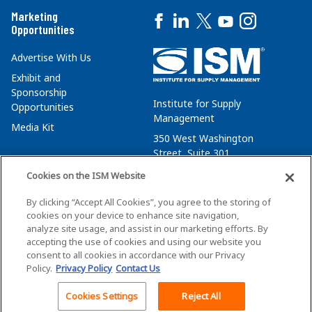
Marketing
Opportunities
Advertise With Us
Exhibit and
Sponsorship
Institute for Supply
Opportunities
Management
Media Kit
350 West Washington
Street, Suite 301
Tempe, AZ 85288
Cookies on the ISM Website
+1 480-752-6276
By clicking “Accept All Cookies”, you agree to the storing of
membersvcs@ismworld.org
cookies on your device to enhance site navigation,
analyze site usage, and assist in our marketing efforts. By
accepting the use of cookies and using our website you
consent to all cookies in accordance with our Privacy
Policy.
Privacy Policy
Contact Us
©2026 ISM. All Rights Reserved.
Terms of Service
Cookies Settings
Reject All