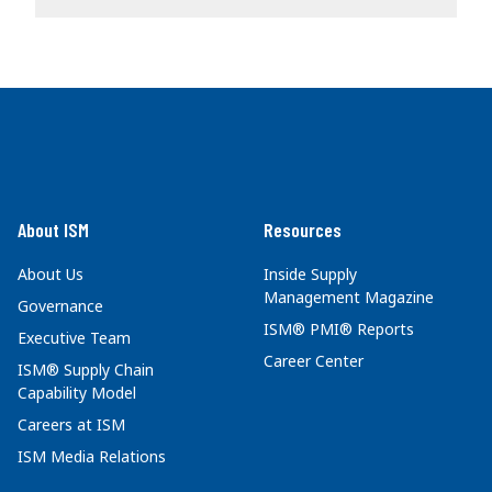
About ISM
Resources
About Us
Inside Supply
Management Magazine
Governance
ISM® PMI® Reports
Executive Team
Career Center
ISM® Supply Chain
Capability Model
Careers at ISM
ISM Media Relations