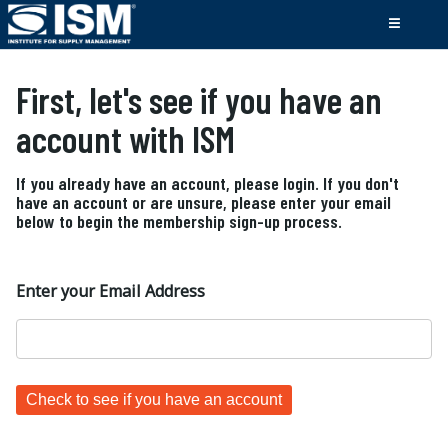
First, let's see if you have an
account with ISM
If you already have an account, please login. If you don't
have an account or are unsure, please enter your email
below to begin the membership sign-up process.
Enter your Email Address