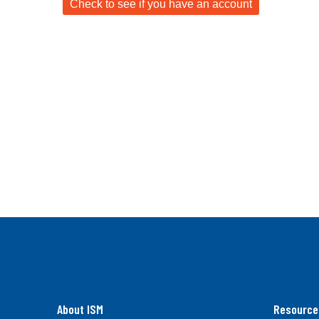
About ISM
Resource