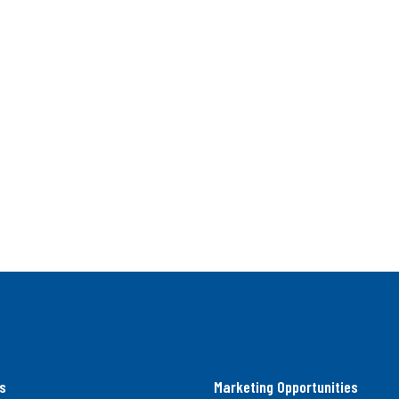
s
Marketing Opportunities