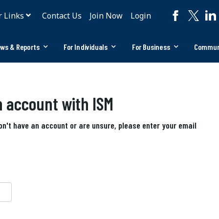
r Links
Contact Us
Join Now
Login
ws & Reports
For Individuals
For Business
Commun
an account with ISM
don't have an account or are unsure, please enter your email