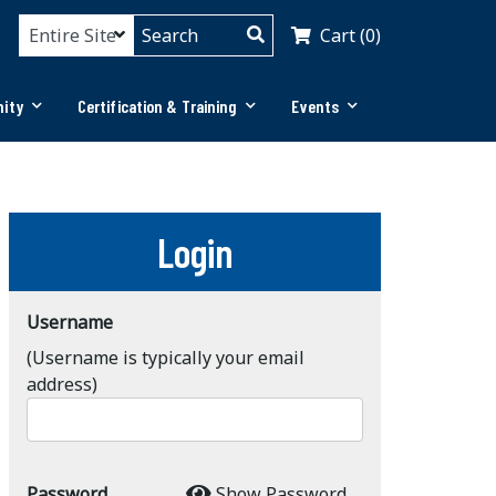
Cart (0)
ity
Certification & Training
Events
Login
Username
(Username is typically your email
address)
Password
Show Password