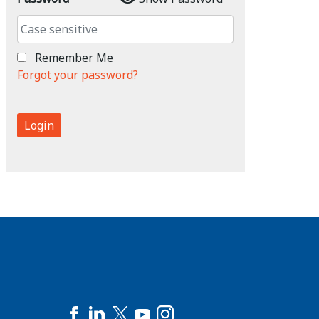
Remember Me
Forgot your password?
Login