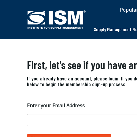
Popula
Supply Management Ne
First, let's see if you have 
If you already have an account, please login. If you 
below to begin the membership sign-up process.
Enter your Email Address