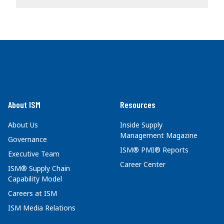
About ISM
Resources
About Us
Inside Supply
Management Magazine
Governance
ISM® PMI® Reports
Executive Team
Career Center
ISM® Supply Chain
Capability Model
Careers at ISM
ISM Media Relations