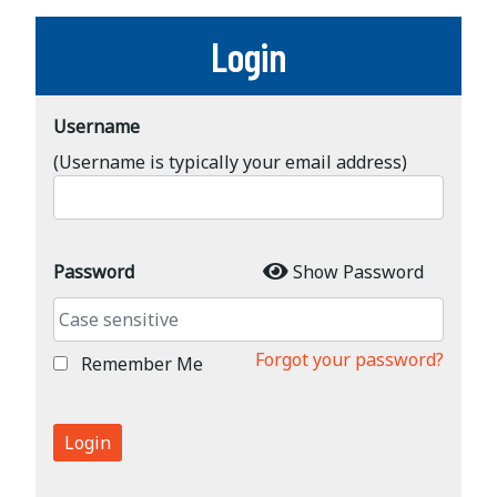
Login
Username
(Username is typically your email address)
Password
Show Password
Forgot your password?
Remember Me
Login