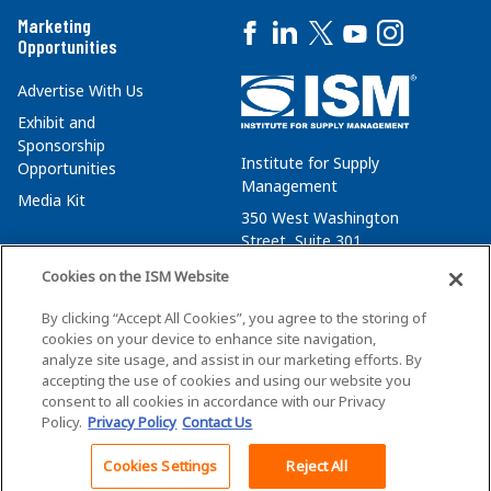
Marketing
Opportunities
Advertise With Us
Exhibit and
Sponsorship
Institute for Supply
Opportunities
Management
Media Kit
350 West Washington
Street, Suite 301
Tempe, AZ 85288
Cookies on the ISM Website
+1 480-752-6276
By clicking “Accept All Cookies”, you agree to the storing of
membersvcs@ismworld.org
cookies on your device to enhance site navigation,
analyze site usage, and assist in our marketing efforts. By
accepting the use of cookies and using our website you
consent to all cookies in accordance with our Privacy
Policy.
Privacy Policy
Contact Us
©2026 ISM. All Rights Reserved.
Terms of Service
Cookies Settings
Reject All