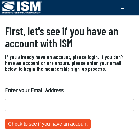
First, let's see if you have an
account with ISM
If you already have an account, please login. If you don't
have an account or are unsure, please enter your email
below to begin the membership sign-up process.
Enter your Email Address