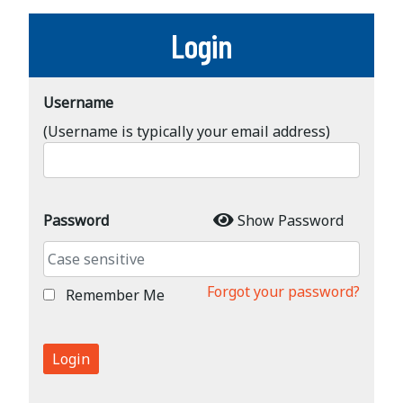
Login
Username
(Username is typically your email address)
Password
Show Password
Forgot your password?
Remember Me
Login