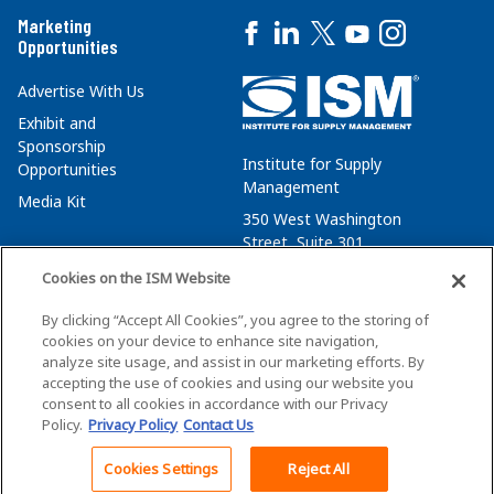
Marketing
Opportunities
Advertise With Us
Exhibit and
Sponsorship
Institute for Supply
Opportunities
Management
Media Kit
350 West Washington
Street, Suite 301
Tempe, AZ 85288
Cookies on the ISM Website
+1 480-752-6276
By clicking “Accept All Cookies”, you agree to the storing of
membersvcs@ismworld.org
cookies on your device to enhance site navigation,
analyze site usage, and assist in our marketing efforts. By
accepting the use of cookies and using our website you
consent to all cookies in accordance with our Privacy
Policy.
Privacy Policy
Contact Us
©2026 ISM. All Rights Reserved.
Terms of Service
Cookies Settings
Reject All