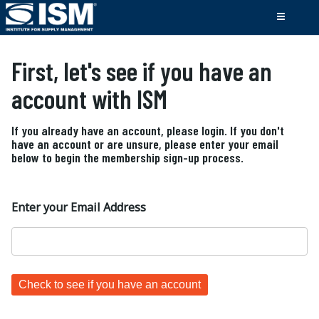
First, let's see if you have an
account with ISM
If you already have an account, please login. If you don't
have an account or are unsure, please enter your email
below to begin the membership sign-up process.
Enter your Email Address