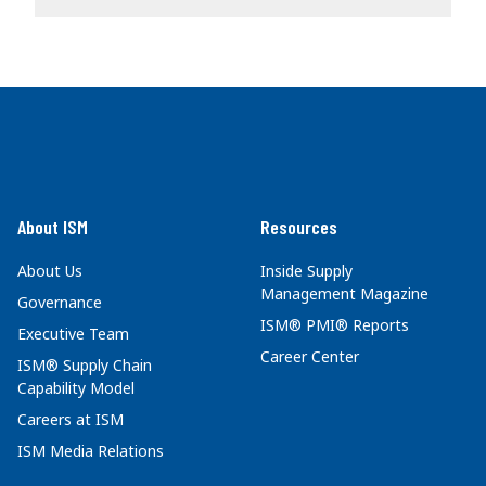
About ISM
Resources
About Us
Inside Supply
Management Magazine
Governance
ISM® PMI® Reports
Executive Team
Career Center
ISM® Supply Chain
Capability Model
Careers at ISM
ISM Media Relations