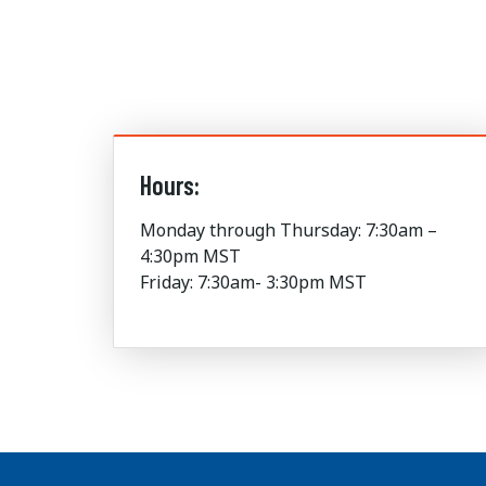
Hours:
Monday through Thursday: 7:30am –
4:30pm MST
Friday: 7:30am- 3:30pm MST