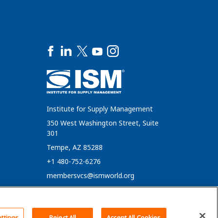
Institute for Supply Management
350 West Washington Street, Suite
301
Tempe, AZ 85288
+1 480-752-6276
membersvcs@ismworld.org
ttings
Reject All
Accept All Cookies