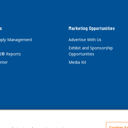
s
Marketing Opportunities
upply Management
Advertise With Us
Exhibit and Sponsorship
I® Reports
Opportunities
nter
Media Kit
Cookies Se