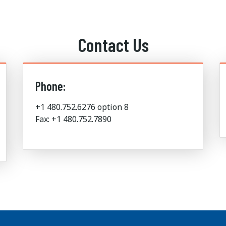
Contact Us
Phone:
+1 480.752.6276 option 8
Fax: +1 480.752.7890