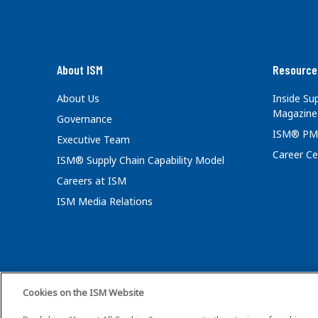
About ISM
Resource
About Us
Inside S
Magazine
Governance
ISM® PM
Executive Team
Career Ce
ISM® Supply Chain Capability Model
Careers at ISM
ISM Media Relations
Cookies on the ISM Website