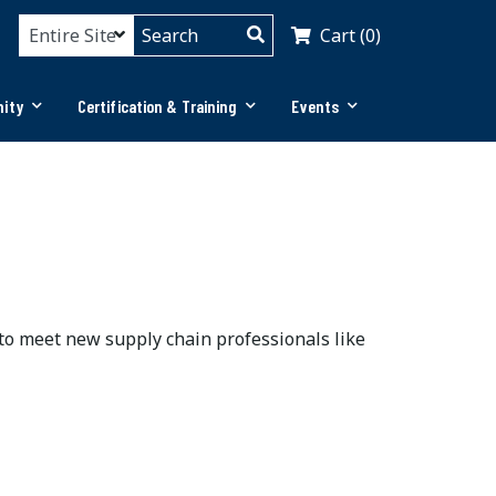
Cart (0)
ity
Certification & Training
Events
 to meet new supply chain professionals like