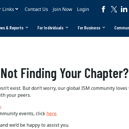
r Links
Contact Us
Join Now
Login
ws & Reports
For Individuals
For Business
Commun
Not Finding Your Chapter?
n’t exist. But don’t worry, our global ISM community loves
ith your peers.
e
.
ommunity events, click
here
.
and we’d be happy to assist you.