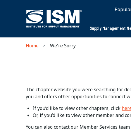
Popula
Supply Management Ne
Home
We're Sorry
The chapter website you were searching for does
you and offers other opportunities to connect w
If you’d like to view other chapters, click
her
Or, if you’d like to view other member and c
You can also contact our Member Services team 