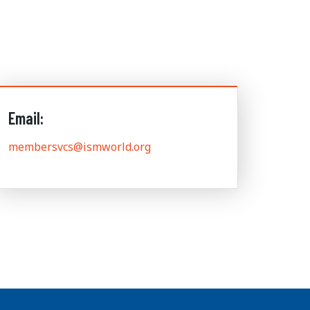
Email:
membersvcs@ismworld.org