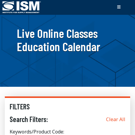
Live Online Classes
Education Calendar
FILTERS
Search Filters:
Clear All
Keywords/Product Code: