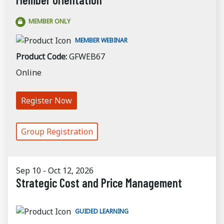
MEMBER ONLY
MEMBER WEBINAR
Product Code:
GFWEB67
Online
Register Now
Group Registration
Sep 10 - Oct 12, 2026
Strategic Cost and Price Management
GUIDED LEARNING