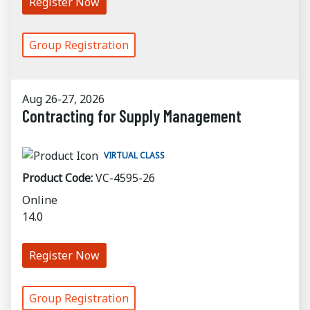
Register Now
Group Registration
Aug 26-27, 2026
Contracting for Supply Management
VIRTUAL CLASS
Product Code:
VC-4595-26
Online
14.0
Register Now
Group Registration