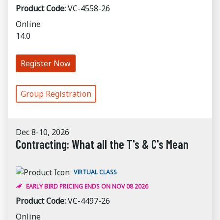
Product Code:
VC-4558-26
Online
14.0
Register Now
Group Registration
Dec 8-10, 2026
Contracting: What all the T's & C's Mean
VIRTUAL CLASS
EARLY BIRD PRICING ENDS ON NOV 08 2026
Product Code:
VC-4497-26
Online