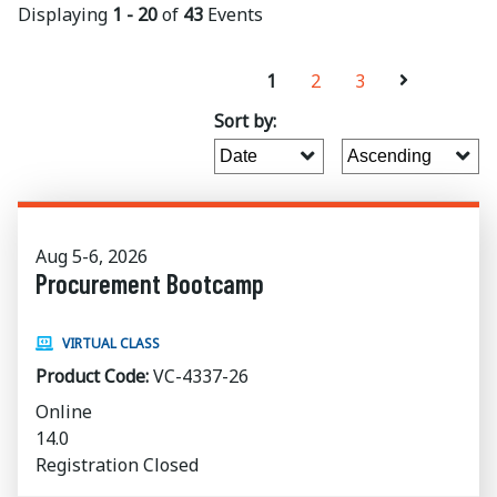
Displaying
1 - 20
of
43
Events
1
2
3
Sort by:
Aug 5-6, 2026
Procurement Bootcamp
VIRTUAL CLASS
Product Code:
VC-4337-26
Online
14.0
Registration Closed