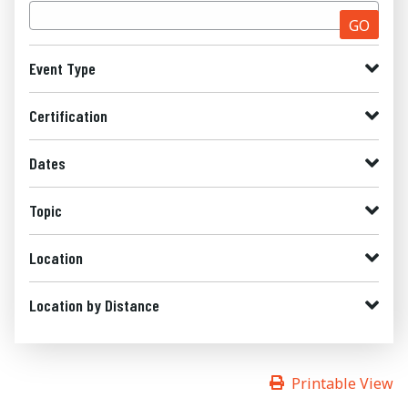
GO
Event Type
Certification
Dates
Topic
Location
Location by Distance
Printable View