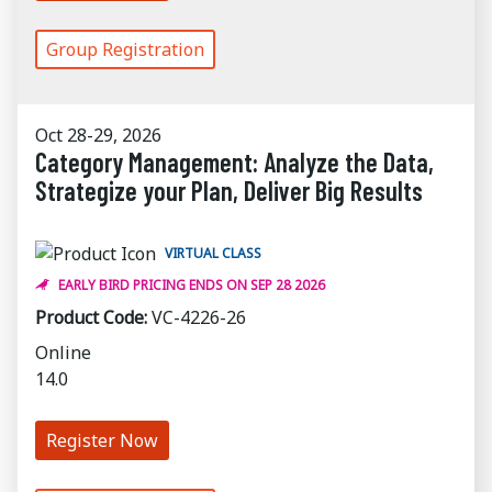
Group Registration
Oct 28-29, 2026
Category Management: Analyze the Data,
Strategize your Plan, Deliver Big Results
VIRTUAL CLASS
EARLY BIRD PRICING ENDS ON SEP 28 2026
Product Code:
VC-4226-26
Online
14.0
Register Now