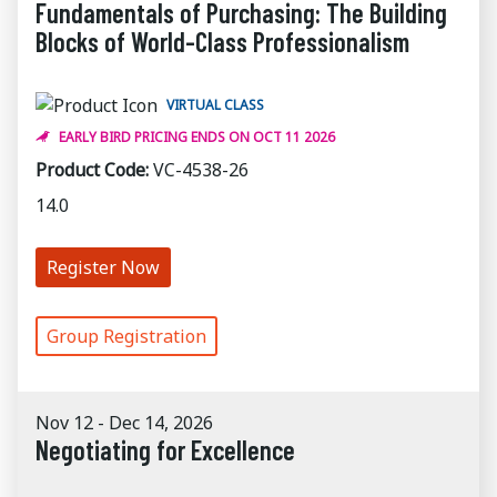
Fundamentals of Purchasing: The Building
Blocks of World-Class Professionalism
VIRTUAL CLASS
EARLY BIRD PRICING ENDS ON OCT 11 2026
Product Code:
VC-4538-26
14.0
Register Now
Group Registration
Nov 12 - Dec 14, 2026
Negotiating for Excellence