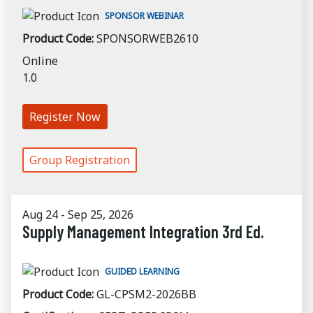
SPONSOR WEBINAR
Product Code:
SPONSORWEB2610
Online
1.0
Register Now
Group Registration
Aug 24 - Sep 25, 2026
Supply Management Integration 3rd Ed.
GUIDED LEARNING
Product Code:
GL-CPSM2-2026BB