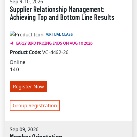
Sep 9-10, 2026
Supplier Relationship Management:
Achieving Top and Bottom Line Results
VIRTUAL CLASS
EARLY BIRD PRICING ENDS ON AUG 10 2026
Product Code:
VC-4462-26
Online
14.0
Register Now
Group Registration
Sep 09, 2026
Member Orientation