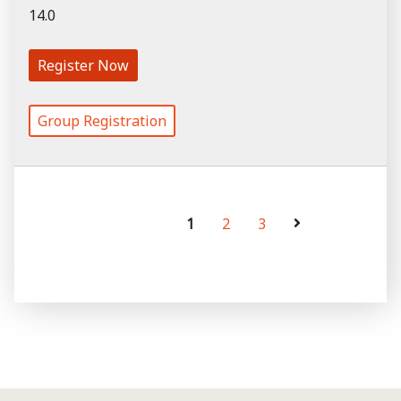
14.0
Register Now
Group Registration
1
2
3