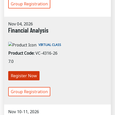
Group Registration
Nov 04, 2026
Financial Analysis
VIRTUAL CLASS
Product Code:
VC-4316-26
7.0
Register Now
Group Registration
Nov 10-11, 2026