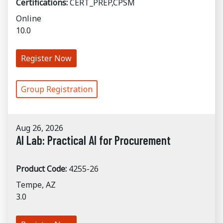
Certifications:
CERT_PREP,CPSM
Online
10.0
Register Now
Group Registration
Aug 26, 2026
AI Lab: Practical AI for Procurement
Product Code:
4255-26
Tempe, AZ
3.0