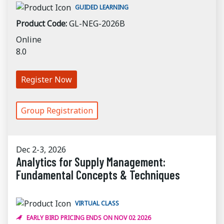
GUIDED LEARNING
Product Code:
GL-NEG-2026B
Online
8.0
Register Now
Group Registration
Dec 2-3, 2026
Analytics for Supply Management:
Fundamental Concepts & Techniques
VIRTUAL CLASS
EARLY BIRD PRICING ENDS ON NOV 02 2026