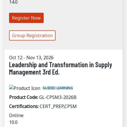
14.0
Register Now
Group Registration
Oct 12 - Nov 13, 2026
Leadership and Transformation in Supply
Management 3rd Ed.
GUIDED LEARNING
Product Code:
GL-CPSM3-2026B
Certifications:
CERT_PREP,CPSM
Online
10.0