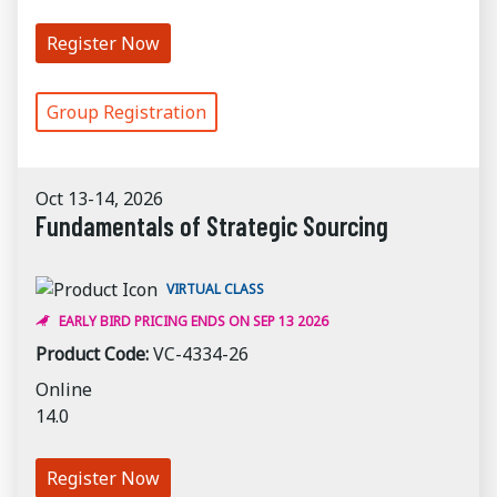
Register Now
Group Registration
Oct 13-14, 2026
Fundamentals of Strategic Sourcing
VIRTUAL CLASS
EARLY BIRD PRICING ENDS ON SEP 13 2026
Product Code:
VC-4334-26
Online
14.0
Register Now