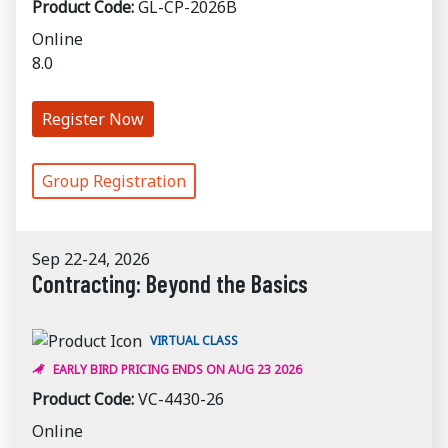
Product Code:
GL-CP-2026B
Online
8.0
Register Now
Group Registration
Sep 22-24, 2026
Contracting: Beyond the Basics
VIRTUAL CLASS
EARLY BIRD PRICING ENDS ON AUG 23 2026
Product Code:
VC-4430-26
Online