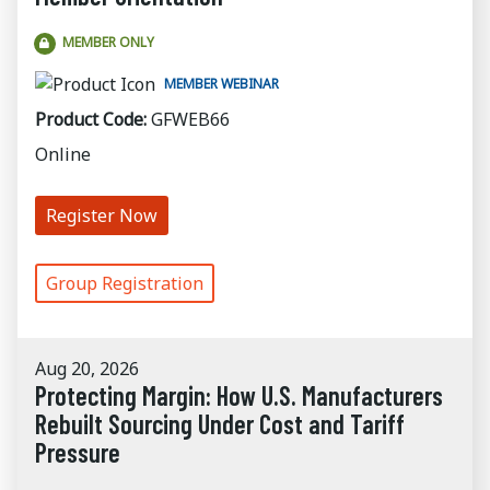
MEMBER ONLY
MEMBER WEBINAR
Product Code:
GFWEB66
Online
Register Now
Group Registration
Aug 20, 2026
Protecting Margin: How U.S. Manufacturers
Rebuilt Sourcing Under Cost and Tariff
Pressure