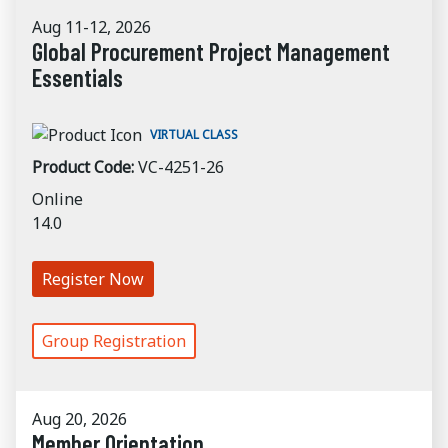
Aug 11-12, 2026
Global Procurement Project Management
Essentials
VIRTUAL CLASS
Product Code:
VC-4251-26
Online
14.0
Register Now
Group Registration
Aug 20, 2026
Member Orientation