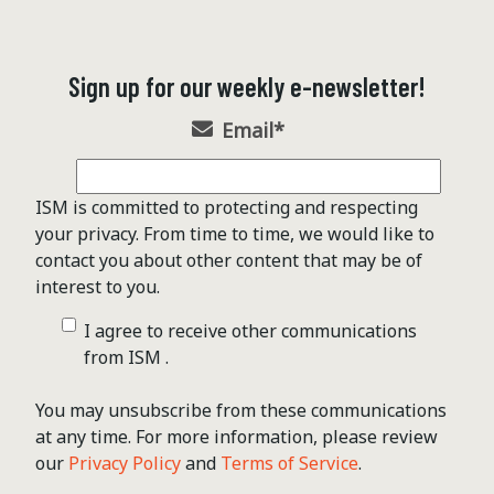
Sign up for our weekly e-newsletter!
Email
*
ISM is committed to protecting and respecting
your privacy. From time to time, we would like to
contact you about other content that may be of
interest to you.
I agree to receive other communications
from ISM .
You may unsubscribe from these communications
at any time. For more information, please review
our
Privacy Policy
and
Terms of Service
.