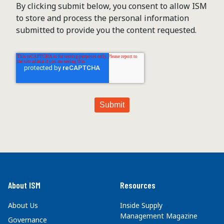
By clicking submit below, you consent to allow ISM
to store and process the personal information
submitted to provide you the content requested.
About ISM
Resources
About Us
Inside Supply
Management Magazine
Governance