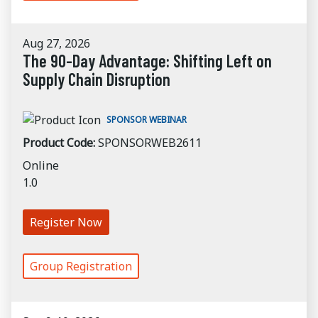
Aug 27, 2026
The 90-Day Advantage: Shifting Left on
Supply Chain Disruption
SPONSOR WEBINAR
Product Code:
SPONSORWEB2611
Online
1.0
Register Now
Group Registration