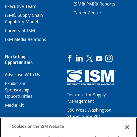
ISM® PMI® Reports
Executive Team
Career Center
ISM® Supply Chain
Capability Model
Careers at ISM
ISM Media Relations
Marketing
Opportunities
Advertise With Us
Exhibit and
Sponsorship
Institute for Supply
Opportunities
Management
Media Kit
350 West Washington
Street, Suite 301
Tempe, AZ 85288
Cookies on the ISM Website
+1 480-752-6276