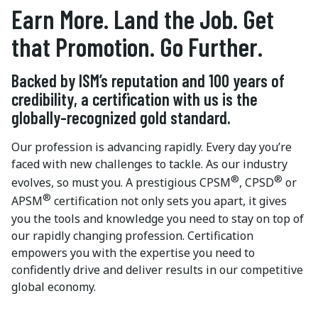
Earn More. Land the Job. Get
that Promotion. Go Further.
Backed by ISM’s reputation and 100 years of
credibility, a certification with us is the
globally-recognized gold standard.
Our profession is advancing rapidly. Every day you’re
faced with new challenges to tackle. As our industry
®
®
evolves, so must you. A prestigious CPSM
, CPSD
or
®
APSM
certification not only sets you apart, it gives
you the tools and knowledge you need to stay on top of
our rapidly changing profession. Certification
empowers you with the expertise you need to
confidently drive and deliver results in our competitive
global economy.