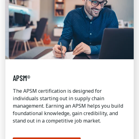
APSM®
The APSM certification is designed for
individuals starting out in supply chain
management. Earning an APSM helps you build
foundational knowledge, gain credibility, and
stand out in a competitive job market.