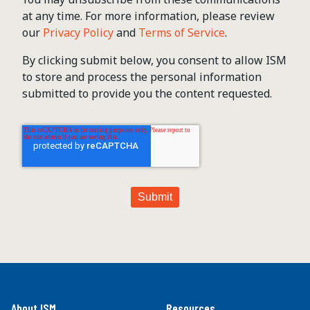
at any time. For more information, please review
our
Privacy Policy
and
Terms of Service
.
By clicking submit below, you consent to allow ISM
to store and process the personal information
submitted to provide you the content requested.
About ISM
Resources