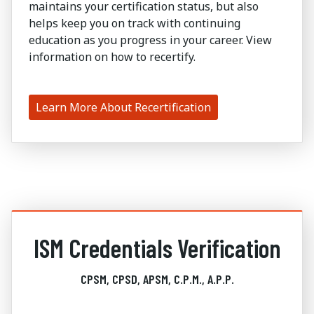
maintains your certification status, but also
helps keep you on track with continuing
education as you progress in your career. View
information on how to recertify.
Learn More About Recertification
ISM Credentials Verification
CPSM, CPSD, APSM, C.P.M., A.P.P.