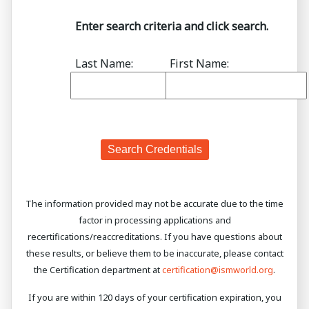
Enter search criteria and click search.
Last Name:
First Name:
The information provided may not be accurate due to the time
factor in processing applications and
recertifications/reaccreditations. If you have questions about
these results, or believe them to be inaccurate, please contact
the Certification department at
certification@ismworld.org
.
If you are within 120 days of your certification expiration, you