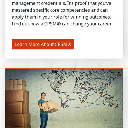
management credentials. It’s proof that you’ve
mastered specific core competencies and can
apply them in your role for winning outcomes.
Find out how a CPSM® can change your career!
Learn More About CPSM®