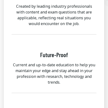
Created by leading industry professionals
with content and exam questions that are
applicable, reflecting real situations you
would encounter on the job.
Future-Proof
Current and up-to-date education to help you
maintain your edge and stay ahead in your
profession with research, technology and
trends.