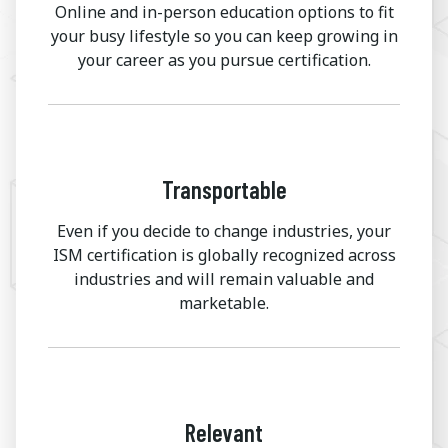
Online and in-person education options to fit
your busy lifestyle so you can keep growing in
your career as you pursue certification.
Transportable
Even if you decide to change industries, your
ISM certification is globally recognized across
industries and will remain valuable and
marketable.
Relevant