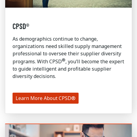
CPSD®
As demographics continue to change,
organizations need skilled supply management
professional to oversee their supplier diversity
®
programs. With CPSD
, you’ll become the expert
to guide intelligent and profitable supplier
diversity decisions.
Learn More About CPSD®