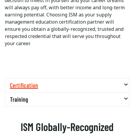
decision to invest in yourself and your career dreams
will always pay off, with better income and long-term
earning potential. Choosing ISM as your supply
management education certification partner will
ensure you obtain a globally-recognized, trusted and
respected credential that will serve you throughout
your career.
Certification
Training
ISM Globally-Recognized