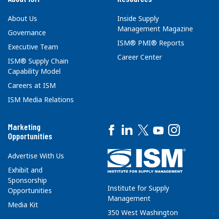
About Us
Inside Supply
Management Magazine
Governance
ISM® PMI® Reports
Executive Team
Career Center
ISM® Supply Chain
Capability Model
Careers at ISM
ISM Media Relations
Marketing
Opportunities
Advertise With Us
Exhibit and
Sponsorship
Institute for Supply
Opportunities
Management
Media Kit
350 West Washington