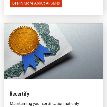
Learn More About APSM®
Recertify
Maintaining your certification not only