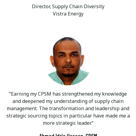
Director, Supply Chain Diversity
Vistra Energy
Earning my CPSM has strengthened my knowledge
and deepened my understanding of supply chain
management. The transformation and leadership and
strategic sourcing topics in particular have made me a
more strategic leader.
Ahmed Idris Hassan, CPSM