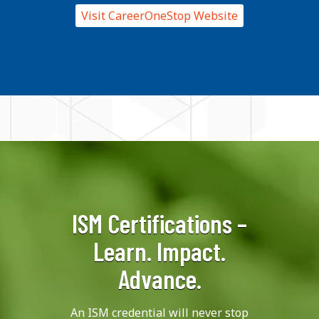
Visit CareerOneStop Website
ISM Certifications –
Learn. Impact.
Advance.
An ISM credential will never stop