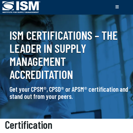
ISM CERTIFICATIONS – THE
LEADER IN SUPPLY
MANAGEMENT
ACCREDITATION
Get your CPSM®, CPSD® or APSM® certification and
stand out from your peers.
Certification