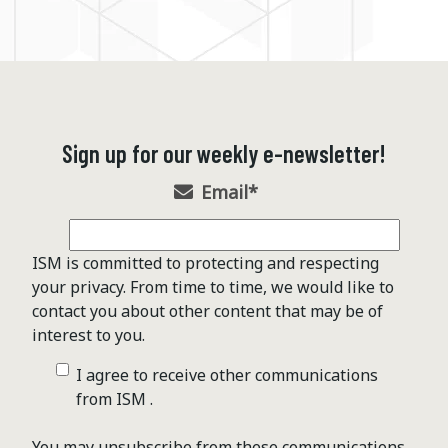
Sign up for our weekly e-newsletter!
Email
*
ISM is committed to protecting and respecting
your privacy. From time to time, we would like to
contact you about other content that may be of
interest to you.
I agree to receive other communications
from ISM .
You may unsubscribe from these communications