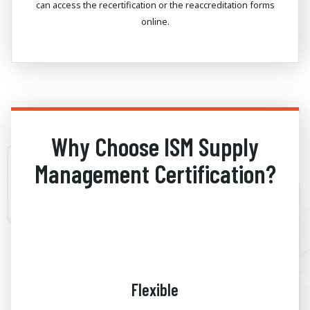
can access the recertification or the reaccreditation forms
online.
Why Choose ISM Supply
Management Certification?
Flexible