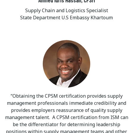
Supply Chain and Logistics Specialist
State Department U.S Embassy Khartoum
Obtaining the CPSM certification provides supply
management professionals immediate credibility and
provides employers reassurance of quality supply
management talent. A CPSM certification from ISM can
be the differentiator for determining leadership
positions within supply management teams and other