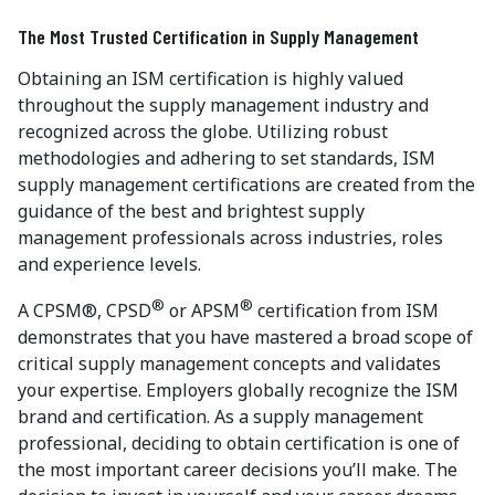
The Most Trusted Certification in Supply Management
Obtaining an ISM certification is highly valued
throughout the supply management industry and
recognized across the globe. Utilizing robust
methodologies and adhering to set standards, ISM
supply management certifications are created from the
guidance of the best and brightest supply
management professionals across industries, roles
and experience levels.
®
®
A CPSM®, CPSD
or APSM
certification from ISM
demonstrates that you have mastered a broad scope of
critical supply management concepts and validates
your expertise. Employers globally recognize the ISM
brand and certification. As a supply management
professional, deciding to obtain certification is one of
the most important career decisions you’ll make. The