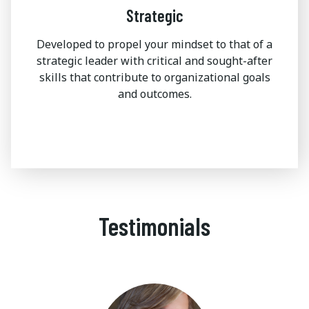
Strategic
Developed to propel your mindset to that of a
strategic leader with critical and sought-after
skills that contribute to organizational goals
and outcomes.
Testimonials