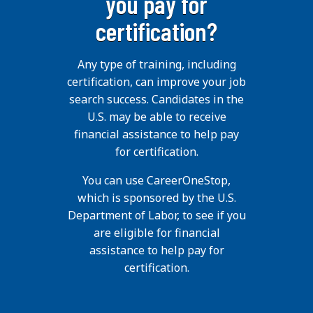
you pay for
certification?
Any type of training, including
certification, can improve your job
search success. Candidates in the
U.S. may be able to receive
financial assistance to help pay
for certification.
You can use CareerOneStop,
which is sponsored by the U.S.
Department of Labor, to see if you
are eligible for financial
assistance to help pay for
certification.