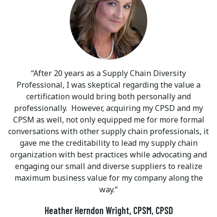
After 20 years as a Supply Chain Diversity
Professional, I was skeptical regarding the value a
certification would bring both personally and
professionally. However, acquiring my CPSD and my
CPSM as well, not only equipped me for more formal
conversations with other supply chain professionals, it
gave me the creditability to lead my supply chain
organization with best practices while advocating and
engaging our small and diverse suppliers to realize
maximum business value for my company along the
way.
Heather Herndon Wright, CPSM, CPSD