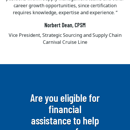
career growth opportunities, since certification
requires knowledge, expertise and experience.
Norbert Dean, CPSM
Vice President, Strategic Sourcing and Supply Chain
Carnival Cruise Line
Are you eligible for
financial
assistance to help