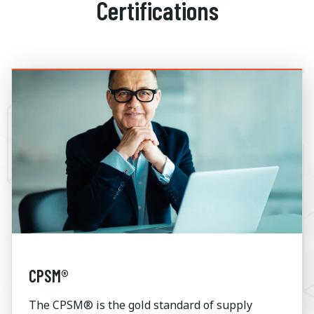
Certifications
CPSM®
The CPSM® is the gold standard of supply