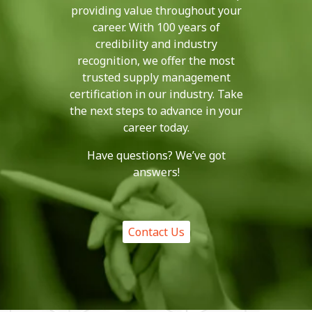
providing value throughout your
career. With 100 years of
credibility and industry
recognition, we offer the most
trusted supply management
certification in our industry. Take
the next steps to advance in your
career today.
Have questions? We’ve got
answers!
Contact Us