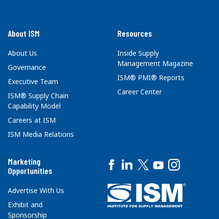
About ISM
Resources
About Us
Inside Supply
Management Magazine
Governance
ISM® PMI® Reports
Executive Team
Career Center
ISM® Supply Chain
Capability Model
Careers at ISM
ISM Media Relations
Marketing
Opportunities
Advertise With Us
Exhibit and
Sponsorship