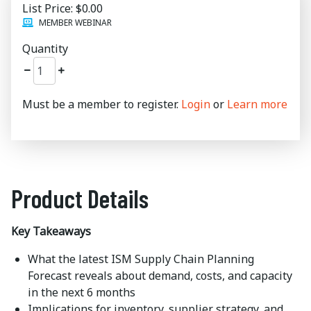
List Price:
$0.00
MEMBER WEBINAR
Quantity
Must be a member to register.
Login
or
Learn more
Product Details
Key Takeaways
What the latest ISM Supply Chain Planning
Forecast reveals about demand, costs, and capacity
in the next 6 months
Implications for inventory, supplier strategy, and