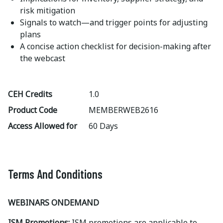
risk mitigation
Signals to watch—and trigger points for adjusting
plans
A concise action checklist for decision-making after
the webcast
CEH Credits
1.0
Product Code
MEMBERWEB2616
Access Allowed for
60 Days
Terms And Conditions
WEBINARS ONDEMAND
ISM Promotions:
ISM promotions are applicable to