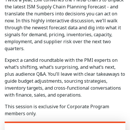
the latest ISM Supply Chain Planning Forecast - and
translate the numbers into decisions you can act on
now. In this highly interactive discussion, we’ll walk
through the newest forecast data and dig into what it
signals for demand, pricing, inventories, capacity,
employment, and supplier risk over the next two
quarters.
Expect a candid roundtable with the PMI experts on
what’s shifting, what’s surprising, and what’s next,
plus audience Q&A. You’ll leave with clear takeaways to
guide budget adjustments, sourcing strategies,
inventory targets, and cross-functional conversations
with finance, sales, and operations.
This session is exclusive for Corporate Program
members only.