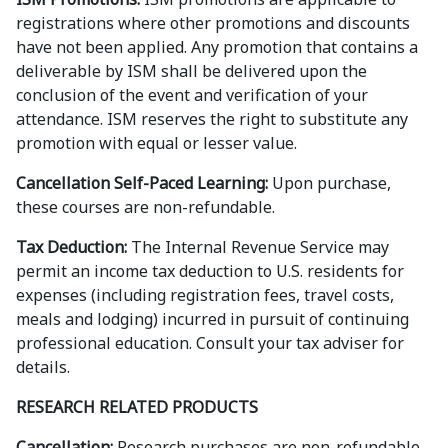
registrations where other promotions and discounts
have not been applied. Any promotion that contains a
deliverable by ISM shall be delivered upon the
conclusion of the event and verification of your
attendance. ISM reserves the right to substitute any
promotion with equal or lesser value.
Cancellation Self-Paced Learning:
Upon purchase,
these courses are non-refundable.
Tax Deduction:
The Internal Revenue Service may
permit an income tax deduction to U.S. residents for
expenses (including registration fees, travel costs,
meals and lodging) incurred in pursuit of continuing
professional education. Consult your tax adviser for
details.
RESEARCH RELATED PRODUCTS
Cancellation:
Research purchases are non-refundable.