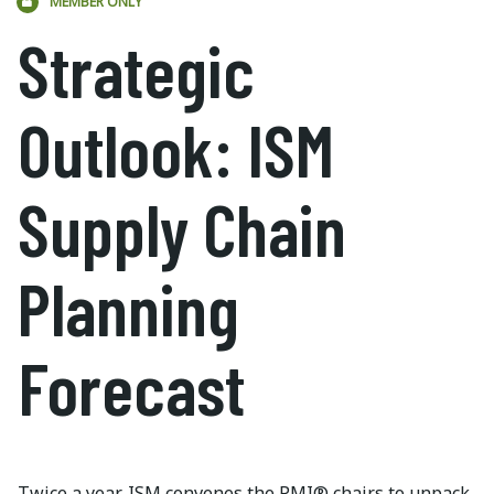
MEMBER ONLY
Strategic
Outlook: ISM
Supply Chain
Planning
Forecast
Twice a year, ISM convenes the PMI® chairs to unpack