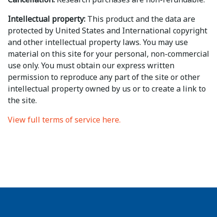
Intellectual property:
This product and the data are
protected by United States and International copyright
and other intellectual property laws. You may use
material on this site for your personal, non-commercial
use only. You must obtain our express written
permission to reproduce any part of the site or other
intellectual property owned by us or to create a link to
the site.
View full terms of service here.