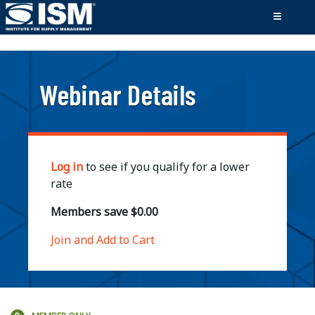
;
Webinar Details
Log in
to see if you qualify for a lower
rate
Members save $0.00
Join and Add to Cart