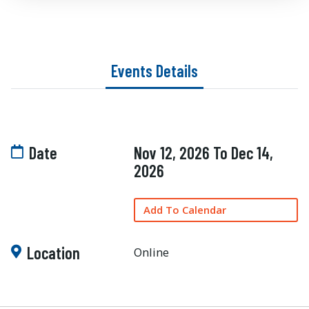
Events Details
Date
Nov 12, 2026 To Dec 14,
2026
Add To Calendar
Location
Online