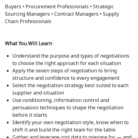
Buyers • Procurement Professionals • Strategic
Sourcing Managers • Contract Managers • Supply
Chain Professionals
What You Will Learn
Understand the purpose and types of negotiations
to choose the right approach for each situation
Apply the seven steps of negotiation to bring
structure and confidence to every engagement
Select the negotiation strategy best suited to each
supplier and situation
Use conditioning, information control and
persuasion techniques to shape the negotiation
before it starts
Identify your own negotiation style, know when to
shift it and build the right team for the table
Gather and leverage cost data to prepare for — and