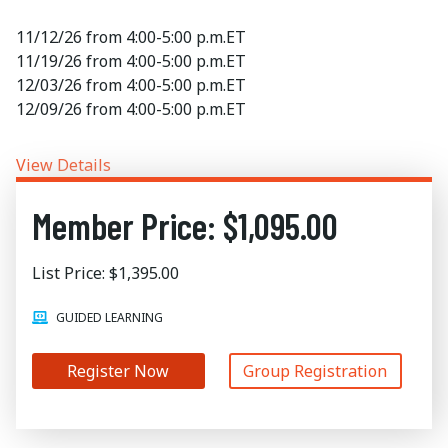
11/12/26 from 4:00-5:00 p.m.ET
11/19/26 from 4:00-5:00 p.m.ET
12/03/26 from 4:00-5:00 p.m.ET
12/09/26 from 4:00-5:00 p.m.ET
View Details
Member Price: $1,095.00
List Price: $1,395.00
GUIDED LEARNING
Register Now
Group Registration