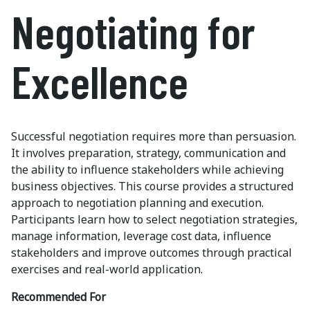
Negotiating for
Excellence
Successful negotiation requires more than persuasion.
It involves preparation, strategy, communication and
the ability to influence stakeholders while achieving
business objectives. This course provides a structured
approach to negotiation planning and execution.
Participants learn how to select negotiation strategies,
manage information, leverage cost data, influence
stakeholders and improve outcomes through practical
exercises and real-world application.
Recommended For