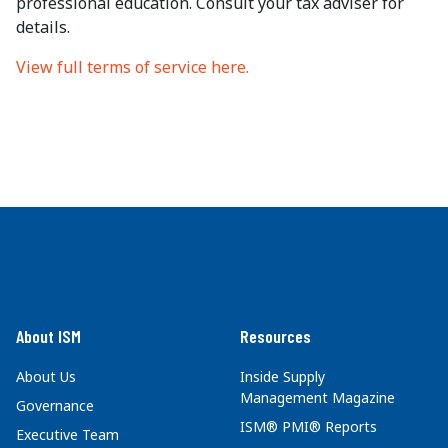
professional education. Consult your tax adviser for
details.
View full terms of service here.
About ISM
Resources
About Us
Inside Supply
Management Magazine
Governance
ISM® PMI® Reports
Executive Team