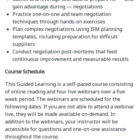
gain advantage during — negotiations
Practice one-on-one and team negotiation
techniques through hands-on exercises
Plan complex negotiations using ISM planning
templates, including preparation for difficult
suppliers
Conduct negotiation post-mortems that feed
continuous improvement and measurable results
Course Schedule:
This Guided Learning is a self-paced course consisting
of online reading and four live webinars over a five
week period. The webinars are scheduled for the
following dates. If you are not able to attend a webinar
live, they will be made available on-demand. In
addition to the webinars, your instructor will be
accessible for questions and one-on-one assistance
throughout the course.