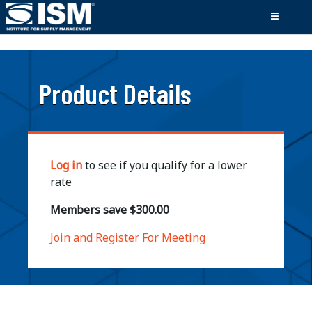
;
Product Details
Log in
to see if you qualify for a lower
rate
Members save $300.00
Join and Register For Meeting