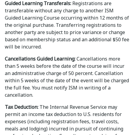
Guided Learning Transferals:
Registrations are
transferable without any charge to another ISM
Guided Learning Course occurring within 12 months of
the original purchase. Transferring registrations to
another party are subject to price variance or change
based on membership status and an additional $50 fee
will be incurred.
Cancellations Guided Learning:
Cancellations more
than 5 weeks before the date of the course will incur
an administrative charge of 50 percent. Cancellation
within 5 weeks of the date of the event will be charged
the full fee. You must notify ISM in writing of a
cancellation.
Tax Deduction:
The Internal Revenue Service may
permit an income tax deduction to U.S. residents for
expenses (including registration fees, travel costs,
meals and lodging) incurred in pursuit of continuing