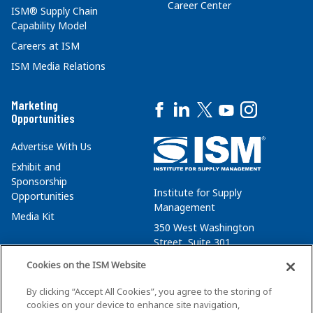
Career Center
ISM® Supply Chain
Capability Model
Careers at ISM
ISM Media Relations
Marketing
Opportunities
Advertise With Us
Exhibit and
Sponsorship
Institute for Supply
Opportunities
Management
Media Kit
350 West Washington
Street, Suite 301
Tempe, AZ 85288
Cookies on the ISM Website
+1 480-752-6276
By clicking “Accept All Cookies”, you agree to the storing of
membersvcs@ismworld.org
cookies on your device to enhance site navigation,