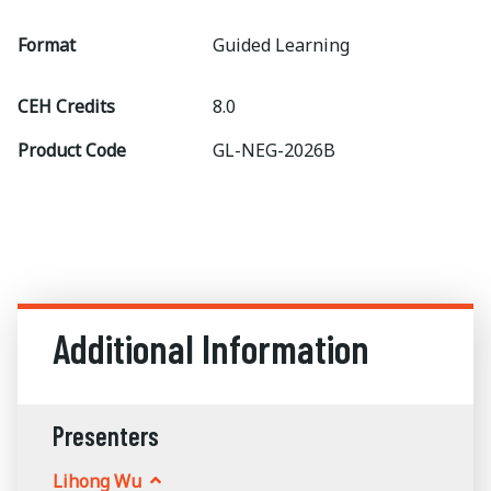
Format
Guided Learning
CEH Credits
8.0
Product Code
GL-NEG-2026B
Additional Information
Presenters
Lihong Wu