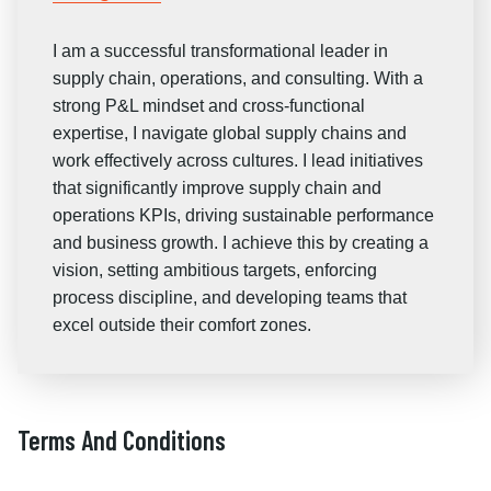
I am a successful transformational leader in
supply chain, operations, and consulting. With a
strong P&L mindset and cross-functional
expertise, I navigate global supply chains and
work effectively across cultures. I lead initiatives
that significantly improve supply chain and
operations KPIs, driving sustainable performance
and business growth. I achieve this by creating a
vision, setting ambitious targets, enforcing
process discipline, and developing teams that
excel outside their comfort zones.
Terms And Conditions