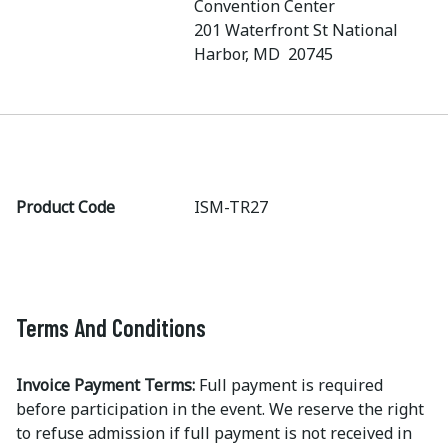
Convention Center
201 Waterfront St National
Harbor, MD 20745
Product Code
ISM-TR27
Terms And Conditions
Invoice Payment Terms:
Full payment is required
before participation in the event. We reserve the right
to refuse admission if full payment is not received in