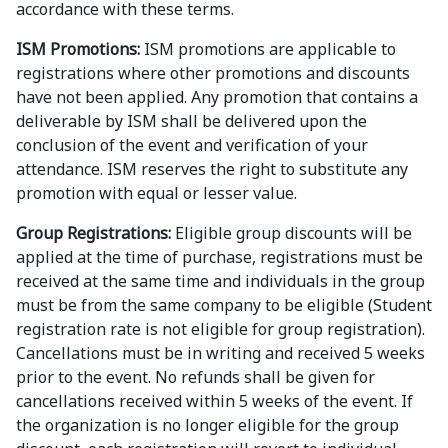
accordance with these terms.
ISM Promotions:
ISM promotions are applicable to
registrations where other promotions and discounts
have not been applied. Any promotion that contains a
deliverable by ISM shall be delivered upon the
conclusion of the event and verification of your
attendance. ISM reserves the right to substitute any
promotion with equal or lesser value.
Group Registrations:
Eligible group discounts will be
applied at the time of purchase, registrations must be
received at the same time and individuals in the group
must be from the same company to be eligible (Student
registration rate is not eligible for group registration).
Cancellations must be in writing and received 5 weeks
prior to the event. No refunds shall be given for
cancellations received within 5 weeks of the event. If
the organization is no longer eligible for the group