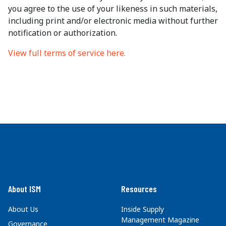
you agree to the use of your likeness in such materials,
including print and/or electronic media without further
notification or authorization.
View full terms of service here.
About ISM
Resources
About Us
Inside Supply
Management Magazine
Governance