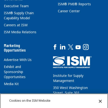
ISM® PMI® Reports
Executive Team
Career Center
ISM® Supply Chain
Capability Model
Careers at ISM
ISM Media Relations
Marketing
Opportunities
Advertise With Us
Exhibit and
Sponsorship
Institute for Supply
Opportunities
Management
Media Kit
350 West Washington
Street, Suite 301
Tempe, AZ 85288
Cookies on the ISM Website
+1 480-752-6276