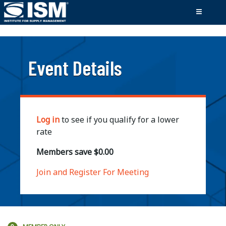
;
Event Details
Log in
to see if you qualify for a lower
rate
Members save $0.00
Join and Register For Meeting