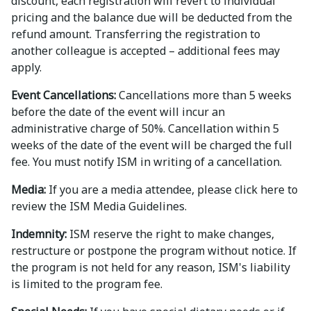
discount, each registration will revert to individual
pricing and the balance due will be deducted from the
refund amount. Transferring the registration to
another colleague is accepted – additional fees may
apply.
Event Cancellations:
Cancellations more than 5 weeks
before the date of the event will incur an
administrative charge of 50%. Cancellation within 5
weeks of the date of the event will be charged the full
fee. You must notify ISM in writing of a cancellation.
Media:
If you are a media attendee, please click here to
review the ISM Media Guidelines.
Indemnity:
ISM reserve the right to make changes,
restructure or postpone the program without notice. If
the program is not held for any reason, ISM's liability
is limited to the program fee.