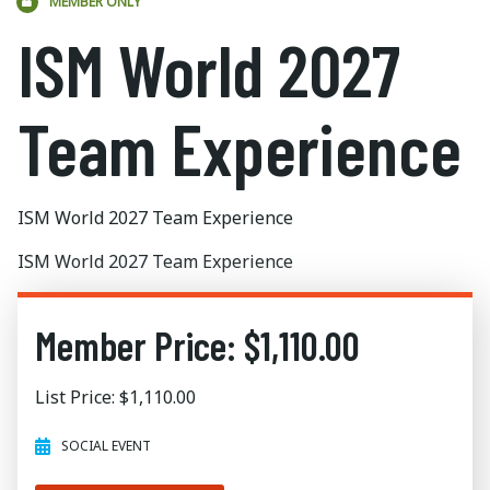
MEMBER ONLY
ISM World 2027
Team Experience
ISM World 2027 Team Experience
ISM World 2027 Team Experience
Member Price: $1,110.00
List Price: $1,110.00
SOCIAL EVENT