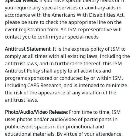
Special Needs:
If you have special dietary needs or if
you require any special services or auxiliary aids in
accordance with the Americans With Disabilities Act,
please be sure to check the appropriate line on the
event registration form. An ISM representative will
contact you to confirm your special needs.
Antitrust Statement:
It is the express policy of ISM to
comply at all times with all existing laws, including the
antitrust laws, and in furtherance thereof, this ISM
Antitrust Policy shall apply to all activities and
programs sponsored or conducted by or within ISM,
including CAPS Research, and is intended to minimize
the risk of the appearance of any violation of the
antitrust laws.
Photo/Audio/Video Release:
From time to time, ISM
uses photos and/or audio/video of participants in
public event spaces in our promotional and
educational materials. By virtue of your attendance,