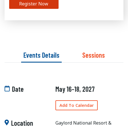
Register Now
Events Details
Sessions
Date
May 16-18, 2027
Add To Calendar
Location
Gaylord National Resort &