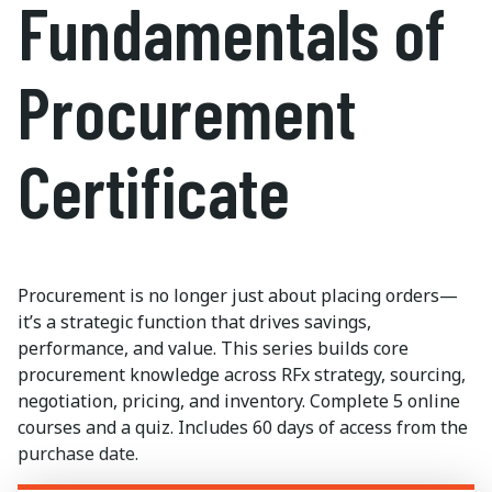
Fundamentals of
Procurement
Certificate
Procurement is no longer
just about placing
orders—
it’s
a strategic function that drives savings,
performance, and value. This series
builds
core
procurement knowledge across RFx strategy, sourcing,
negotiation, pricing, and inventory. Complete 5 online
courses and a quiz. Includes
60 days
of access from the
purchase date.