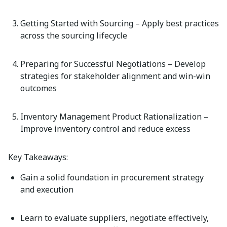
Getting Started with Sourcing
– Apply best practices
across the sourcing lifecycle
Preparing for Successful Negotiations
– Develop
strategies for stakeholder alignment and win-win
outcomes
Inventory Management Product Rationalization
–
Improve inventory control and reduce excess
Key Takeaways:
Gain a solid foundation in procurement strategy
and execution
Learn to evaluate suppliers, negotiate effectively,