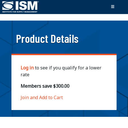
;
Product Details
Log in
to see if you qualify for a lower
rate
Members save $300.00
Join and Add to Cart