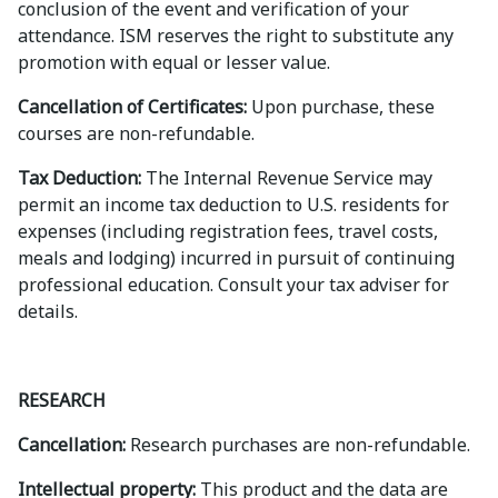
conclusion of the event and verification of your
attendance. ISM reserves the right to substitute any
promotion with equal or lesser value.
Cancellation of Certificates:
Upon purchase, these
courses are non-refundable.
Tax Deduction:
The Internal Revenue Service may
permit an income tax deduction to U.S. residents for
expenses (including registration fees, travel costs,
meals and lodging) incurred in pursuit of continuing
professional education. Consult your tax adviser for
details.
RESEARCH
Cancellation:
Research purchases are non-refundable.
Intellectual property:
This product and the data are