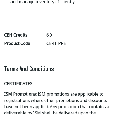
and manage inventory efficiently
CEH Credits
6.0
Product Code
CERT-PRE
Terms And Conditions
CERTIFICATES
ISM Promotions:
ISM promotions are applicable to
registrations where other promotions and discounts
have not been applied. Any promotion that contains a
deliverable by ISM shall be delivered upon the