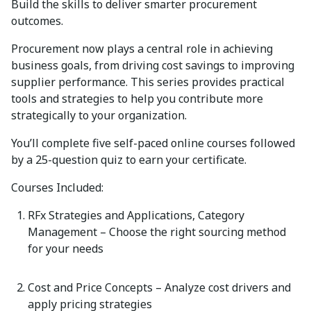
Build the skills to deliver smarter procurement
outcomes.
Procurement now plays
a central role
in achieving
business goals, from driving cost savings to improving
supplier performance. This series provides practical
tools and strategies to help you contribute more
strategically to your organization.
You’ll
complete
five self-paced online courses
followed
by a
25-question quiz
to earn your certificate.
Courses Included:
RFx Strategies and Applications, Category
Management
– Choose the right sourcing method
for your needs
Cost and Price Concepts
– Analyze cost drivers and
apply pricing strategies