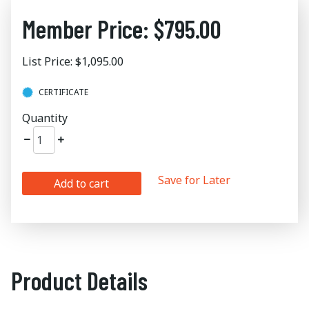
Member Price: $795.00
List Price: $1,095.00
CERTIFICATE
Quantity
Save for Later
Add to cart
Product Details