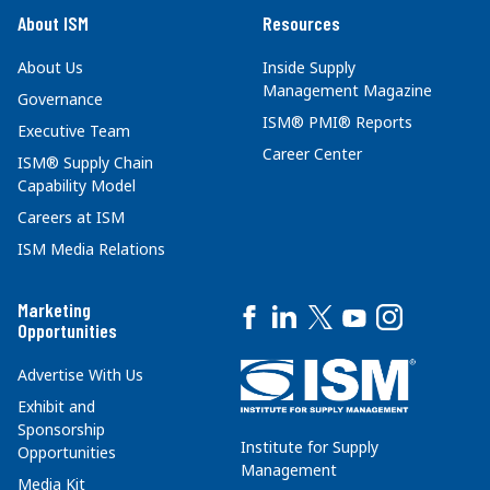
About ISM
Resources
About Us
Inside Supply
Management Magazine
Governance
ISM® PMI® Reports
Executive Team
Career Center
ISM® Supply Chain
Capability Model
Careers at ISM
ISM Media Relations
Marketing
Opportunities
Advertise With Us
Exhibit and
Sponsorship
Institute for Supply
Opportunities
Management
Media Kit