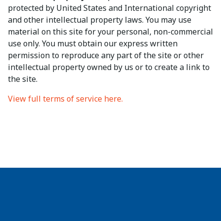
protected by United States and International copyright
and other intellectual property laws. You may use
material on this site for your personal, non-commercial
use only. You must obtain our express written
permission to reproduce any part of the site or other
intellectual property owned by us or to create a link to
the site.
View full terms of service here.