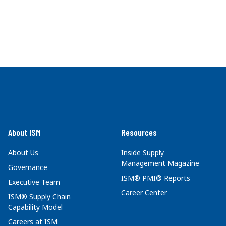
About ISM
Resources
About Us
Inside Supply
Management Magazine
Governance
ISM® PMI® Reports
Executive Team
Career Center
ISM® Supply Chain
Capability Model
Careers at ISM