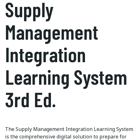
Supply
Management
Integration
Learning System
3rd Ed.
The Supply Management Integration Learning System
is the comprehensive digital solution to prepare for