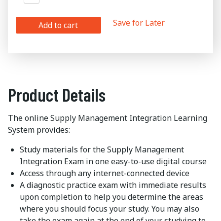
Save for Later
Add to cart
Product Details
The online Supply Management Integration Learning
System provides:
Study materials for the Supply Management
Integration Exam in one easy-to-use digital course
Access through any internet-connected device
A diagnostic practice exam with immediate results
upon completion to help you determine the areas
where you should focus your study. You may also
take the exam again at the end of your studying to