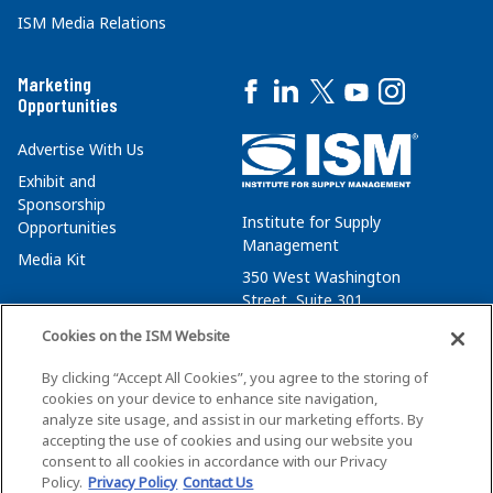
ISM Media Relations
Marketing
Opportunities
Advertise With Us
Exhibit and
Sponsorship
Institute for Supply
Opportunities
Management
Media Kit
350 West Washington
Street, Suite 301
Tempe, AZ 85288
Cookies on the ISM Website
+1 480-752-6276
By clicking “Accept All Cookies”, you agree to the storing of
membersvcs@ismworld.org
cookies on your device to enhance site navigation,
analyze site usage, and assist in our marketing efforts. By
accepting the use of cookies and using our website you
consent to all cookies in accordance with our Privacy
Policy.
Privacy Policy
Contact Us