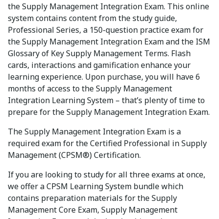
the Supply Management Integration Exam. This online
system contains content from the study guide,
Professional Series, a 150-question practice exam for
the Supply Management Integration Exam and the ISM
Glossary of Key Supply Management Terms. Flash
cards, interactions and gamification enhance your
learning experience. Upon purchase, you will have 6
months of access to the Supply Management
Integration Learning System – that’s plenty of time to
prepare for the Supply Management Integration Exam.
The Supply Management Integration Exam is a
required exam for the Certified Professional in Supply
Management (CPSM®) Certification.
If you are looking to study for all three exams at once,
we offer a CPSM Learning System bundle which
contains preparation materials for the Supply
Management Core Exam, Supply Management