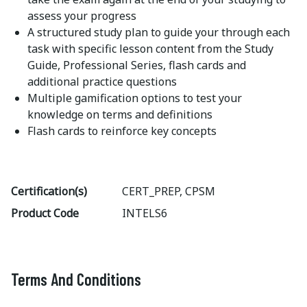
assess your progress
A structured study plan to guide your through each
task with specific lesson content from the Study
Guide, Professional Series, flash cards and
additional practice questions
Multiple gamification options to test your
knowledge on terms and definitions
Flash cards to reinforce key concepts
Certification(s)
CERT_PREP, CPSM
Product Code
INTELS6
Terms And Conditions