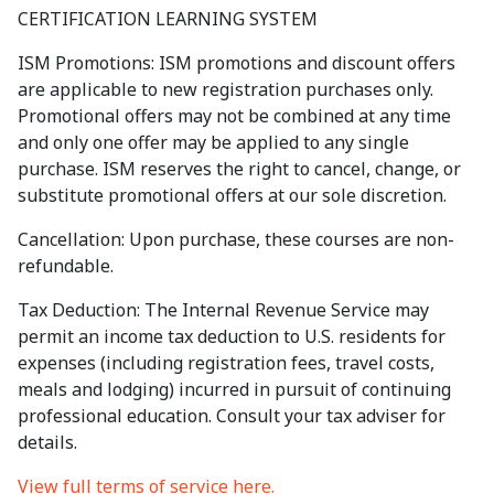
CERTIFICATION LEARNING SYSTEM
ISM Promotions: ISM promotions and discount offers
are applicable to new registration purchases only.
Promotional offers may not be combined at any time
and only one offer may be applied to any single
purchase. ISM reserves the right to cancel, change, or
substitute promotional offers at our sole discretion.
Cancellation: Upon purchase, these courses are non-
refundable.
Tax Deduction: The Internal Revenue Service may
permit an income tax deduction to U.S. residents for
expenses (including registration fees, travel costs,
meals and lodging) incurred in pursuit of continuing
professional education. Consult your tax adviser for
details.
View full terms of service here.