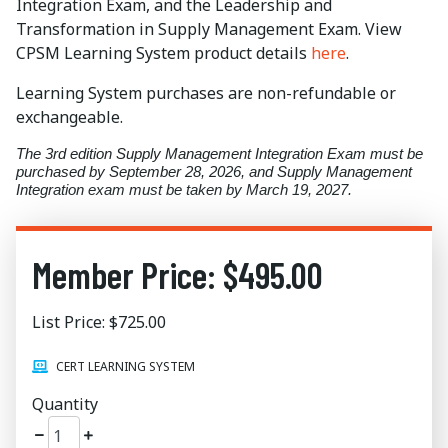
Integration Exam, and the Leadership and
Transformation in Supply Management Exam. View
CPSM Learning System product details
here
.
Learning System purchases are non-refundable or
exchangeable.
The 3rd edition Supply Management Integration Exam must be
purchased by September 28, 2026, and Supply Management
Integration exam must be taken by March 19, 2027.
Member Price: $495.00
List Price: $725.00
CERT LEARNING SYSTEM
Quantity