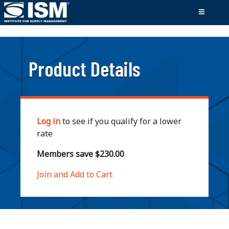
;
Product Details
Log in
to see if you qualify for a lower
rate
Members save $230.00
Join and Add to Cart