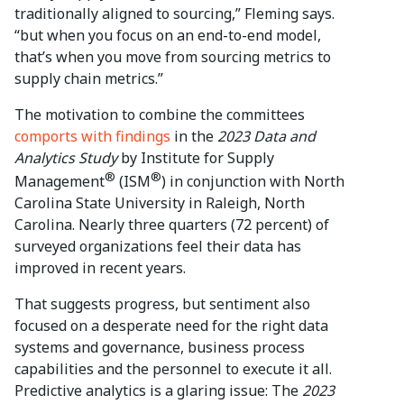
traditionally aligned to sourcing,” Fleming says.
“but when you focus on an end-to-end model,
that’s when you move from sourcing metrics to
supply chain metrics.”
The motivation to combine the committees
comports with findings
in the
2023 Data and
Analytics Study
by Institute for Supply
®
®
Management
(ISM
) in conjunction with North
Carolina State University in Raleigh, North
Carolina. Nearly three quarters (72 percent) of
surveyed organizations feel their data has
improved in recent years.
That suggests progress, but sentiment also
focused on a desperate need for the right data
systems and governance, business process
capabilities and the personnel to execute it all.
Predictive analytics is a glaring issue: The
2023