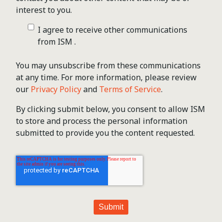
interest to you.
I agree to receive other communications
from ISM .
You may unsubscribe from these communications
at any time. For more information, please review
our
Privacy Policy
and
Terms of Service
.
By clicking submit below, you consent to allow ISM
to store and process the personal information
submitted to provide you the content requested.