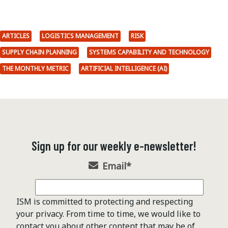
ARTICLES
LOGISTICS MANAGEMENT
RISK
SUPPLY CHAIN PLANNING
SYSTEMS CAPABILITY AND TECHNOLOGY
THE MONTHLY METRIC
ARTIFICIAL INTELLIGENCE (AI)
Sign up for our weekly e-newsletter!
Email
*
ISM is committed to protecting and respecting
your privacy. From time to time, we would like to
contact you about other content that may be of