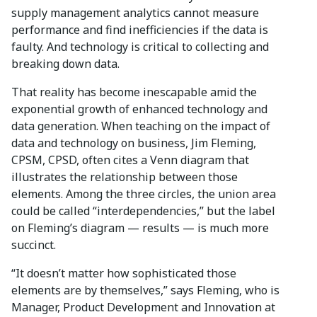
supply management analytics cannot measure
performance and find inefficiencies if the data is
faulty. And technology is critical to collecting and
breaking down data.
That reality has become inescapable amid the
exponential growth of enhanced technology and
data generation. When teaching on the impact of
data and technology on business, Jim Fleming,
CPSM, CPSD, often cites a Venn diagram that
illustrates the relationship between those
elements. Among the three circles, the union area
could be called “interdependencies,” but the label
on Fleming’s diagram — results — is much more
succinct.
“It doesn’t matter how sophisticated those
elements are by themselves,” says Fleming, who is
Manager, Product Development and Innovation at