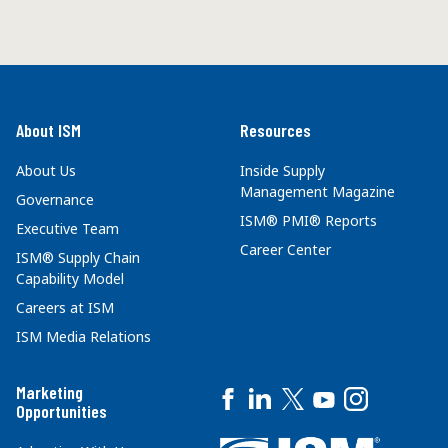
About ISM
Resources
About Us
Inside Supply
Management Magazine
Governance
ISM® PMI® Reports
Executive Team
Career Center
ISM® Supply Chain
Capability Model
Careers at ISM
ISM Media Relations
Marketing
Opportunities