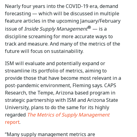
Nearly four years into the COVID-19 era, demand
forecasting — which will be discussed in multiple
feature articles in the upcoming January/February
®
issue of
Inside Supply Management
— is a
discipline screaming for more accurate ways to
track and measure. And many of the metrics of the
future will focus on sustainability.
ISM will evaluate and potentially expand or
streamline its portfolio of metrics, aiming to
provide those that have become most relevant in a
post-pandemic environment, Fleming says. CAPS
Research, the Tempe, Arizona based program in
strategic partnership with ISM and Arizona State
University, plans to do the same for its highly
regarded
The Metrics of Supply Management
report
.
“Many supply management metrics are