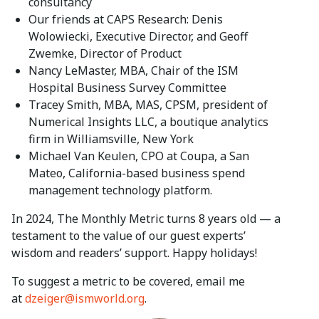
consultancy
Our friends at CAPS Research: Denis
Wolowiecki, Executive Director, and Geoff
Zwemke, Director of Product
Nancy LeMaster, MBA, Chair of the ISM
Hospital Business Survey Committee
Tracey Smith, MBA, MAS, CPSM, president of
Numerical Insights LLC, a boutique analytics
firm in Williamsville, New York
Michael Van Keulen, CPO at Coupa, a San
Mateo, California-based business spend
management technology platform.
In 2024, The Monthly Metric turns 8 years old — a
testament to the value of our guest experts’
wisdom and readers’ support. Happy holidays!
To suggest a metric to be covered, email me
at
dzeiger@ismworld.org
.