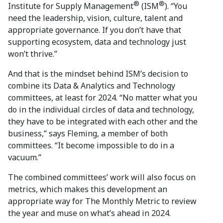
®
®
Institute for Supply Management
(ISM
). “You
need the leadership, vision, culture, talent and
appropriate governance. If you don’t have that
supporting ecosystem, data and technology just
won’t thrive.”
And that is the mindset behind ISM’s decision to
combine its Data & Analytics and Technology
committees, at least for 2024. “No matter what you
do in the individual circles of data and technology,
they have to be integrated with each other and the
business,” says Fleming, a member of both
committees. “It become impossible to do in a
vacuum.”
The combined committees’ work will also focus on
metrics, which makes this development an
appropriate way for The Monthly Metric to review
the year and muse on what’s ahead in 2024.