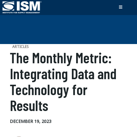
ARTICLES
The Monthly Metric:
Integrating Data and
Technology for
Results
DECEMBER 19, 2023