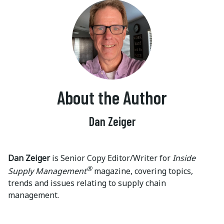
About the Author
Dan Zeiger
Dan Zeiger
is Senior Copy Editor/Writer for
Inside
®
Supply Management
magazine, covering topics,
trends and issues relating to supply chain
management.