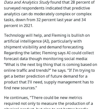
Data and Analytics Study
found that 28 percent of
surveyed respondents indicated that predictive
analytics can do moderately complex or complex
tasks, down from 32 percent last year and 34
percent in 2021.
Technology will help, and Fleming is bullish on
artificial intelligence (AI), particularly with
shipment visibility and demand forecasting.
Regarding the latter, Fleming says AI could collect
forecast data though monitoring social media:
“What is the next big thing that is coming based on
online traffic and trends?” he says. “If I’m trying to
get a better prediction of future demand for a
product that I’ll need, supply management has to
find new sources.”
He continues, “There could be new metrics
required not only to measure the production of a