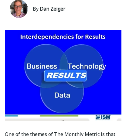
By
Dan Zeiger
One of the themes of The Monthly Metric is that