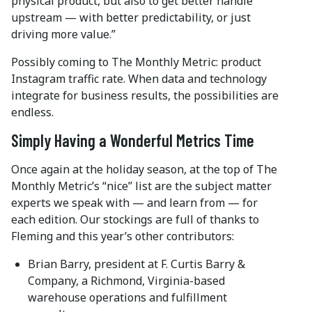
physical product, but also to get better handle
upstream — with better predictability, or just
driving more value.”
Possibly coming to The Monthly Metric: product
Instagram traffic rate. When data and technology
integrate for business results, the possibilities are
endless.
Simply Having a Wonderful Metrics Time
Once again at the holiday season, at the top of The
Monthly Metric’s “nice” list are the subject matter
experts we speak with — and learn from — for
each edition. Our stockings are full of thanks to
Fleming and this year’s other contributors:
Brian Barry, president at F. Curtis Barry &
Company, a Richmond, Virginia-based
warehouse operations and fulfillment