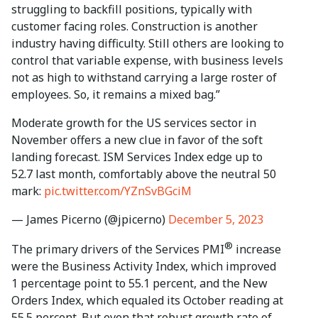
struggling to backfill positions, typically with
customer facing roles. Construction is another
industry having difficulty. Still others are looking to
control that variable expense, with business levels
not as high to withstand carrying a large roster of
employees. So, it remains a mixed bag.”
Moderate growth for the US services sector in
November offers a new clue in favor of the soft
landing forecast. ISM Services Index edge up to
52.7 last month, comfortably above the neutral 50
mark:
pic.twitter.com/YZnSvBGciM
— James Picerno (@jpicerno)
December 5, 2023
®
The primary drivers of the Services PMI
increase
were the Business Activity Index, which improved
1 percentage point to 55.1 percent, and the New
Orders Index, which equaled its October reading at
55.5 percent. But even that robust growth rate of