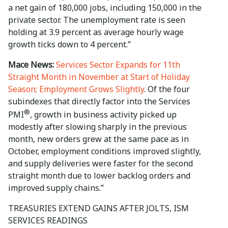
a net gain of 180,000 jobs, including 150,000 in the
private sector. The unemployment rate is seen
holding at 3.9 percent as average hourly wage
growth ticks down to 4 percent.”
Mace News:
Services Sector Expands for 11th
Straight Month in November at Start of Holiday
Season; Employment Grows Slightly
. Of the four
subindexes that directly factor into the Services
®
PMI
, growth in business activity picked up
modestly after slowing sharply in the previous
month, new orders grew at the same pace as in
October, employment conditions improved slightly,
and supply deliveries were faster for the second
straight month due to lower backlog orders and
improved supply chains.”
TREASURIES EXTEND GAINS AFTER JOLTS, ISM
SERVICES READINGS