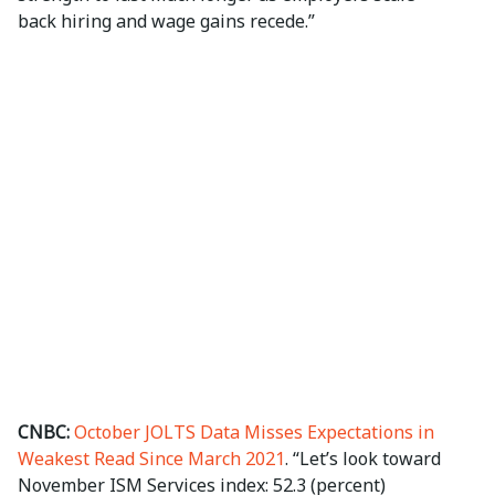
back hiring and wage gains recede.”
CNBC:
October JOLTS Data Misses Expectations in
Weakest Read Since March 2021
. “Let’s look toward
November ISM Services index: 52.3 (percent)