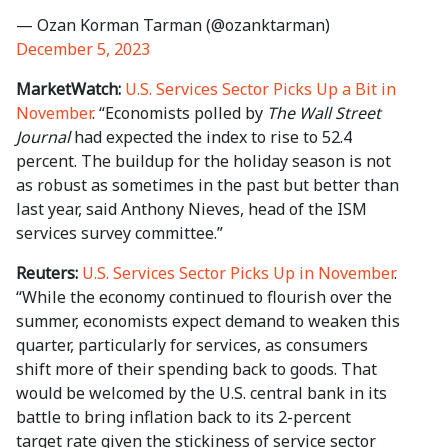
— Ozan Korman Tarman (@ozanktarman)
December 5, 2023
MarketWatch:
U.S. Services Sector Picks Up a Bit in
November
. “Economists polled by
The Wall Street
Journal
had expected the index to rise to 52.4
percent. The buildup for the holiday season is not
as robust as sometimes in the past but better than
last year, said Anthony Nieves, head of the ISM
services survey committee.”
Reuters:
U.S. Services Sector Picks Up in November
.
“While the economy continued to flourish over the
summer, economists expect demand to weaken this
quarter, particularly for services, as consumers
shift more of their spending back to goods. That
would be welcomed by the U.S. central bank in its
battle to bring inflation back to its 2-percent
target rate given the stickiness of service sector