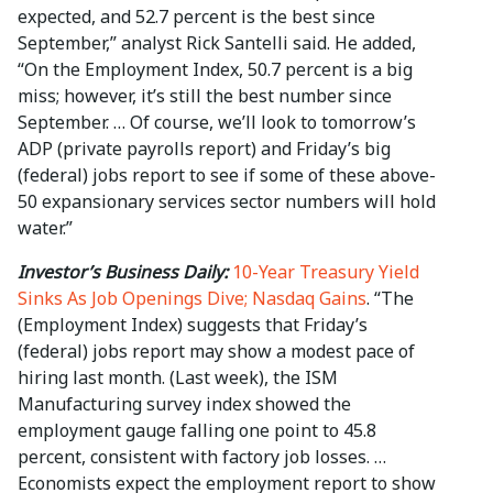
expected, and 52.7 percent is the best since
September,” analyst Rick Santelli said. He added,
“On the Employment Index, 50.7 percent is a big
miss; however, it’s still the best number since
September. … Of course, we’ll look to tomorrow’s
ADP (private payrolls report) and Friday’s big
(federal) jobs report to see if some of these above-
50 expansionary services sector numbers will hold
water.”
Investor’s Business Daily:
10-Year Treasury Yield
Sinks As Job Openings Dive; Nasdaq Gains
. “The
(Employment Index) suggests that Friday’s
(federal) jobs report may show a modest pace of
hiring last month. (Last week), the ISM
Manufacturing survey index showed the
employment gauge falling one point to 45.8
percent, consistent with factory job losses. …
Economists expect the employment report to show