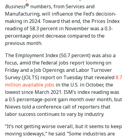
®
Business
numbers, from Services and
Manufacturing, will influence the Fed’s decision-
making in 2024. Toward that end, the Prices Index
reading of 58.3 percent in November was a 0.3-
percentage point decrease compared to the
previous month.
The Employment Index (50.7 percent) was also a
focus, amid the federal jobs report looming on
Friday and a Job Openings and Labor Turnover
Survey (JOLTS) report on Tuesday that revealed
8.7
million available jobs
in the U.S. in October, the
lowest since March 2021. ISM’s index reading was
a 0.5 percentage-point gain month over month, but
Nieves told a conference call of reporters that
labor success continues to vary by industry.
“It’s not getting worse overall, but it seems to keep
moving sideways,” he said. “Some industries are