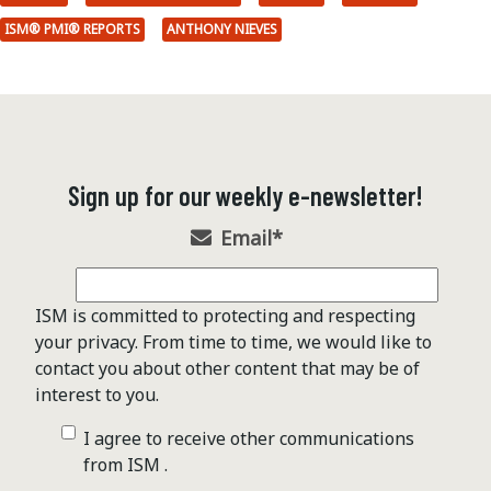
ISM® PMI® REPORTS
ANTHONY NIEVES
Sign up for our weekly e-newsletter!
Email
*
ISM is committed to protecting and respecting
your privacy. From time to time, we would like to
contact you about other content that may be of
interest to you.
I agree to receive other communications
from ISM .