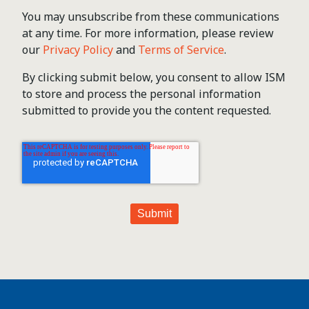
You may unsubscribe from these communications
at any time. For more information, please review
our
Privacy Policy
and
Terms of Service
.
By clicking submit below, you consent to allow ISM
to store and process the personal information
submitted to provide you the content requested.