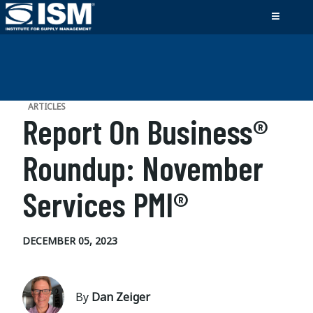
ARTICLES
Report On Business®
Roundup: November
Services PMI®
DECEMBER 05, 2023
By
Dan Zeiger