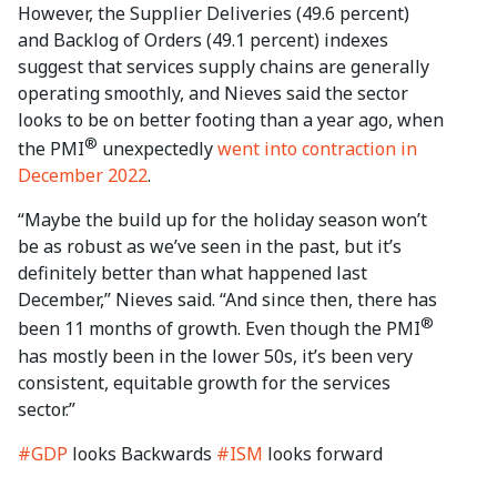
However, the Supplier Deliveries (49.6 percent)
and Backlog of Orders (49.1 percent) indexes
suggest that services supply chains are generally
operating smoothly, and Nieves said the sector
looks to be on better footing than a year ago, when
®
the PMI
unexpectedly
went into contraction in
December 2022
.
“Maybe the build up for the holiday season won’t
be as robust as we’ve seen in the past, but it’s
definitely better than what happened last
December,” Nieves said. “And since then, there has
®
been 11 months of growth. Even though the PMI
has mostly been in the lower 50s, it’s been very
consistent, equitable growth for the services
sector.”
#GDP
looks Backwards
#ISM
looks forward