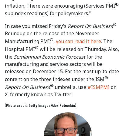
®
inflation. There were encouraging (Services PMI
subindex readings) for policymakers.”
®
In case you missed Friday’s
Report On Business
Roundup on the release of the November
®
Manufacturing PMI
,
you can read it here
. The
®
Hospital PMI
will be released on Thursday. Also,
the
Semiannual Economic Forecast
for the
manufacturing and services sectors will be
released on December 15. For the most up-to-date
®
content on the three indexes under the ISM
®
Report On Business
umbrella, use
#ISMPMI
on
X, formerly known as Twitter.
(Photo credit: Getty Images/Alex Potemkin)