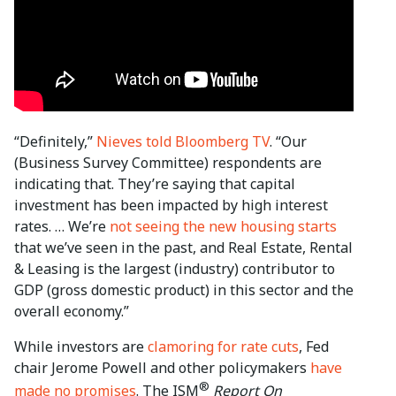
“Definitely,”
Nieves told Bloomberg TV
. “Our
(Business Survey Committee) respondents are
indicating that. They’re saying that capital
investment has been impacted by high interest
rates. … We’re
not seeing the new housing starts
that we’ve seen in the past, and Real Estate, Rental
& Leasing is the largest (industry) contributor to
GDP (gross domestic product) in this sector and the
overall economy.”
While investors are
clamoring for rate cuts
, Fed
chair Jerome Powell and other policymakers
have
®
made no promises
. The ISM
Report On