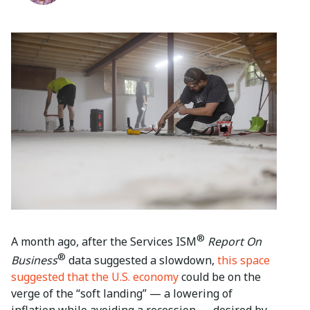
®
A month ago, after the Services ISM
Report On
®
Business
data suggested a slowdown,
this space
suggested that the U.S. economy
could be on the
verge of the “soft landing” — a lowering of
inflation while avoiding a recession — desired by