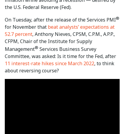
the U.S. Federal Reserve (Fed).
®
On Tuesday, after the release of the Services PMI
for November that
beat analysts’ expectations at
52.7 percent
, Anthony Nieves, CPSM, C.P.M., A.P.P.,
CFPM, Chair of the Institute for Supply
®
Management
Services Business Survey
Committee, was asked: Is it time for the Fed, after
11 interest-rate hikes since March 2022
, to think
about reversing course?