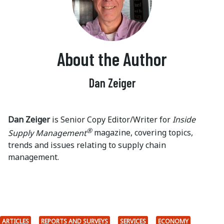
About the Author
Dan Zeiger
Dan Zeiger
is Senior Copy Editor/Writer for
Inside
®
Supply Management
magazine, covering topics,
trends and issues relating to supply chain
management.
ARTICLES
REPORTS AND SURVEYS
SERVICES
ECONOMY