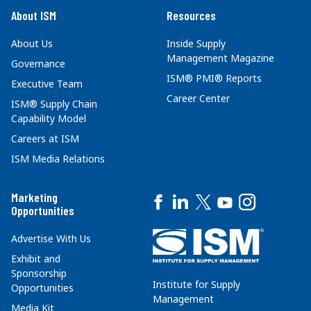
About ISM
Resources
About Us
Inside Supply
Management Magazine
Governance
ISM® PMI® Reports
Executive Team
Career Center
ISM® Supply Chain
Capability Model
Careers at ISM
ISM Media Relations
Marketing
Opportunities
Advertise With Us
Exhibit and
Sponsorship
Institute for Supply
Opportunities
Management
Media Kit