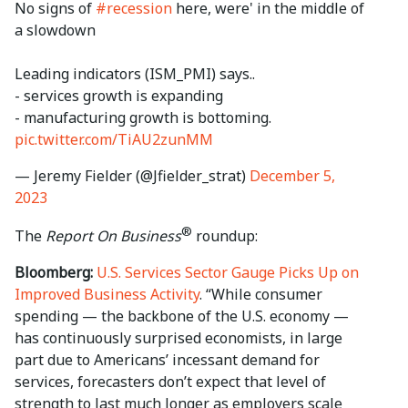
No signs of
#recession
here, were' in the middle of
a slowdown
Leading indicators (ISM_PMI) says..
- services growth is expanding
- manufacturing growth is bottoming.
pic.twitter.com/TiAU2zunMM
— Jeremy Fielder (@Jfielder_strat)
December 5,
2023
®
The
Report On Business
roundup:
Bloomberg:
U.S. Services Sector Gauge Picks Up on
Improved Business Activity
. “While consumer
spending — the backbone of the U.S. economy —
has continuously surprised economists, in large
part due to Americans’ incessant demand for
services, forecasters don’t expect that level of
strength to last much longer as employers scale