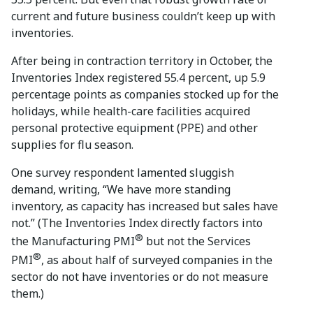
current and future business couldn’t keep up with
inventories.
After being in contraction territory in October, the
Inventories Index registered 55.4 percent, up 5.9
percentage points as companies stocked up for the
holidays, while health-care facilities acquired
personal protective equipment (PPE) and other
supplies for flu season.
One survey respondent lamented sluggish
demand, writing, “We have more standing
inventory, as capacity has increased but sales have
not.” (The Inventories Index directly factors into
®
the Manufacturing PMI
but not the Services
®
PMI
, as about half of surveyed companies in the
sector do not have inventories or do not measure
them.)