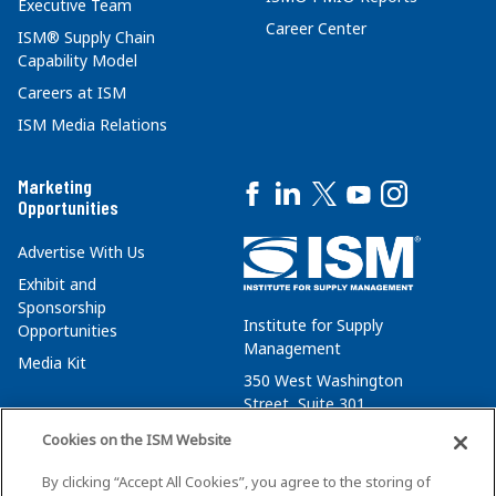
Executive Team
Career Center
ISM® Supply Chain
Capability Model
Careers at ISM
ISM Media Relations
Marketing
Opportunities
Advertise With Us
Exhibit and
Sponsorship
Institute for Supply
Opportunities
Management
Media Kit
350 West Washington
Street, Suite 301
Tempe, AZ 85288
Cookies on the ISM Website
+1 480-752-6276
By clicking “Accept All Cookies”, you agree to the storing of