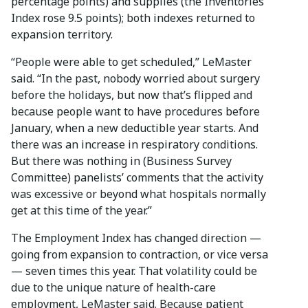
percentage points) and supplies (the Inventories
Index rose 9.5 points); both indexes returned to
expansion territory.
“People were able to get scheduled,” LeMaster
said. “In the past, nobody worried about surgery
before the holidays, but now that’s flipped and
because people want to have procedures before
January, when a new deductible year starts. And
there was an increase in respiratory conditions.
But there was nothing in (Business Survey
Committee) panelists’ comments that the activity
was excessive or beyond what hospitals normally
get at this time of the year.”
The Employment Index has changed direction —
going from expansion to contraction, or vice versa
— seven times this year. That volatility could be
due to the unique nature of health-care
employment, LeMaster said. Because patient