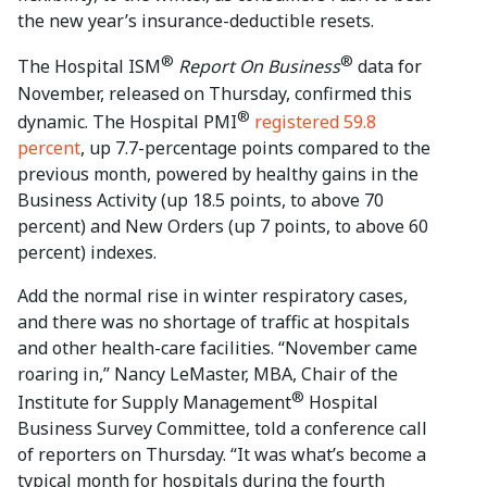
the new year’s insurance-deductible resets.
®
®
The Hospital ISM
Report On Business
data for
November, released on Thursday, confirmed this
®
dynamic. The Hospital PMI
registered 59.8
percent
, up 7.7-percentage points compared to the
previous month, powered by healthy gains in the
Business Activity (up 18.5 points, to above 70
percent) and New Orders (up 7 points, to above 60
percent) indexes.
Add the normal rise in winter respiratory cases,
and there was no shortage of traffic at hospitals
and other health-care facilities. “November came
roaring in,” Nancy LeMaster, MBA, Chair of the
®
Institute for Supply Management
Hospital
Business Survey Committee, told a conference call
of reporters on Thursday. “It was what’s become a
typical month for hospitals during the fourth