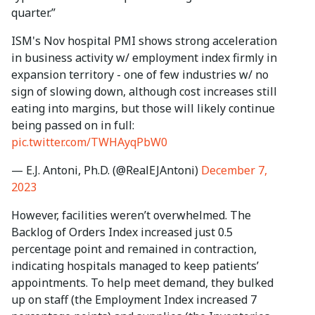
quarter.”
ISM's Nov hospital PMI shows strong acceleration
in business activity w/ employment index firmly in
expansion territory - one of few industries w/ no
sign of slowing down, although cost increases still
eating into margins, but those will likely continue
being passed on in full:
pic.twitter.com/TWHAyqPbW0
— E.J. Antoni, Ph.D. (@RealEJAntoni)
December 7,
2023
However, facilities weren’t overwhelmed. The
Backlog of Orders Index increased just 0.5
percentage point and remained in contraction,
indicating hospitals managed to keep patients’
appointments. To help meet demand, they bulked
up on staff (the Employment Index increased 7