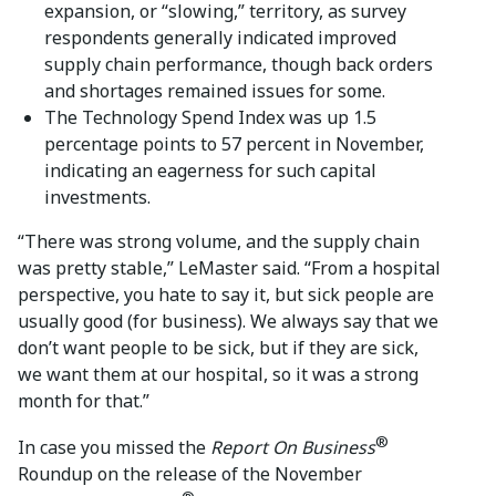
expansion, or “slowing,” territory, as survey
respondents generally indicated improved
supply chain performance, though back orders
and shortages remained issues for some.
The Technology Spend Index was up 1.5
percentage points to 57 percent in November,
indicating an eagerness for such capital
investments.
“There was strong volume, and the supply chain
was pretty stable,” LeMaster said. “From a hospital
perspective, you hate to say it, but sick people are
usually good (for business). We always say that we
don’t want people to be sick, but if they are sick,
we want them at our hospital, so it was a strong
month for that.”
®
In case you missed the
Report On Business
Roundup on the release of the November