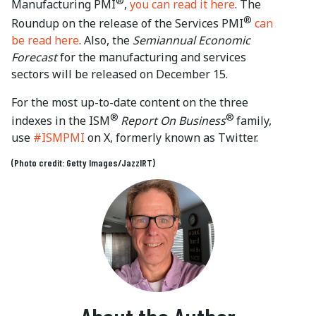
®
Manufacturing PMI
,
you can read it here
. The
®
Roundup on the release of the Services PMI
can
be read here
. Also, the
Semiannual Economic
Forecast
for the manufacturing and services
sectors will be released on December 15.
For the most up-to-date content on the three
®
®
indexes in the ISM
Report On Business
family,
use
#ISMPMI
on X, formerly known as Twitter.
(Photo credit: Getty Images/JazzIRT)