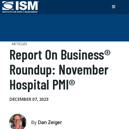
ARTICLES
Report On Business®
Roundup: November
Hospital PMI®
DECEMBER 07, 2023
By
Dan Zeiger