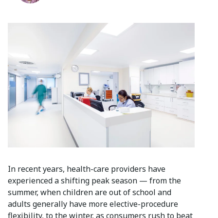
In recent years, health-care providers have
experienced a shifting peak season — from the
summer, when children are out of school and
adults generally have more elective-procedure
flexibility, to the winter, as consumers rush to beat