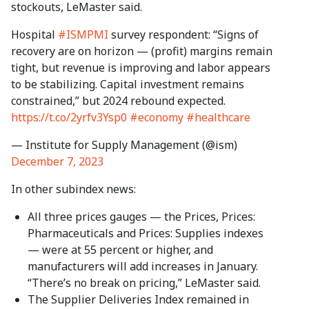
stockouts, LeMaster said.
Hospital
#ISMPMI
survey respondent: “Signs of
recovery are on horizon — (profit) margins remain
tight, but revenue is improving and labor appears
to be stabilizing. Capital investment remains
constrained,” but 2024 rebound expected.
https://t.co/2yrfv3Ysp0
#economy
#healthcare
— Institute for Supply Management (@ism)
December 7, 2023
In other subindex news:
All three prices gauges — the Prices, Prices:
Pharmaceuticals and Prices: Supplies indexes
— were at 55 percent or higher, and
manufacturers will add increases in January.
“There’s no break on pricing,” LeMaster said.
The Supplier Deliveries Index remained in