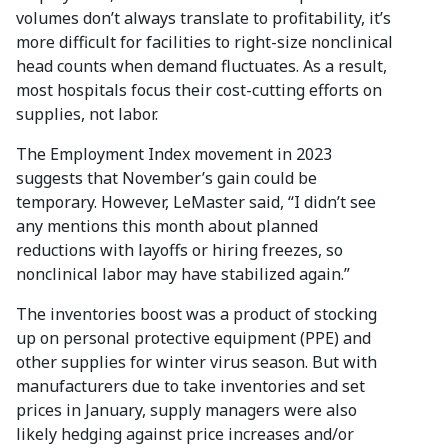
volumes don’t always translate to profitability, it’s
more difficult for facilities to right-size nonclinical
head counts when demand fluctuates. As a result,
most hospitals focus their cost-cutting efforts on
supplies, not labor.
The Employment Index movement in 2023
suggests that November’s gain could be
temporary. However, LeMaster said, “I didn’t see
any mentions this month about planned
reductions with layoffs or hiring freezes, so
nonclinical labor may have stabilized again.”
The inventories boost was a product of stocking
up on personal protective equipment (PPE) and
other supplies for winter virus season. But with
manufacturers due to take inventories and set
prices in January, supply managers were also
likely hedging against price increases and/or