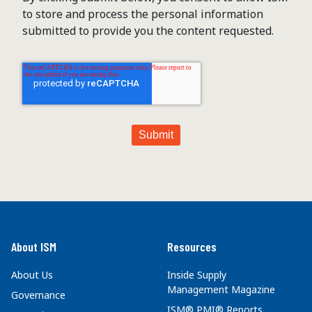
to store and process the personal information
submitted to provide you the content requested.
About ISM
Resources
About Us
Inside Supply
Management Magazine
Governance
ISM® PMI® Reports