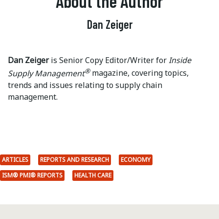
About the Author
Dan Zeiger
Dan Zeiger
is Senior Copy Editor/Writer for
Inside
®
Supply Management
magazine, covering topics,
trends and issues relating to supply chain
management.
ARTICLES
REPORTS AND RESEARCH
ECONOMY
ISM® PMI® REPORTS
HEALTH CARE