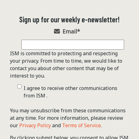
Sign up for our weekly e-newsletter!
Email
*
ISM is committed to protecting and respecting
your privacy. From time to time, we would like to
contact you about other content that may be of
interest to you.
I agree to receive other communications
from ISM .
You may unsubscribe from these communications
at any time. For more information, please review
our
Privacy Policy
and
Terms of Service
.
By clicking submit below, you consent to allow ISM