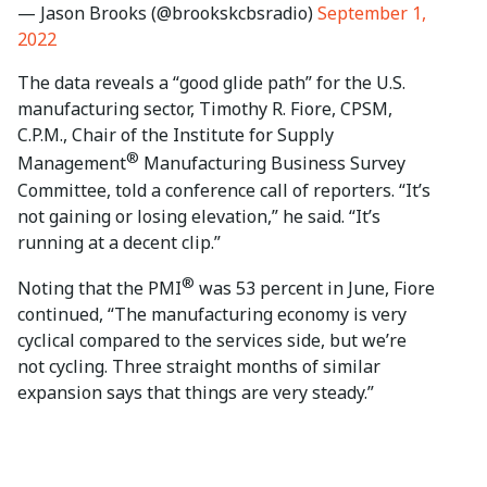
— Jason Brooks (@brookskcbsradio)
September 1,
2022
The data reveals a “good glide path” for the U.S.
manufacturing sector, Timothy R. Fiore, CPSM,
C.P.M., Chair of the Institute for Supply
®
Management
Manufacturing Business Survey
Committee, told a conference call of reporters. “It’s
not gaining or losing elevation,” he said. “It’s
running at a decent clip.”
®
Noting that the PMI
was 53 percent in June, Fiore
continued, “The manufacturing economy is very
cyclical compared to the services side, but we’re
not cycling. Three straight months of similar
expansion says that things are very steady.”