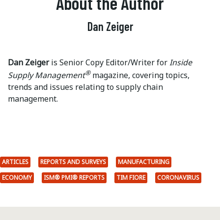
About the Author
Dan Zeiger
Dan Zeiger
is Senior Copy Editor/Writer for
Inside
®
Supply Management
magazine, covering topics,
trends and issues relating to supply chain
management.
ARTICLES
REPORTS AND SURVEYS
MANUFACTURING
ECONOMY
ISM® PMI® REPORTS
TIM FIORE
CORONAVIRUS