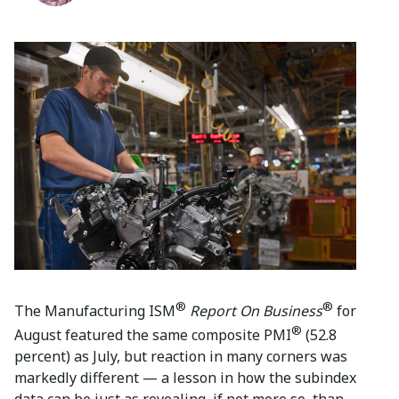
®
®
The Manufacturing ISM
Report On Business
for
®
August featured the same composite PMI
(52.8
percent) as July, but reaction in many corners was
markedly different — a lesson in how the subindex
data can be just as revealing, if not more so, than