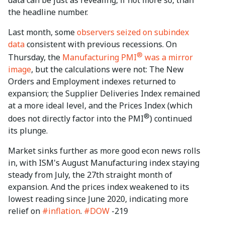
the headline number.
Last month, some
observers seized on subindex
data
consistent with previous recessions. On
®
Thursday, the
Manufacturing PMI
was a mirror
image
, but the calculations were not: The New
Orders and Employment indexes returned to
expansion; the Supplier Deliveries Index remained
at a more ideal level, and the Prices Index (which
®
does not directly factor into the PMI
) continued
its plunge.
Market sinks further as more good econ news rolls
in, with ISM's August Manufacturing index staying
steady from July, the 27th straight month of
expansion. And the prices index weakened to its
lowest reading since June 2020, indicating more
relief on
#inflation
.
#DOW
-219