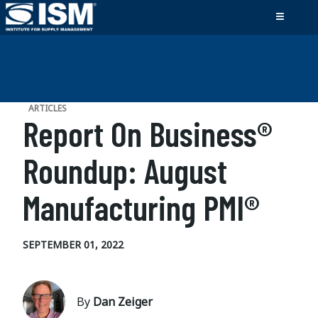
ARTICLES
Report On Business®
Roundup: August
Manufacturing PMI®
SEPTEMBER 01, 2022
By
Dan Zeiger