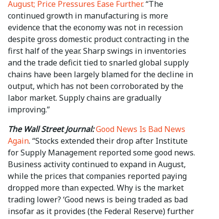
August; Price Pressures Ease Further
. “The
continued growth in manufacturing is more
evidence that the economy was not in recession
despite gross domestic product contracting in the
first half of the year. Sharp swings in inventories
and the trade deficit tied to snarled global supply
chains have been largely blamed for the decline in
output, which has not been corroborated by the
labor market. Supply chains are gradually
improving.”
The Wall Street Journal:
Good News Is Bad News
Again
. “Stocks extended their drop after Institute
for Supply Management reported some good news.
Business activity continued to expand in August,
while the prices that companies reported paying
dropped more than expected. Why is the market
trading lower? ‘Good news is being traded as bad
insofar as it provides (the Federal Reserve) further