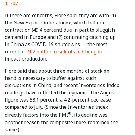
1, 2022
If there are concerns, Fiore said, they are with (1)
the New Export Orders Index, which fell into
contraction (49.4 percent) due in part to sluggish
demand in Europe and (2) continuing catching up
in China as COVID-19 shutdowns — the most
recent of
21.2 million residents in Chengdu
—
impact production.
Fiore said that about three months of stock on
hand is necessary to buffer against such
disruptions in China, and recent Inventories Index
readings have reflected this dynamic. The August
figure was 53.1 percent, a 4.2-percent decrease
compared to July. (Since the Inventories Index
®
directly factors into the PMI
, its decline was
another reason the composite index reamined the
same.)