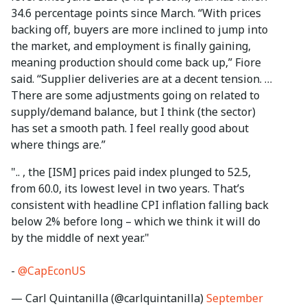
34.6 percentage points since March. “With prices
backing off, buyers are more inclined to jump into
the market, and employment is finally gaining,
meaning production should come back up,” Fiore
said. “Supplier deliveries are at a decent tension. …
There are some adjustments going on related to
supply/demand balance, but I think (the sector)
has set a smooth path. I feel really good about
where things are.”
".. , the [ISM] prices paid index plunged to 52.5,
from 60.0, its lowest level in two years. That’s
consistent with headline CPI inflation falling back
below 2% before long – which we think it will do
by the middle of next year."
-
@CapEconUS
— Carl Quintanilla (@carlquintanilla)
September