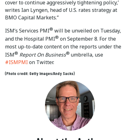
cover to continue aggressively tightening policy,’
writes Ian Lyngen, head of U.S. rates strategy at
BMO Capital Markets.”
®
ISM’s Services PMI
will be unveiled on Tuesday,
®
and the Hospital PMI
on September 8. For the
most up-to-date content on the reports under the
®
®
ISM
Report On Business
umbrella, use
#ISMPMI
on Twitter.
(Photo credit: Getty Images/Andy Sacks)