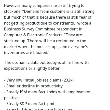
However, many companies are still trying to
stockpile: “Demand from customers is still strong,
but much of that is because there is still fear of
not getting product due to constraints,” wrote a
Business Survey Committee respondent in
Computer & Electronic Products. “They are
stocking up. There will be a reckoning in the
market when the music stops, and everyone's
inventories are bloated.”
The economic data out today is all in line with
expectations or slightly better
- Very low initial jobless claims (232k)
- Smaller decline in productivity
- Steady ISM manufact. index with employment
positive
- Steady S&P manufact. pmi
- Expected drop in construction spend