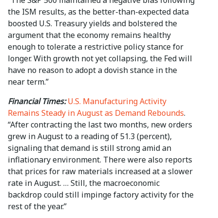
“The S&P 500 maintained a negative bias following
the ISM results, as the better-than-expected data
boosted U.S. Treasury yields and bolstered the
argument that the economy remains healthy
enough to tolerate a restrictive policy stance for
longer. With growth not yet collapsing, the Fed will
have no reason to adopt a dovish stance in the
near term.”
Financial Times:
U.S. Manufacturing Activity
Remains Steady in August as Demand Rebounds
.
“After contracting the last two months, new orders
grew in August to a reading of 51.3 (percent),
signaling that demand is still strong amid an
inflationary environment. There were also reports
that prices for raw materials increased at a slower
rate in August. … Still, the macroeconomic
backdrop could still impinge factory activity for the
rest of the year.”