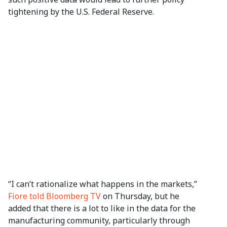
tightening by the U.S. Federal Reserve.
“I can’t rationalize what happens in the markets,”
Fiore told Bloomberg TV
on Thursday, but he
added that there is a lot to like in the data for the
manufacturing community, particularly through