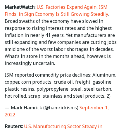
MarketWatch:
U.S. Factories Expand Again, ISM
Finds, in Sign Economy Is Still Growing Steadily
.
Broad swaths of the economy have slowed in
response to rising interest rates and the highest
inflation in nearly 41 years. Yet manufacturers are
still expanding and few companies are cutting jobs
amid one of the worst labor shortages in decades.
What’s in store in the months ahead, however, is
increasingly uncertain.
ISM reported commodity price declines: Aluminum,
copper, corn products, crude oil, freight, gasoline,
plastic resins, polypropylene, steel, steel carbon,
hot rolled, scrap, stainless and steel products. 2)
— Mark Hamrick (@hamrickisms)
September 1,
2022
Reuters:
U.S. Manufacturing Sector Steady in