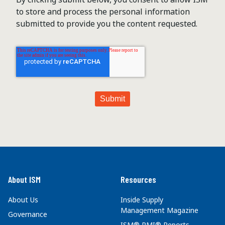
to store and process the personal information
submitted to provide you the content requested.
About ISM
Resources
About Us
Inside Supply
Management Magazine
Governance
ISM® PMI® Reports