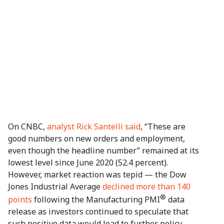
On CNBC,
analyst Rick Santelli said
, “These are
good numbers on new orders and employment,
even though the headline number” remained at its
lowest level since June 2020 (52.4 percent).
However, market reaction was tepid — the Dow
Jones Industrial Average
declined more than 140
®
points
following the Manufacturing PMI
data
release as investors continued to speculate that
such positive data would lead to further policy