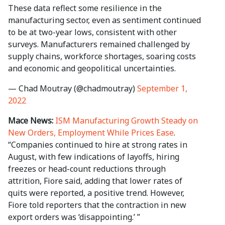
These data reflect some resilience in the
manufacturing sector, even as sentiment continued
to be at two-year lows, consistent with other
surveys. Manufacturers remained challenged by
supply chains, workforce shortages, soaring costs
and economic and geopolitical uncertainties.
— Chad Moutray (@chadmoutray)
September 1,
2022
Mace News:
ISM Manufacturing Growth Steady on
New Orders, Employment While Prices Ease
.
“Companies continued to hire at strong rates in
August, with few indications of layoffs, hiring
freezes or head-count reductions through
attrition, Fiore said, adding that lower rates of
quits were reported, a positive trend. However,
Fiore told reporters that the contraction in new
export orders was ‘disappointing.’ ”