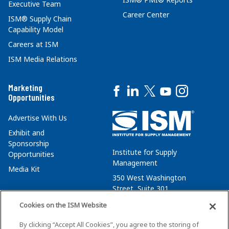
Executive Team
Career Center
ISM® Supply Chain
Capability Model
Careers at ISM
ISM Media Relations
Marketing
Opportunities
Advertise With Us
Exhibit and
Sponsorship
Institute for Supply
Opportunities
Management
Media Kit
350 West Washington
Street, Suite 301
Tempe, AZ 85288
Cookies on the ISM Website
+1 480-752-6276
By clicking “Accept All Cookies”, you agree to the storing of