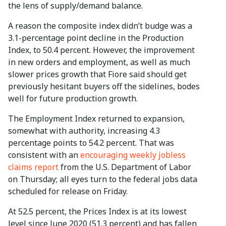
the lens of supply/demand balance.
A reason the composite index didn’t budge was a
3.1-percentage point decline in the Production
Index, to 50.4 percent. However, the improvement
in new orders and employment, as well as much
slower prices growth that Fiore said should get
previously hesitant buyers off the sidelines, bodes
well for future production growth.
The Employment Index returned to expansion,
somewhat with authority, increasing 4.3
percentage points to 54.2 percent. That was
consistent with an
encouraging weekly jobless
claims report
from the U.S. Department of Labor
on Thursday; all eyes turn to the federal jobs data
scheduled for release on Friday.
At 52.5 percent, the Prices Index is at its lowest
level since June 2020 (51.3 percent) and has fallen