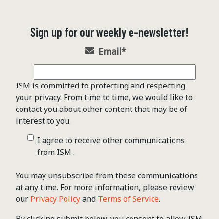
Sign up for our weekly e-newsletter!
Email
*
ISM is committed to protecting and respecting
your privacy. From time to time, we would like to
contact you about other content that may be of
interest to you.
I agree to receive other communications
from ISM .
You may unsubscribe from these communications
at any time. For more information, please review
our
Privacy Policy
and
Terms of Service
.
By clicking submit below, you consent to allow ISM