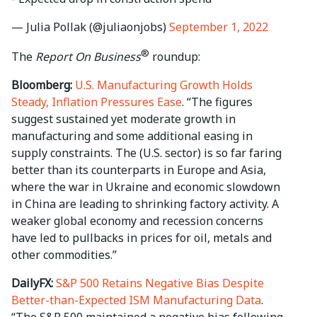
— Julia Pollak (@juliaonjobs)
September 1, 2022
®
The
Report On Business
roundup:
Bloomberg:
U.S. Manufacturing Growth Holds
Steady, Inflation Pressures Ease
. “The figures
suggest sustained yet moderate growth in
manufacturing and some additional easing in
supply constraints. The (U.S. sector) is so far faring
better than its counterparts in Europe and Asia,
where the war in Ukraine and economic slowdown
in China are leading to shrinking factory activity. A
weaker global economy and recession concerns
have led to pullbacks in prices for oil, metals and
other commodities.”
DailyFX:
S&P 500 Retains Negative Bias Despite
Better-than-Expected ISM Manufacturing Data
.