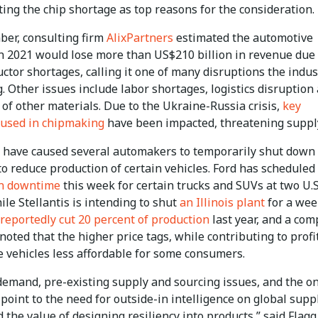
ting the chip shortage as top reasons for the consideration.
ber, consulting firm
AlixPartners
estimated the automotive
in 2021 would lose more than US$210 billion in revenue due 
tor shortages, calling it one of many disruptions the indus
. Other issues include labor shortages, logistics disruption
of other materials. Due to the Ukraine-Russia crisis,
key
 used in chipmaking
have been impacted, threatening suppl
 have caused several automakers to temporarily shut down
to reduce production of certain vehicles. Ford has scheduled
on downtime
this week for certain trucks and SUVs at two U.S
ile Stellantis is intending to shut
an Illinois plant
for a wee
reportedly cut 20 percent of production
last year, and a co
noted that the higher price tags, while contributing to profi
 vehicles less affordable for some consumers.
 demand, pre-existing supply and sourcing issues, and the o
oint to the need for outside-in intelligence on global supp
 the value of designing resiliency into products,” said Flagg