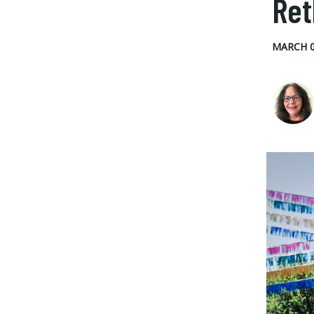
Ret
MARCH 0