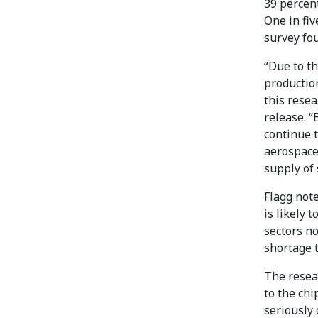
39 percent
One in fiv
survey fo
“Due to t
productio
this rese
release. 
continue 
aerospace
supply of
Flagg not
is likely 
sectors n
shortage 
The resea
to the chi
seriously 