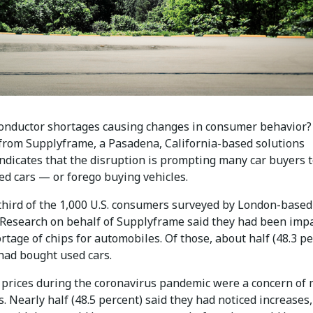
onductor shortages causing changes in consumer behavior?
from Supplyframe, a Pasadena, California-based solutions
indicates that the disruption is prompting many car buyers 
ed cars — or forego buying vehicles.
third of the 1,000 U.S. consumers surveyed by London-based
 Research on behalf of Supplyframe said they had been imp
rtage of chips for automobiles. Of those, about half (48.3 pe
 had bought used cars.
r prices during the coronavirus pandemic were a concern of
 Nearly half (48.5 percent) said they had noticed increases