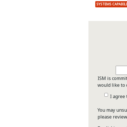
SYSTEMS CAPABIL
ISM is commit
would like to 
I agree
You may unsub
please revie