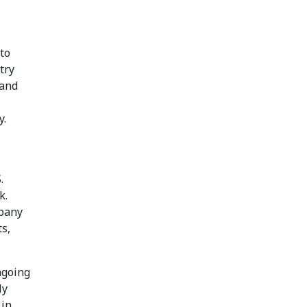
to
try
 and
y.
.
k.
mpany
ts,
ngoing
ly
 in