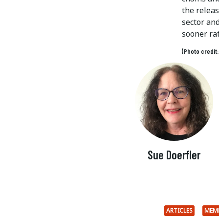
the relea
sector an
sooner rat
(Photo credit
Sue Doerfler
ARTICLES
MEM