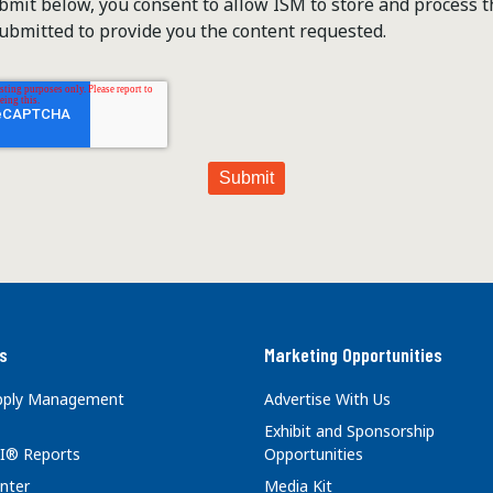
ubmit below, you consent to allow ISM to store and process 
ubmitted to provide you the content requested.
s
Marketing Opportunities
upply Management
Advertise With Us
Exhibit and Sponsorship
I® Reports
Opportunities
nter
Media Kit