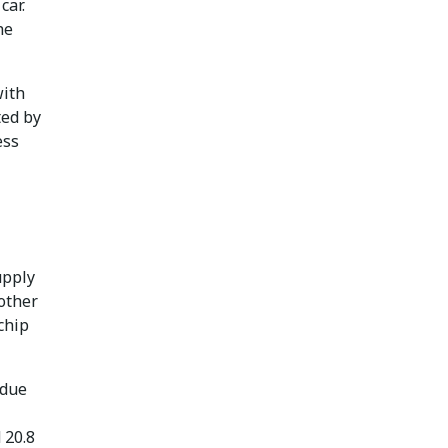
car.
he
with
ted by
ess
upply
 other
chip
 due
 20.8