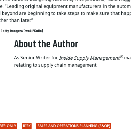
se. “Leading original equipment manufacturers in the autom
d beyond are beginning to take steps to make sure that hap
her than later.”
: Getty Images/Owaki/Kulla)
About the Author
®
As Senior Writer for
Inside Supply Management
mag
relating to supply chain management.
BER-ONLY
RISK
SALES AND OPERATIONS PLANNING (S&OP)