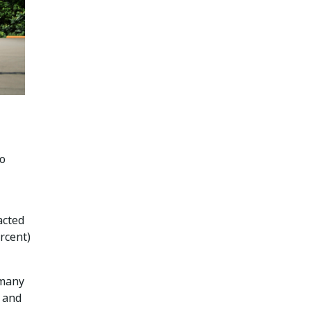
to
acted
rcent)
 many
, and