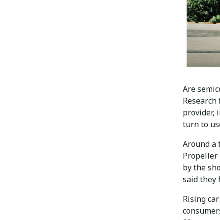
Are semic
Research 
provider, 
turn to us
Around a 
Propeller
by the sho
said they
Rising ca
consumers.