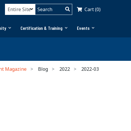
Cart (0)
ity
Certification & Training
Events
nt Magazine
Blog
2022
2022-03