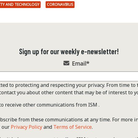
ITY AND TECHNOLOGY
CORONAVIRUS
Sign up for our weekly e-newsletter!
Email
*
ted to protecting and respecting your privacy. From time to 
contact you about other content that may be of interest to y
 to receive other communications from ISM .
scribe from these communications at any time. For more i
w our
Privacy Policy
and
Terms of Service
.