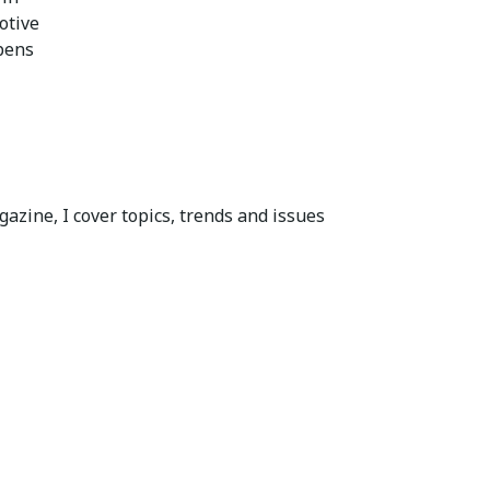
otive
pens
azine, I cover topics, trends and issues