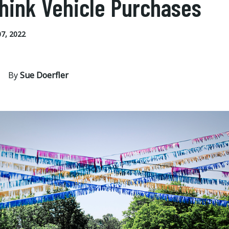
hink Vehicle Purchases
7, 2022
By
Sue Doerfler