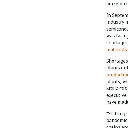
percent ci
In Septem
industry 
semiconduc
was facing
shortages 
materials
Shortages
plants or 
producti
plants, wh
Stellantis
executive 
have made
“Shifting
pandemic p
chains and