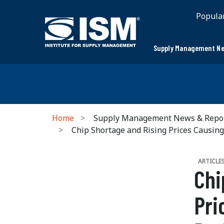
Popula
Supply Management Ne
Home
Supply Management News & Repo
Chip Shortage and Rising Prices Causin
ARTICLE
Chi
Pri