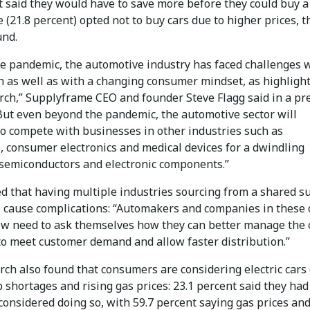
 said they would have to save more before they could buy a 
e (21.8 percent) opted not to buy cars due to higher prices, t
und.
he pandemic, the automotive industry has faced challenges 
n as well as with a changing consumer mindset, as highligh
arch,” Supplyframe CEO and founder Steve Flagg said in a pr
“But even beyond the pandemic, the automotive sector will
to compete with businesses in other industries such as
, consumer electronics and medical devices for a dwindling
 semiconductors and electronic components.”
ed that having multiple industries sourcing from a shared s
to cause complications: “Automakers and companies in these
ow need to ask themselves how they can better manage the 
to meet customer demand and allow faster distribution.”
rch also found that consumers are considering electric cars
p shortages and rising gas prices: 23.1 percent said they had
considered doing so, with 59.7 percent saying gas prices and