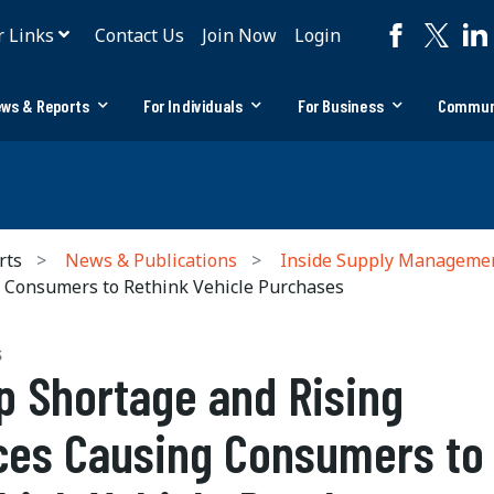
r Links
Contact Us
Join Now
Login
ws & Reports
For Individuals
For Business
Commun
rts
News & Publications
Inside Supply Manageme
g Consumers to Rethink Vehicle Purchases
S
p Shortage and Rising
ces Causing Consumers to