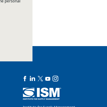
the personal