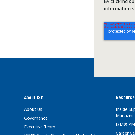
By clicking s
information s
About ISM
Resource
About Us
Inside S
Magazine
Governance
ISM® PM
Executive Team
Career Ce