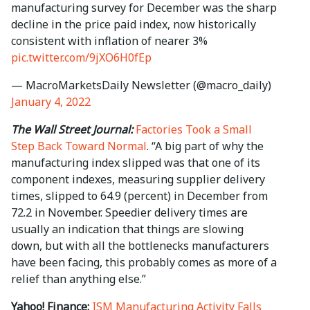
manufacturing survey for December was the sharp
decline in the price paid index, now historically
consistent with inflation of nearer 3%
pic.twitter.com/9jXO6H0fEp
— MacroMarketsDaily Newsletter (@macro_daily)
January 4, 2022
The Wall Street Journal:
Factories Took a Small
Step Back Toward Normal
. “A big part of why the
manufacturing index slipped was that one of its
component indexes, measuring supplier delivery
times, slipped to 64.9 (percent) in December from
72.2 in November. Speedier delivery times are
usually an indication that things are slowing
down, but with all the bottlenecks manufacturers
have been facing, this probably comes as more of a
relief than anything else.”
Yahoo! Finance:
ISM Manufacturing Activity Falls