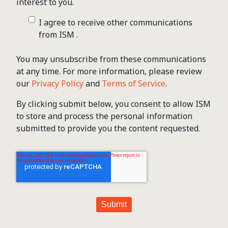
interest to you.
I agree to receive other communications
from ISM .
You may unsubscribe from these communications
at any time. For more information, please review
our
Privacy Policy
and
Terms of Service
.
By clicking submit below, you consent to allow ISM
to store and process the personal information
submitted to provide you the content requested.