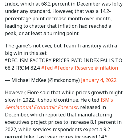
Index, which at 68.2 percent in December was lofty
under any standard. However, that was a 14.2-
percentage point decrease month over month,
leading to chatter that inflation had reached a
peak, or at least a turning point.
The game's not over, but Team Transitory with a
big win in this set:
*DEC. ISM FACTORY PRICES-PAID INDEX FALLS TO
68.2 FROM 82.4
#Fed
#FederalReserve
#inflation
— Michael McKee (@mckonomy)
January 4, 2022
However, Fiore said that while prices growth might
slow in 2022, it should continue. He cited
ISM’s
Semiannual Economic Forecast
, released in
December, which reported that manufacturing
executives project prices to increase 8.1 percent in
2022, while services respondents expect a 9.2
percent hike. Last year, prices increased 14.5