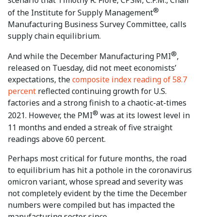
®
of the Institute for Supply Management
Manufacturing Business Survey Committee, calls
supply chain equilibrium.
®
And while the December Manufacturing PMI
,
released on Tuesday, did not meet economists’
expectations, the
composite index reading of 58.7
percent
reflected continuing growth for U.S.
factories and a strong finish to a chaotic-at-times
®
2021. However, the PMI
was at its lowest level in
11 months and ended a streak of five straight
readings above 60 percent.
Perhaps most critical for future months, the road
to equilibrium has hit a pothole in the coronavirus
omicron variant, whose spread and severity was
not completely evident by the time the December
numbers were compiled but has impacted the
manufacturing sector since.