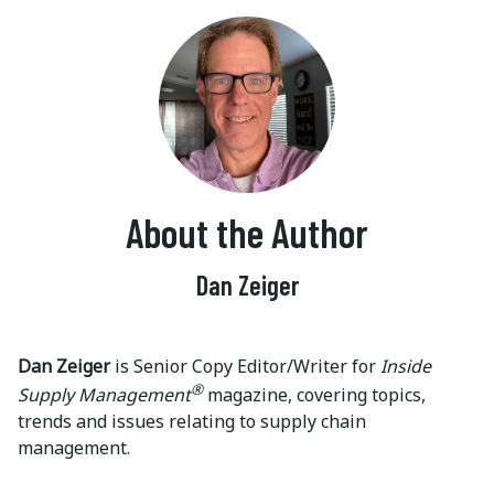
About the Author
Dan Zeiger
Dan Zeiger
is Senior Copy Editor/Writer for
Inside
®
Supply Management
magazine, covering topics,
trends and issues relating to supply chain
management.