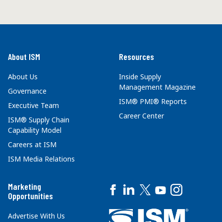
About ISM
Resources
About Us
Inside Supply
Management Magazine
Governance
ISM® PMI® Reports
Executive Team
Career Center
ISM® Supply Chain
Capability Model
Careers at ISM
ISM Media Relations
Marketing
Opportunities
Advertise With Us