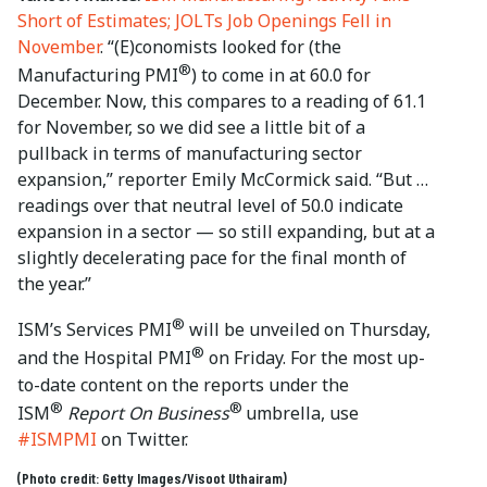
Short of Estimates; JOLTs Job Openings Fell in
November
. “(E)conomists looked for (the
®
Manufacturing PMI
) to come in at 60.0 for
December. Now, this compares to a reading of 61.1
for November, so we did see a little bit of a
pullback in terms of manufacturing sector
expansion,” reporter Emily McCormick said. “But …
readings over that neutral level of 50.0 indicate
expansion in a sector — so still expanding, but at a
slightly decelerating pace for the final month of
the year.”
®
ISM’s Services PMI
will be unveiled on Thursday,
®
and the Hospital PMI
on Friday. For the most up-
to-date content on the reports under the
®
®
ISM
Report On Business
umbrella, use
#ISMPMI
on Twitter.
(Photo credit: Getty Images/Visoot Uthairam)