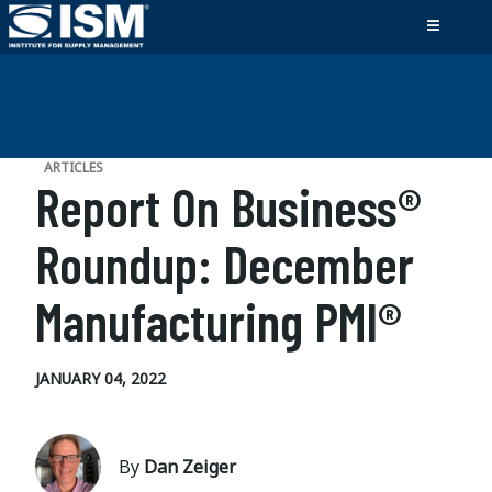
ARTICLES
Report On Business®
Roundup: December
Manufacturing PMI®
JANUARY 04, 2022
By
Dan Zeiger