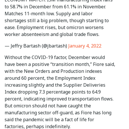
to 58.7% in December from 61.1% in November.
Matches 11-month low. Supply and labor
shortages still a big problem, though starting to
ease. Employment rises, but omicron worsens
worker absenteeism and global trade flows.
— Jeffry Bartash (@jbartash)
January 4, 2022
Without the COVID-19 factor, December would
have been a positive “transition month,” Fiore said,
with the New Orders and Production indexes
around 60 percent, the Employment Index
increasing slightly and the Supplier Deliveries
Index dropping 7.3 percentage points to 64.9
percent, indicating improved transportation flows.
But omicron should not have caught the
manufacturing sector off-guard, as Fiore has long
said the pandemic will be a fact of life for
factories, perhaps indefinitely.