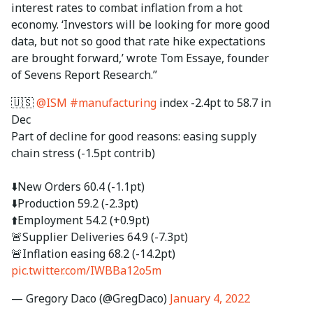
interest rates to combat inflation from a hot
economy. ‘Investors will be looking for more good
data, but not so good that rate hike expectations
are brought forward,’ wrote Tom Essaye, founder
of Sevens Report Research.”
🇺🇸
@ISM
#manufacturing
index -2.4pt to 58.7 in
Dec
Part of decline for good reasons: easing supply
chain stress (-1.5pt contrib)
⬇️New Orders 60.4 (-1.1pt)
⬇️Production 59.2 (-2.3pt)
⬆️Employment 54.2 (+0.9pt)
🚨Supplier Deliveries 64.9 (-7.3pt)
🚨Inflation easing 68.2 (-14.2pt)
pic.twitter.com/IWBBa12o5m
— Gregory Daco (@GregDaco)
January 4, 2022