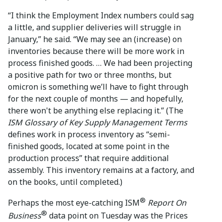
“I think the Employment Index numbers could sag
a little, and supplier deliveries will struggle in
January,” he said. “We may see an (increase) on
inventories because there will be more work in
process finished goods. … We had been projecting
a positive path for two or three months, but
omicron is something we’ll have to fight through
for the next couple of months — and hopefully,
there won't be anything else replacing it.” (The
ISM Glossary of Key Supply Management Terms
defines work in process inventory as “semi-
finished goods, located at some point in the
production process” that require additional
assembly. This inventory remains at a factory, and
on the books, until completed.)
®
Perhaps the most eye-catching ISM
Report On
®
Business
data point on Tuesday was the Prices