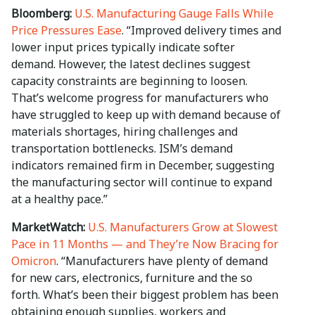
Bloomberg:
U.S. Manufacturing Gauge Falls While
Price Pressures Ease
. “Improved delivery times and
lower input prices typically indicate softer
demand. However, the latest declines suggest
capacity constraints are beginning to loosen.
That’s welcome progress for manufacturers who
have struggled to keep up with demand because of
materials shortages, hiring challenges and
transportation bottlenecks. ISM’s demand
indicators remained firm in December, suggesting
the manufacturing sector will continue to expand
at a healthy pace.”
MarketWatch:
U.S. Manufacturers Grow at Slowest
Pace in 11 Months — and They’re Now Bracing for
Omicron
. “Manufacturers have plenty of demand
for new cars, electronics, furniture and the so
forth. What’s been their biggest problem has been
obtaining enough supplies, workers and