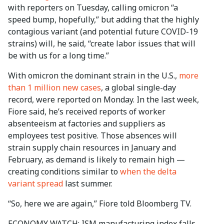
with reporters on Tuesday, calling omicron “a
speed bump, hopefully,” but adding that the highly
contagious variant (and potential future COVID-19
strains) will, he said, “create labor issues that will
be with us for a long time.”
With omicron the dominant strain in the U.S.,
more
than 1 million new cases
, a global single-day
record, were reported on Monday. In the last week,
Fiore said, he’s received reports of worker
absenteeism at factories and suppliers as
employees test positive. Those absences will
strain supply chain resources in January and
February, as demand is likely to remain high —
creating conditions similar to
when the delta
variant spread
last summer.
“So, here we are again,” Fiore told Bloomberg TV.
ECONOMY WATCH: ISM manufacturing index falls