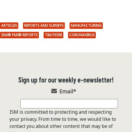
ARTICLES
REPORTS AND SURVEYS
MANUFACTURING
ISM® PMI® REPORTS
TIM FIORE
CORONAVIRUS
Sign up for our weekly e-newsletter!
Email
*
ISM is committed to protecting and respecting
your privacy. From time to time, we would like to
contact you about other content that may be of