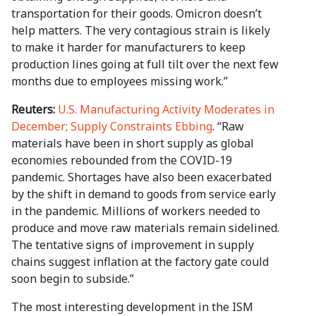
transportation for their goods. Omicron doesn’t
help matters. The very contagious strain is likely
to make it harder for manufacturers to keep
production lines going at full tilt over the next few
months due to employees missing work.”
Reuters:
U.S. Manufacturing Activity Moderates in
December; Supply Constraints Ebbing
. “Raw
materials have been in short supply as global
economies rebounded from the COVID-19
pandemic. Shortages have also been exacerbated
by the shift in demand to goods from service early
in the pandemic. Millions of workers needed to
produce and move raw materials remain sidelined.
The tentative signs of improvement in supply
chains suggest inflation at the factory gate could
soon begin to subside.”
The most interesting development in the ISM