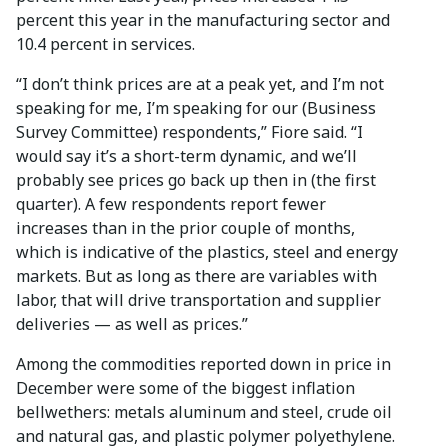
percent this year in the manufacturing sector and
10.4 percent in services.
“I don’t think prices are at a peak yet, and I’m not
speaking for me, I’m speaking for our (Business
Survey Committee) respondents,” Fiore said. “I
would say it’s a short-term dynamic, and we’ll
probably see prices go back up then in (the first
quarter). A few respondents report fewer
increases than in the prior couple of months,
which is indicative of the plastics, steel and energy
markets. But as long as there are variables with
labor, that will drive transportation and supplier
deliveries — as well as prices.”
Among the commodities reported down in price in
December were some of the biggest inflation
bellwethers: metals aluminum and steel, crude oil
and natural gas, and plastic polymer polyethylene.