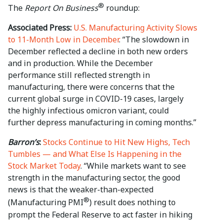
®
The
Report On Business
roundup:
Associated Press:
U.S. Manufacturing Activity Slows
to 11-Month Low in December
. “The slowdown in
December reflected a decline in both new orders
and in production. While the December
performance still reflected strength in
manufacturing, there were concerns that the
current global surge in COVID-19 cases, largely
the highly infectious omicron variant, could
further depress manufacturing in coming months.”
Barron’s
:
Stocks Continue to Hit New Highs, Tech
Tumbles — and What Else Is Happening in the
Stock Market Today
. “While markets want to see
strength in the manufacturing sector, the good
news is that the weaker-than-expected
®
(Manufacturing PMI
) result does nothing to
prompt the Federal Reserve to act faster in hiking