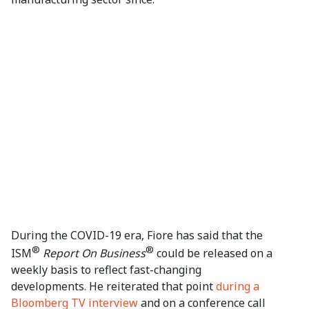
During the COVID-19 era, Fiore has said that the
®
®
ISM
Report On Business
could be released on a
weekly basis to reflect fast-changing
developments. He reiterated that point
during a
Bloomberg TV interview
and on a conference call