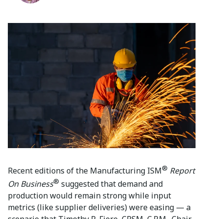
®
Recent editions of the Manufacturing ISM
Report
®
On Business
suggested that demand and
production would remain strong while input
metrics (like supplier deliveries) were easing — a
scenario that Timothy R. Fiore, CPSM, C.P.M., Chair