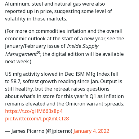
Aluminum, steel and natural gas were also
reported up in price, suggesting some level of
volatility in those markets.
(For more on commodities inflation and the overall
economic outlook at the start of a new year, see the
January/February issue of
Inside Supply
®
Management
; the digital edition will be available
next week.)
US mfg activity slowed in Dec: ISM Mfg Index fell
to 58.7, softest growth reading since Jan. Output is
still healthy, but the retreat raises questions
about what's in store for this year's Q1 as inflation
remains elevated and the Omicron variant spreads:
https://t.co/gHM663s8p4
pic.twitter.com/LpqXm0Cfz8
— James Picerno (@jpicerno)
January 4, 2022