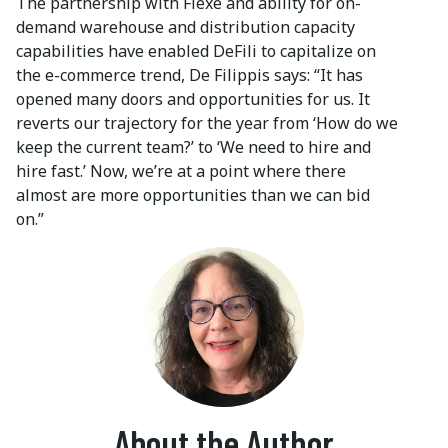
The partnership with Flexe and ability for on-
demand warehouse and distribution capacity
capabilities have enabled DeFili to capitalize on
the e-commerce trend, De Filippis says: “It has
opened many doors and opportunities for us. It
reverts our trajectory for the year from ‘How do we
keep the current team?’ to ‘We need to hire and
hire fast.’ Now, we’re at a point where there
almost are more opportunities than we can bid
on.”
About the Author