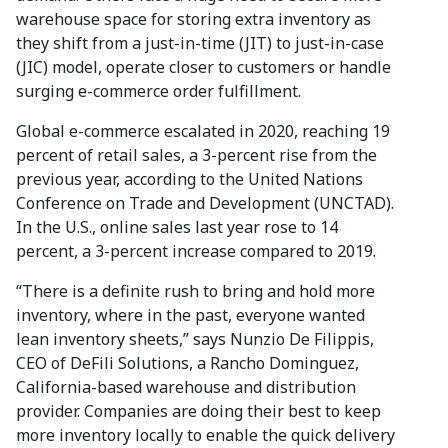
warehouse space for storing extra inventory as
they shift from a just-in-time (JIT) to just-in-case
(JIC) model, operate closer to customers or handle
surging e-commerce order fulfillment.
Global e-commerce escalated in 2020, reaching 19
percent of retail sales, a 3-percent rise from the
previous year, according to the United Nations
Conference on Trade and Development (UNCTAD).
In the U.S., online sales last year rose to 14
percent, a 3-percent increase compared to 2019.
“There is a definite rush to bring and hold more
inventory, where in the past, everyone wanted
lean inventory sheets,” says Nunzio De Filippis,
CEO of DeFili Solutions, a Rancho Dominguez,
California-based warehouse and distribution
provider. Companies are doing their best to keep
more inventory locally to enable the quick delivery