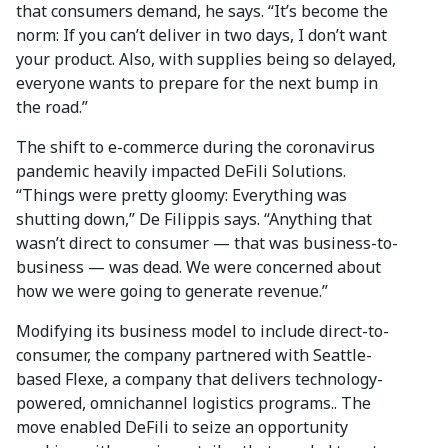
that consumers demand, he says. “It’s become the
norm: If you can’t deliver in two days, I don’t want
your product. Also, with supplies being so delayed,
everyone wants to prepare for the next bump in
the road.”
The shift to e-commerce during the coronavirus
pandemic heavily impacted DeFili Solutions.
“Things were pretty gloomy: Everything was
shutting down,” De Filippis says. “Anything that
wasn’t direct to consumer — that was business-to-
business — was dead. We were concerned about
how we were going to generate revenue.”
Modifying its business model to include direct-to-
consumer, the company partnered with Seattle-
based Flexe, a company that delivers technology-
powered, omnichannel logistics programs.. The
move enabled DeFili to seize an opportunity