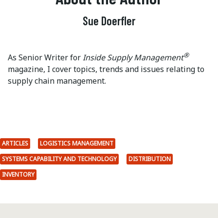
Sue Doerfler
®
As Senior Writer for
Inside Supply Management
magazine, I cover topics, trends and issues relating to
supply chain management.
ARTICLES
LOGISTICS MANAGEMENT
SYSTEMS CAPABILITY AND TECHNOLOGY
DISTRIBUTION
INVENTORY