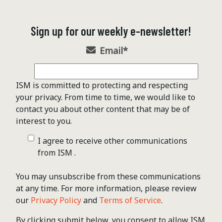
Sign up for our weekly e-newsletter!
Email
*
ISM is committed to protecting and respecting
your privacy. From time to time, we would like to
contact you about other content that may be of
interest to you.
I agree to receive other communications
from ISM .
You may unsubscribe from these communications
at any time. For more information, please review
our
Privacy Policy
and
Terms of Service
.
By clicking submit below, you consent to allow ISM