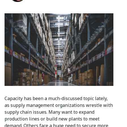
Capacity has been a much-discussed topic lately,
as supply management organizations wrestle with
supply chain issues. Many want to expand
production lines or build new plants to meet
demand. Others face a huge need to secure more