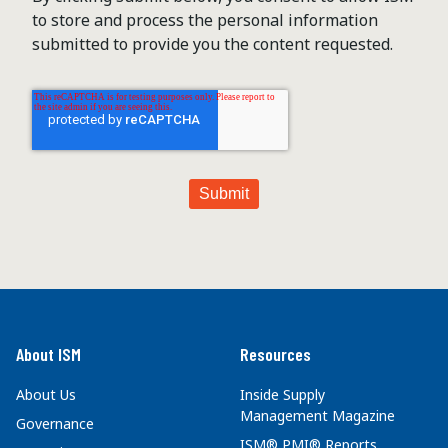
to store and process the personal information
submitted to provide you the content requested.
About ISM
Resources
About Us
Inside Supply
Management Magazine
Governance
ISM® PMI® Reports