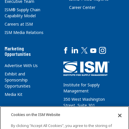
Executive Team
Career Center
ISM® Supply Chain
Capability Model
Careers at ISM
ISM Media Relations
Marketing
Opportunities
Advertise With Us
Exhibit and
Sponsorship
Institute for Supply
Opportunities
Management
Media Kit
350 West Washington
Street, Suite 301
Tempe, AZ 85288
Cookies on the ISM Website
+1 480-752-6276
By clicking “Accept All Cookies”, you agree to the storing of