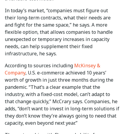
In today’s market, “companies must figure out
their long-term contracts, what their needs are
and fight for the same space,” he says. A more
flexible option, that allows companies to handle
unexpected or temporary increases in capacity
needs, can help supplement their fixed
infrastructure, he says.
According to sources including
McKinsey &
Company
, U.S. e-commerce achieved 10 years’
worth of growth in just three months during the
pandemic. “That’s a clear example that the
industry, with a fixed-cost model, can’t adapt to
that change quickly,” McCrary says. Companies, he
adds, “don’t want to invest in long-term solutions if
they don’t know they’re always going to need that
capacity, even beyond next year.”