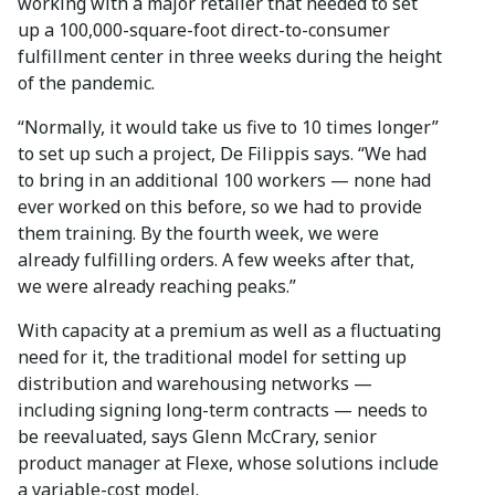
working with a major retailer that needed to set
up a 100,000-square-foot direct-to-consumer
fulfillment center in three weeks during the height
of the pandemic.
“Normally, it would take us five to 10 times longer”
to set up such a project, De Filippis says. “We had
to bring in an additional 100 workers — none had
ever worked on this before, so we had to provide
them training. By the fourth week, we were
already fulfilling orders. A few weeks after that,
we were already reaching peaks.”
With capacity at a premium as well as a fluctuating
need for it, the traditional model for setting up
distribution and warehousing networks —
including signing long-term contracts — needs to
be reevaluated, says Glenn McCrary, senior
product manager at Flexe, whose solutions include
a variable-cost model.