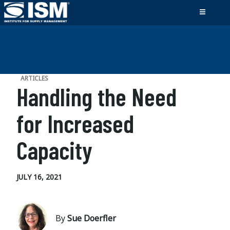
ARTICLES
Handling the Need
for Increased
Capacity
JULY 16, 2021
By
Sue Doerfler