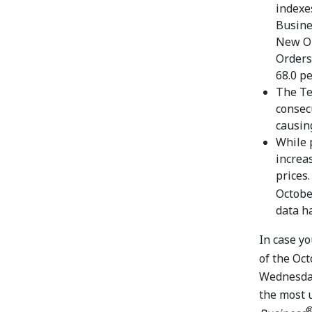
indexe
Busines
New Or
Orders
68.0 pe
The Te
consec
causin
While 
increa
prices
Octobe
data h
In case y
of the Oc
Wednesday
the most 