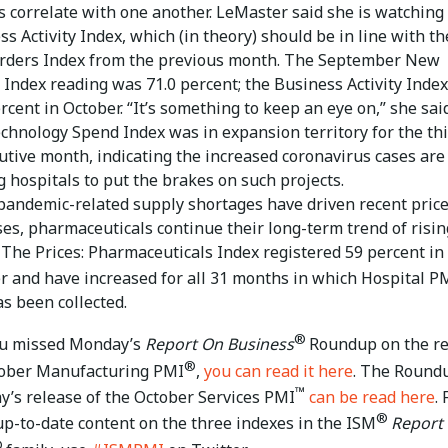
s correlate with one another. LeMaster said she is watching
s Activity Index, which (in theory) should be in line with th
ders Index from the previous month. The September New
 Index reading was 71.0 percent; the Business Activity Inde
rcent in October. “It’s something to keep an eye on,” she said
chnology Spend Index was in expansion territory for the th
utive month, indicating the increased coronavirus cases are
g hospitals to put the brakes on such projects.
pandemic-related supply shortages have driven recent pric
ses, pharmaceuticals continue their long-term trend of risin
. The Prices: Pharmaceuticals Index registered 59 percent in
r and have increased for all 31 months in which Hospital P
as been collected.
®
ou missed Monday’s
Report On Business
Roundup on the r
®
tober Manufacturing PMI
,
you can read it here
. The Round
™
’s release of the October Services PMI
can be read here
. 
®
up-to-date content on the three indexes in the ISM
Report
®