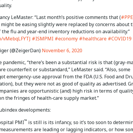
ality.
Nancy LeMaster: “Last month’s positive comments that (
#PPE
 might be easing slightly were replaced by concerns about 
 the flu and year-end inventory reductions on availability.”
.co/vMebqLFYTJ
#ISMPMI
#economy
#healthcare
#COVID19
iger (@ZeigerDan)
November 6, 2020
 pandemic, “there’s been a substantial risk is that (gray-m
re counterfeit or substandard,” LeMaster said. “Also, some
got emergency-use approval from the FDA (U.S. Food and Dr
tion), but they were not as good of quality as advertised. G
panies are opportunistic (and) high risk in terms of quality
n the fringes of health-care supply market.”
subindex developments:
™
spital PMI
is still is its infancy, so it’s too soon to determi
measurements are leading or lagging indicators, or how so