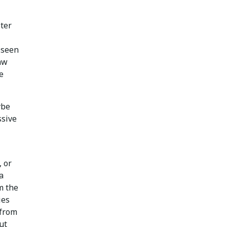
ster
 seen
raw
e
ybe
ssive
, or
a
m the
ies
 from
ut