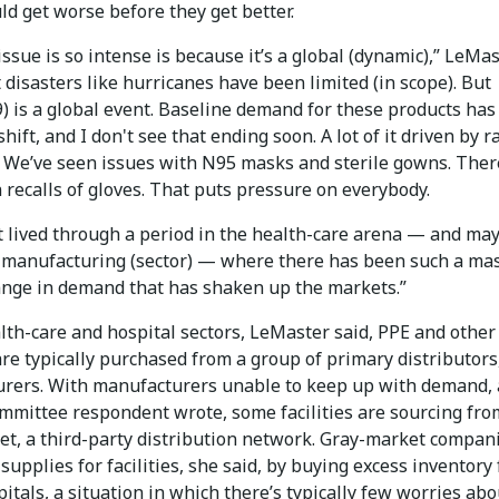
ld get worse before they get better.
ssue is so intense is because it’s a global (dynamic),” LeMa
t disasters like hurricanes have been limited (in scope). But
) is a global event. Baseline demand for these products has
shift, and I don't see that ending soon. A lot of it driven by 
: We’ve seen issues with N95 masks and sterile gowns. Ther
recalls of gloves. That puts pressure on everybody.
t lived through a period in the health-care arena — and ma
e manufacturing (sector) — where there has been such a ma
ange in demand that has shaken up the markets.”
lth-care and hospital sectors, LeMaster said, PPE and other
re typically purchased from a group of primary distributors
rers. With manufacturers unable to keep up with demand, 
mmittee respondent wrote, some facilities are sourcing fro
et, a third-party distribution network. Gray-market compan
 supplies for facilities, she said, by buying excess inventory
itals, a situation in which there’s typically few worries abo