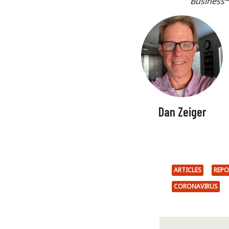
Business
Dan Zeiger
ARTICLES
REPO
CORONAVIRUS