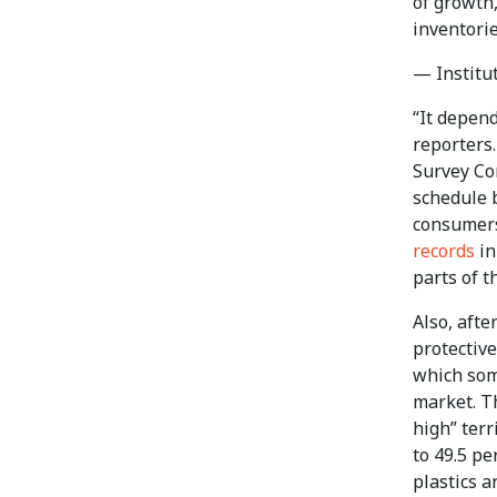
of growth,
inventori
— Institu
“It depend
reporters
Survey Co
schedule 
consumers
records
in
parts of t
Also, afte
protectiv
which som
market. T
high” terr
to 49.5 pe
plastics a