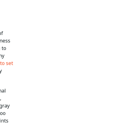
of
iness
 to
ny
to set
y
nal
,
gray
too
ints