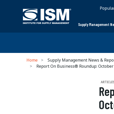
Popula
Supply Management Ne
Home
Supply Management News & Repo
Report On Business® Roundup: October
ARTICLE
Rep
Oct