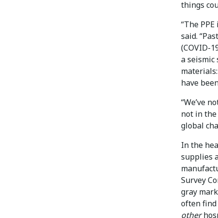
things cou
“The PPE i
said. “Pas
(COVID-19
a seismic 
materials
have been 
“We’ve no
not in th
global ch
In the hea
supplies a
manufactu
Survey Co
gray mark
often find
other
hosp