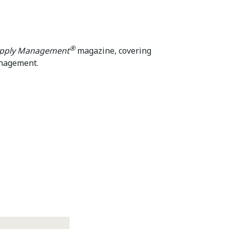
®
upply Management
magazine, covering
anagement.