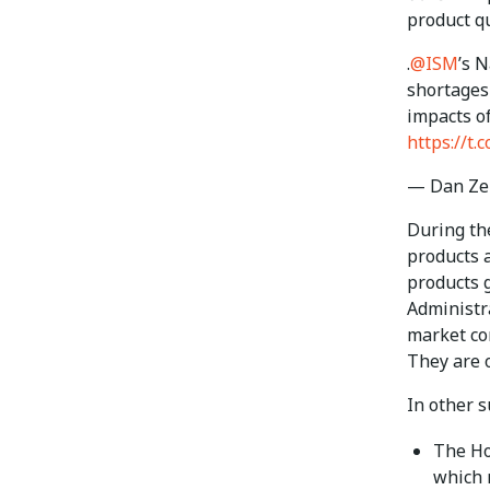
product qu
.
@ISM
’s 
shortages
impacts of
https://t
— Dan Ze
During the
products a
products 
Administra
market com
They are o
In other 
The Ho
which 