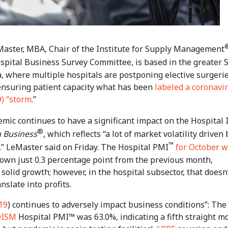
aster, MBA, Chair of the Institute for Supply Management
ospital Business Survey Committee, is based in the greater S
, where multiple hospitals are postponing elective surgerie
ensuring patient capacity what has been
labeled a coronavi
) “storm
.”
mic continues to have a significant impact on the Hospital
®
 Business
, which reflects “a lot of market volatility driven 
™
” LeMaster said on Friday. The Hospital PMI
for October w
down just 0.3 percentage point from the previous month,
 solid growth; however, in the hospital subsector, that doesn
nslate into profits.
19
) continues to adversely impact business conditions”: The
ISM
Hospital PMI™ was 63.0%, indicating a fifth straight m