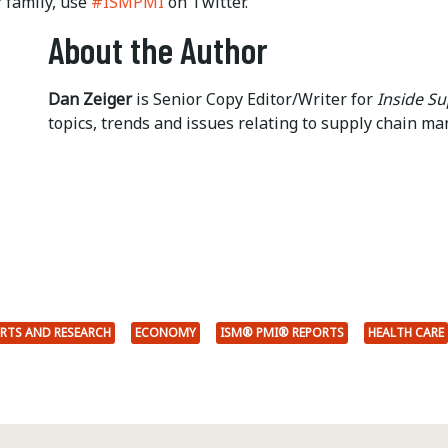
family, use
#ISMPMI
on Twitter.
About the Author
Dan Zeiger
is Senior Copy Editor/Writer for
Inside S
topics, trends and issues relating to supply chain m
RTS AND RESEARCH
ECONOMY
ISM® PMI® REPORTS
HEALTH CARE