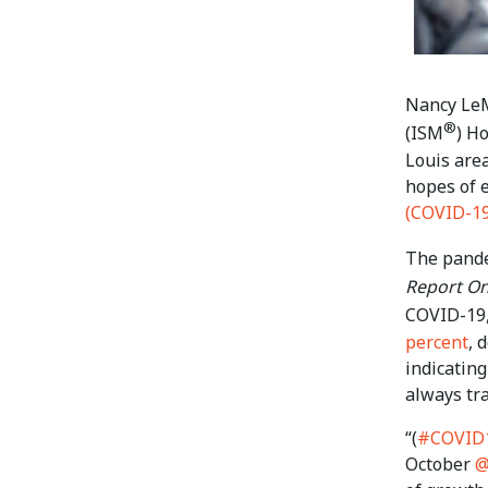
Nancy LeM
®
(ISM
) H
Louis area
hopes of 
(COVID-19
The pande
Report On
COVID-19,
percent
, 
indicating
always tra
“(
#COVID
October
@