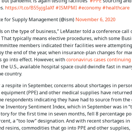
 but pandemic is again testing facilities’
#PPE
sourcing and
es.
https://t.co/B55yjgIaXf
#ISMPMI
#economy
#healthcare
te for Supply Management (@ism)
November 6, 2020
s on the type of business,” LeMaster told a conference call 
. That typically means elective procedures, which some Bus
mmittee members indicated their facilities were attempting
by the end of the year, when insurance-plan changes for ma
 go into effect. However, with
coronavirus cases continuing 
 the U.S., available hospital space could dwindle fast in man
he country.
r a respite in September, concerns about shortages in perso
e equipment (PPE) and other medical supplies have returned
e respondents indicating they have had to source from the 
he Inventory Sentiment Index, which in September was in “
itory for the first time in seven months, fell 8 percentage po
rcent, a “too low” designation. And with recent shortages in
nd resins, commodities that go into PPE and other supplies,