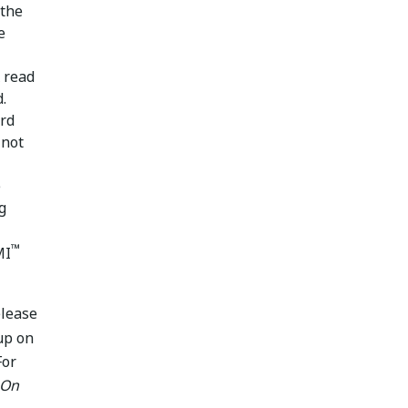
 the
e
x read
.
ird
 not
e
g
™
MI
elease
up on
For
 On