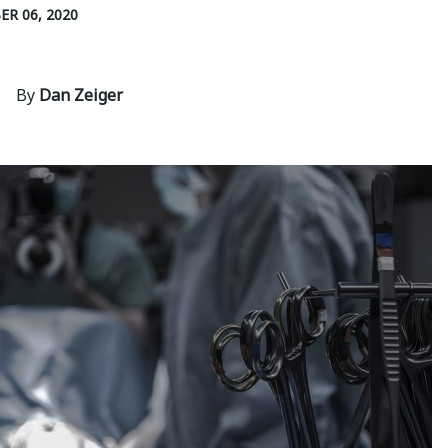
R 06, 2020
By
Dan Zeiger