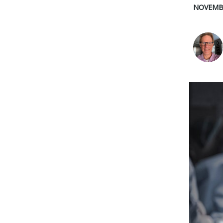
NOVEMBE