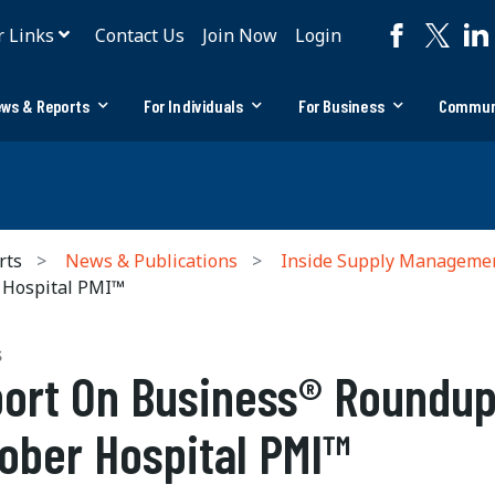
r Links
Contact Us
Join Now
Login
ws & Reports
For Individuals
For Business
Commun
rts
News & Publications
Inside Supply Manageme
 Hospital PMI™
S
ort On Business® Roundup
ober Hospital PMI™