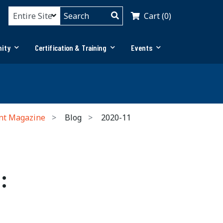
Cart (0)
ity
Certification & Training
Events
nt Magazine
Blog
2020-11
: