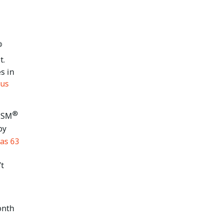
®
t.
s in
rus
®
 ISM
by
as 63
’t
onth