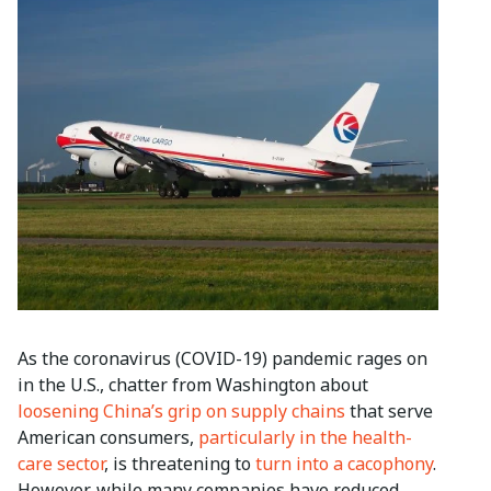
As the coronavirus (COVID-19) pandemic rages on
in the U.S., chatter from Washington about
loosening China’s grip on supply chains
that serve
American consumers,
particularly in the health-
care sector
, is threatening to
turn into a cacophony
.
However, while many companies have reduced