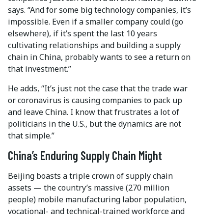
says. “And for some big technology companies, it’s
impossible. Even if a smaller company could (go
elsewhere), if it’s spent the last 10 years
cultivating relationships and building a supply
chain in China, probably wants to see a return on
that investment.”
He adds, “It’s just not the case that the trade war
or coronavirus is causing companies to pack up
and leave China. I know that frustrates a lot of
politicians in the U.S., but the dynamics are not
that simple.”
China’s Enduring Supply Chain Might
Beijing boasts a triple crown of supply chain
assets — the country’s massive (270 million
people) mobile manufacturing labor population,
vocational- and technical-trained workforce and