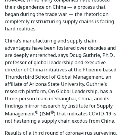
their dependence on China — a process that
began during the trade war — the rhetoric on
completely restructuring supply chains is facing
hard realities.
China’s manufacturing and supply chain
advantages have been fostered over decades and
are deeply entrenched, says Doug Guthrie, Ph.D.,
professor of global leadership and executive
director of China initiatives at the Phoenix-based
Thunderbird School of Global Management, an
affiliate of Arizona State University. Guthrie’s
research platform, On Global Leadership, has a
three-person team in Shanghai, China, and its
findings mirror research by Institute for Supply
®
®
Management
(ISM
) that indicates COVID-19 is
not hastening a supply chain exodus from China.
Results of a third round of coronavirus surveying,