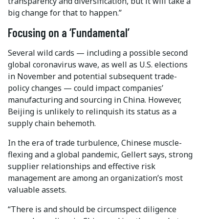
transparency and diversification, but it will take a
big change for that to happen.”
Focusing on a ‘Fundamental’
Several wild cards — including a possible second
global coronavirus wave, as well as U.S. elections
in November and potential subsequent trade-
policy changes — could impact companies’
manufacturing and sourcing in China. However,
Beijing is unlikely to relinquish its status as a
supply chain behemoth.
In the era of trade turbulence, Chinese muscle-
flexing and a global pandemic, Gellert says, strong
supplier relationships and effective risk
management are among an organization’s most
valuable assets.
“There is and should be circumspect diligence