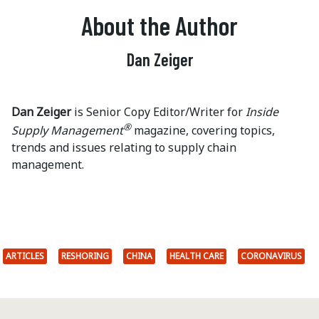
About the Author
Dan Zeiger
Dan Zeiger
is Senior Copy Editor/Writer for
Inside
®
Supply Management
magazine, covering topics,
trends and issues relating to supply chain
management.
ARTICLES
RESHORING
CHINA
HEALTH CARE
CORONAVIRUS