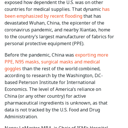
exposed how dependent the U.S. was on other
countries for medical supplies. That dynamic
has
been emphasized by recent flooding
that has
devastated Wuhan, China, the epicenter of the
coronavirus pandemic, and nearby Xiantao, home
to the country’s largest manufacturer of fabrics for
personal protective equipment (PPE).
Before the pandemic, China was
exporting more
PPE, N95 masks, surgical masks and medical
goggles
than the rest of the world combined,
according to research by the Washington, D.C-
based Peterson Institute for International
Economics. The level of America’s reliance on
China (or any other country) for active
pharmaceutical ingredients is unknown, as that
data is not tracked by the U.S. Food and Drug
Administration.
Nancy LeMaster, MBA, is Chair of ISM’s Hospital