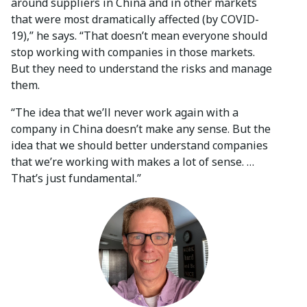
around suppliers in China and in other markets
that were most dramatically affected (by COVID-
19),” he says. “That doesn’t mean everyone should
stop working with companies in those markets.
But they need to understand the risks and manage
them.
“The idea that we’ll never work again with a
company in China doesn’t make any sense. But the
idea that we should better understand companies
that we’re working with makes a lot of sense. …
That’s just fundamental.”