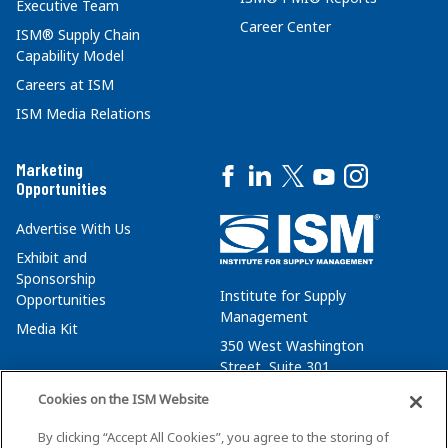
Executive Team
Career Center
ISM® Supply Chain
Capability Model
Careers at ISM
ISM Media Relations
Marketing
Opportunities
Advertise With Us
Exhibit and
Sponsorship
Institute for Supply
Opportunities
Management
Media Kit
350 West Washington
Street, Suite 301
Tempe, AZ 85288
Cookies on the ISM Website
+1 480-752-6276
By clicking “Accept All Cookies”, you agree to the storing of