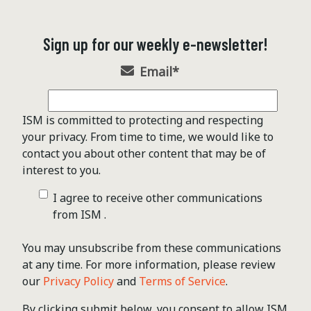
Sign up for our weekly e-newsletter!
Email
*
ISM is committed to protecting and respecting
your privacy. From time to time, we would like to
contact you about other content that may be of
interest to you.
I agree to receive other communications
from ISM .
You may unsubscribe from these communications
at any time. For more information, please review
our
Privacy Policy
and
Terms of Service
.
By clicking submit below, you consent to allow ISM