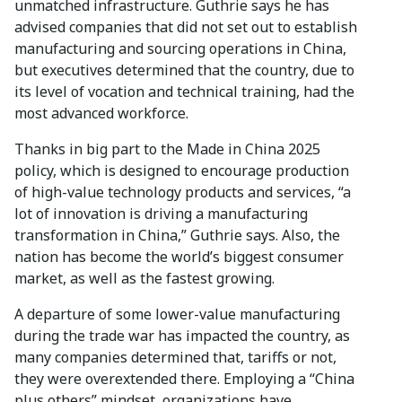
unmatched infrastructure. Guthrie says he has
advised companies that did not set out to establish
manufacturing and sourcing operations in China,
but executives determined that the country, due to
its level of vocation and technical training, had the
most advanced workforce.
Thanks in big part to the Made in China 2025
policy, which is designed to encourage production
of high-value technology products and services, “a
lot of innovation is driving a manufacturing
transformation in China,” Guthrie says. Also, the
nation has become the world’s biggest consumer
market, as well as the fastest growing.
A departure of some lower-value manufacturing
during the trade war has impacted the country, as
many companies determined that, tariffs or not,
they were overextended there. Employing a “China
plus others” mindset, organizations have