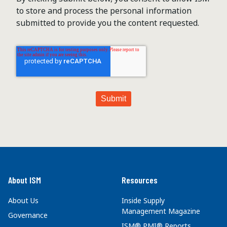
to store and process the personal information
submitted to provide you the content requested.
About ISM
Resources
About Us
Inside Supply
Management Magazine
Governance
ISM® PMI® Reports