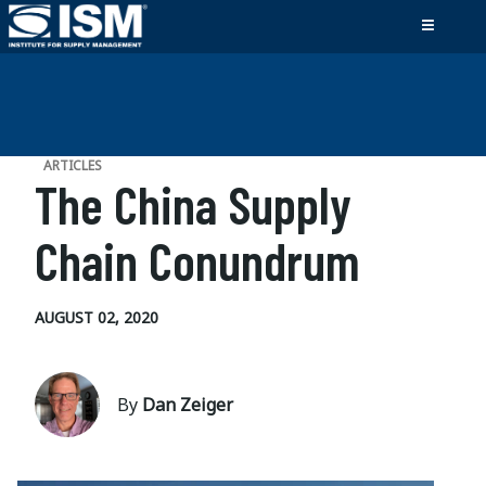
ARTICLES
The China Supply
Chain Conundrum
AUGUST 02, 2020
By
Dan Zeiger