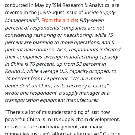
conducted in May by ISM Research & Analytics, are
covered in the July/August issue of
Inside Supply
®
Management
.
From the article
:
Fifty-seven
percent of respondents’ companies are not
considering reshoring or nearshoring, while 15
percent are planning to move operations, and 6
percent have done so. Also, respondents indicated
their companies’ average manufacturing capacity
in China is 76 percent, up from 53 percent in
Round 2, while average U.S. capacity dropped, to
74 percent from 79 percent. “We are more
dependent on China, as its recovery is faster,”
wrote one respondent, a supply manager at a
transportation equipment manufacturer.
“There’s a lot of misunderstanding of just how
powerful China is in its supply chain development,
infrastructure and management, and many
companies just can’t afford an alternative,” Guthrie