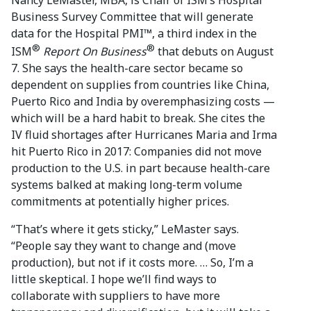
Business Survey Committee that will generate
data for the Hospital PMI™, a third index in the
®
®
ISM
Report On Business
that debuts on August
7. She says the health-care sector became so
dependent on supplies from countries like China,
Puerto Rico and India by overemphasizing costs —
which will be a hard habit to break. She cites the
IV fluid shortages after Hurricanes Maria and Irma
hit Puerto Rico in 2017: Companies did not move
production to the U.S. in part because health-care
systems balked at making long-term volume
commitments at potentially higher prices.
“That’s where it gets sticky,” LeMaster says.
“People say they want to change and (move
production), but not if it costs more. … So, I’m a
little skeptical. I hope we’ll find ways to
collaborate with suppliers to have more