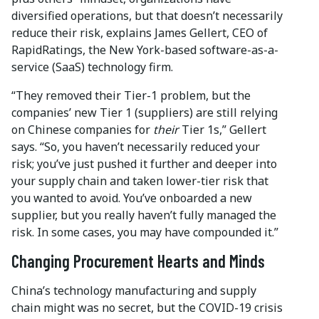
diversified operations, but that doesn’t necessarily
reduce their risk, explains James Gellert, CEO of
RapidRatings, the New York-based software-as-a-
service (SaaS) technology firm.
“They removed their Tier-1 problem, but the
companies’ new Tier 1 (suppliers) are still relying
on Chinese companies for
their
Tier 1s,” Gellert
says. “So, you haven’t necessarily reduced your
risk; you’ve just pushed it further and deeper into
your supply chain and taken lower-tier risk that
you wanted to avoid. You’ve onboarded a new
supplier, but you really haven’t fully managed the
risk. In some cases, you may have compounded it.”
Changing Procurement Hearts and Minds
China’s technology manufacturing and supply
chain might was no secret, but the COVID-19 crisis