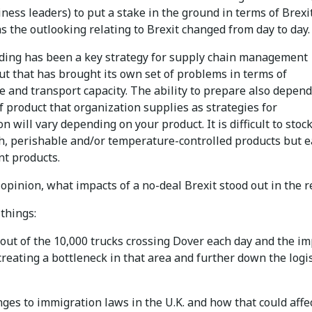
ness leaders) to put a stake in the ground in terms of Brexi
as the outlooking relating to Brexit changed from day to day.
lding has been a key strategy for supply chain management
ut that has brought its own set of problems in terms of
 and transport capacity. The ability to prepare also depen
f product that organization supplies as strategies for
n will vary depending on your product. It is difficult to stock
sh, perishable and/or temperature-controlled products but e
nt products.
 opinion, what impacts of a no-deal Brexit stood out in the r
 things:
-out of the 10,000 trucks crossing Dover each day and the im
creating a bottleneck in that area and further down the logis
ges to immigration laws in the U.K. and how that could affe