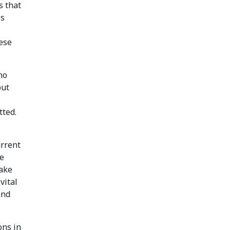
s that
ss
hese
no
but
tted.
urrent
re
ake
vital
and
ons in