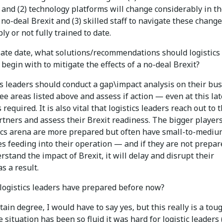
and (2) technology platforms will change considerably in t
 no-deal Brexit and (3) skilled staff to navigate these change
ly or not fully trained to date.
 late date, what solutions/recommendations should logistics
egin with to mitigate the effects of a no-deal Brexit?
s leaders should conduct a gap\impact analysis on their bu
ee areas listed above and assess if action — even at this lat
 required. It is also vital that logistics leaders reach out to 
tners and assess their Brexit readiness. The bigger players
tics arena are more prepared but often have small-to-medi
s feeding into their operation — and if they are not prepar
rstand the impact of Brexit, it will delay and disrupt their
s a result.
logistics leaders have prepared before now?
tain degree, I would have to say yes, but this really is a tou
he situation has been so fluid it was hard for logistic leaders