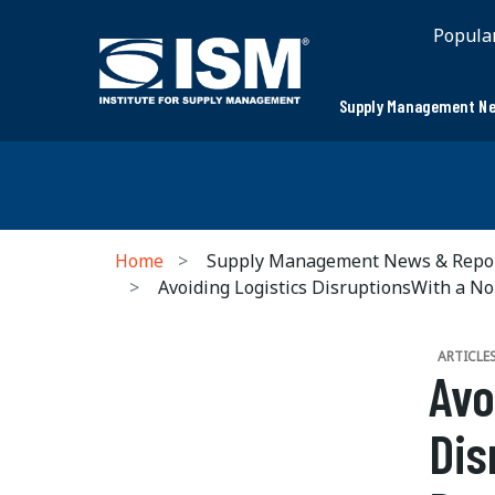
Popula
Supply Management Ne
Home
Supply Management News & Repo
Avoiding Logistics DisruptionsWith a No
ARTICLE
Avo
Dis