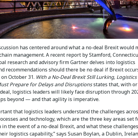
discussion has centered around what a no-deal Brexit would
 chain management. A recent report by Stamford, Connecticu
al research and advisory firm Gartner delves into logistics
nd recommendations should there be no deal if Brexit occur
 on October 31.
With a No-Deal Brexit Still Lurking, Logistics
ust Prepare for Delays and Disruptions
states that, with or
deal, logistics leaders will likely face disruption through 2
ps beyond — and that agility is imperative.
ortant that logistics leaders understand the challenges acro
ocesses and technology, which are the three key areas set f
 in the event of a no-deal Brexit, and what these challenges
eir logistics capability,” says Susan Boylan, a Dublin, Irela