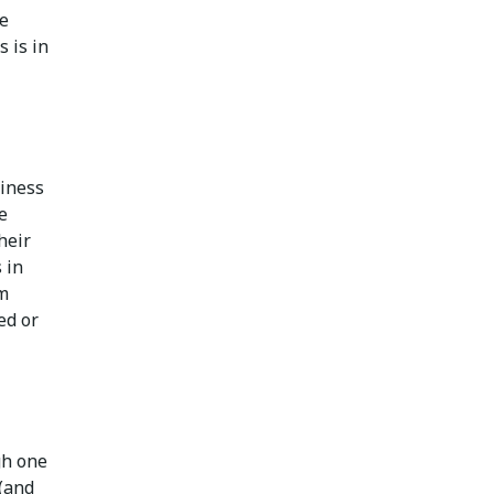
he
s is in
siness
e
their
 in
um
ed or
gh one
 (and