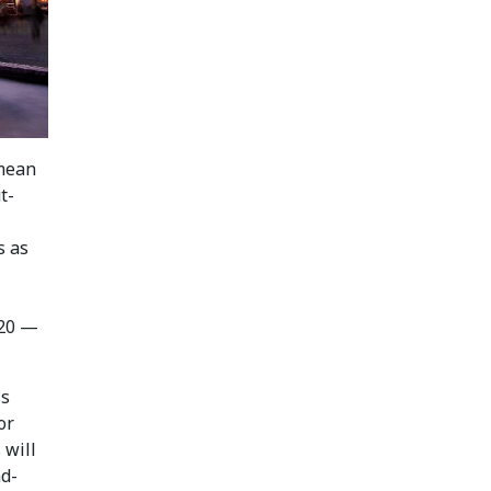
 mean
t-
s as
020 —
ss
or
 will
nd-