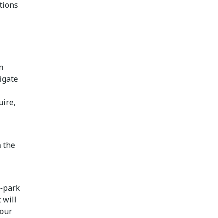
tions
n
igate
uire,
n the
e-park
 will
your