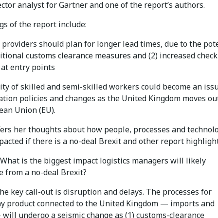
ctor analyst for Gartner and one of the report’s authors.
gs of the report include:
s providers should plan for longer lead times, due to the pot
ditional customs clearance measures and (2) increased check
 at entry points
lity of skilled and semi-skilled workers could become an iss
ation policies and changes as the United Kingdom moves out
ean Union (EU).
fers her thoughts about how people, processes and technol
pacted if there is a no-deal Brexit and other report highlight
What is the biggest impact logistics managers will likely
e from a no-deal Brexit?
e key call-out is disruption and delays. The processes for
y product connected to the United Kingdom — imports and
 will undergo a seismic change as (1) customs-clearance