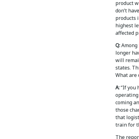
product wi
don’t have
products i
highest le
affected p
Q:
Among t
longer ha
will rema
states. Th
What are 
A:
“If you 
operating 
coming an
those chan
that logi
train for 
The repor