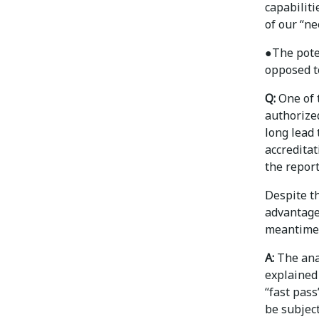
capabiliti
of our “ne
●
The pote
opposed t
Q:
One of t
authorize
long lead
accreditat
the report
Despite th
advantages
meantime
A:
The anal
explained 
“fast pass
be subject