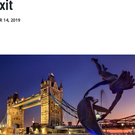
xit
 14, 2019