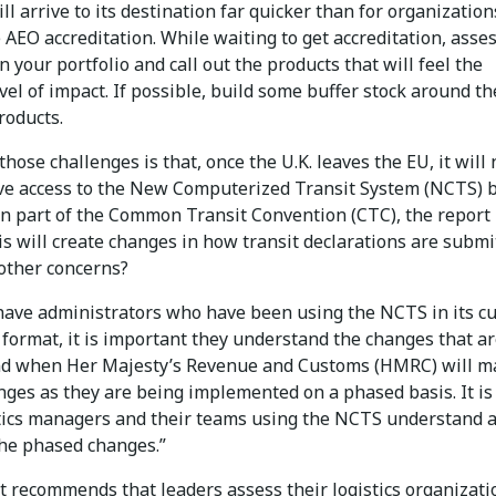
ll arrive to its destination far quicker than for organization
 AEO accreditation. While waiting to get accreditation, asse
n your portfolio and call out the products that will feel the
vel of impact. If possible, build some buffer stock around t
roducts.
hose challenges is that, once the U.K. leaves the EU, it will 
ve access to the New Computerized Transit System (NCTS) 
in part of the Common Transit Convention (CTC), the report
is will create changes in how transit declarations are submi
other concerns?
have administrators who have been using the NCTS in its c
format, it is important they understand the changes that a
d when Her Majesty’s Revenue and Customs (HMRC) will m
ges as they are being implemented on a phased basis. It is 
stics managers and their teams using the NCTS understand 
the phased changes.”
t recommends that leaders assess their logistics organizati