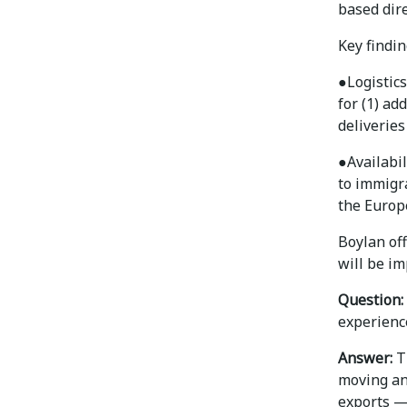
based dire
Key findin
●
Logistic
for (1) ad
deliveries
●
Availabi
to immigr
the Europ
Boylan of
will be im
Question:
experienc
Answer:
Th
moving an
exports —