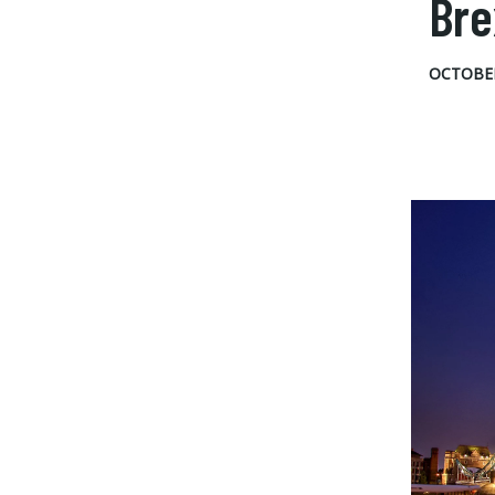
Bre
OCTOBER