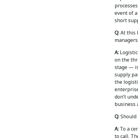
processes 
event of a
short supp
Q:
At this
managers b
A:
Logistic
on the thr
stage — is
supply par
the logis
enterprise
don’t unde
business a
Q:
Should 
A:
To a cer
to call. T