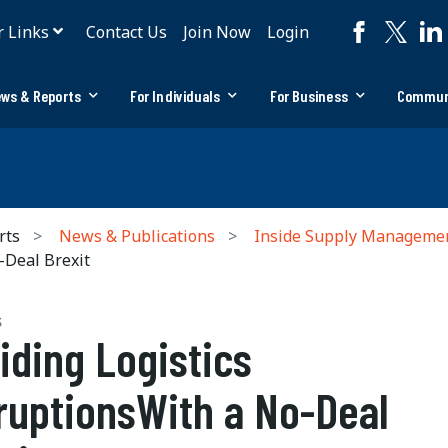
r Links
Contact Us
Join Now
Login
ws & Reports
For Individuals
For Business
Commun
rts
News & Publications
Inside Supply Manageme
-Deal Brexit
S
iding Logistics
ruptionsWith a No-Deal