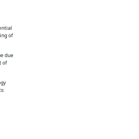
ential
ing of
ue due
 of
ogy
s: