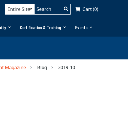
Cart (0)
ity
Certification & Training
Events
nt Magazine
Blog
2019-10