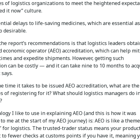
es of logistics organizations to meet the heightened expecta
ed it now” culture.
ntial delays to life-saving medicines, which are essential as
o desirable.
he report’s recommendations is that logistics leaders obtai
d economic operator (AEO) accreditation, which can help mit
 times and expedite shipments. However, getting such
ion can be costly — and it can take nine to 10 months to acq
 says.
e time it takes to be issued AEO accreditation, what are the
 of registering for it? What should logistics managers do i
?
ogy I like to use in explaining AEO (and this is how it was
to me at the start of my AEO journey) is: AEO is like a them
” for logistics. The trusted-trader status means your product
 to fewer checks at customs points if you have it, meaning 