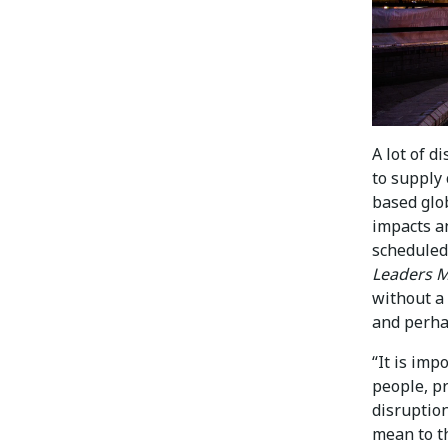
A lot of 
to supply
based glob
impacts a
scheduled
Leaders M
without a 
and perha
“It is imp
people, pr
disruption
mean to th