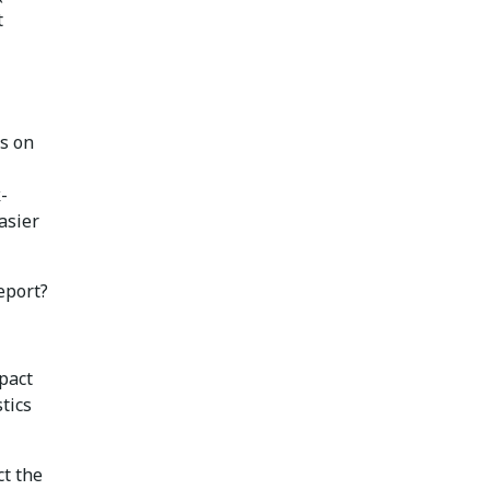
t
ds on
-
asier
eport?
pact
tics
ct the