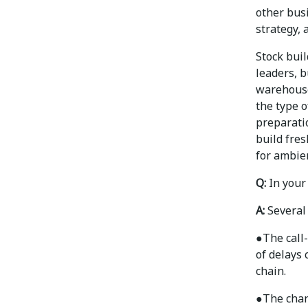
other busi
strategy, 
Stock bui
leaders, b
warehouse
the type o
preparatio
build fre
for ambie
Q:
In your
A:
Several
●
The call
of delays 
chain.
●
The chan