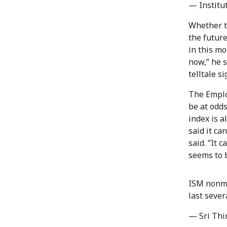
— Institu
Whether th
the future
in this mo
now,” he 
telltale si
The Emplo
be at odds
index is a
said it can
said. “It 
seems to b
ISM nonma
last sever
— Sri Thi