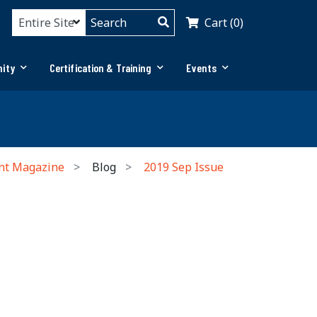
Cart (0)
ity
Certification & Training
Events
nt Magazine
Blog
2019 Sep Issue