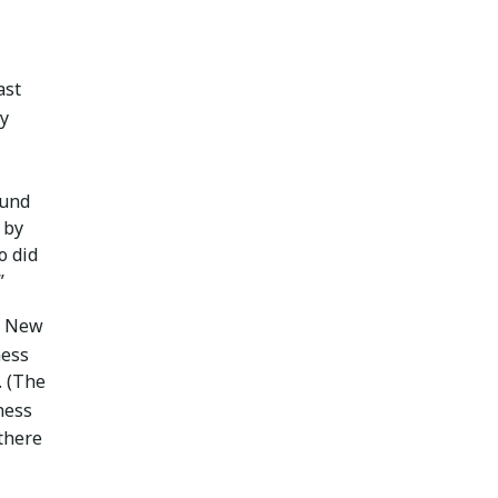
ast
ny
ound
 by
o did
”
nd New
ness
. (The
ness
there