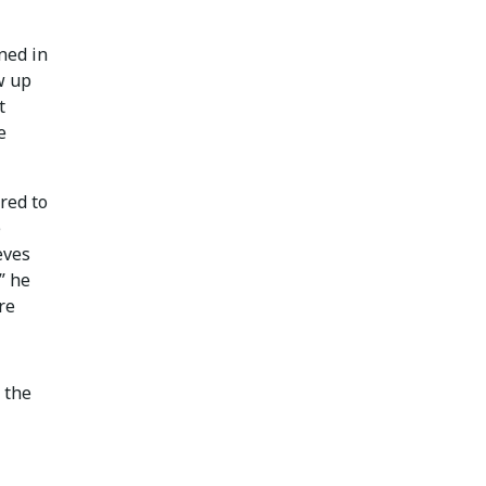
ned in
w up
t
e
red to
e
eves
,” he
re
 the