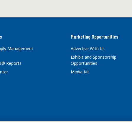
s
Marketing Opportunities
upply Management
Advertise With Us
Exhibit and Sponsorship
I® Reports
Opportunities
nter
Media Kit