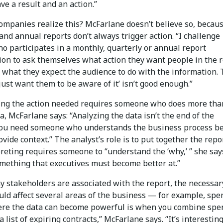
ve a result and an action.”
ompanies realize this? McFarlane doesn’t believe so, becau
and annual reports don’t always trigger action. “I challenge
o participates in a monthly, quarterly or annual report
ion to ask themselves what action they want people in the 
r what they expect the audience to do with the information.
just want them to be aware of it’ isn’t good enough.”
ng the action needed requires someone who does more tha
ta, McFarlane says: “Analyzing the data isn’t the end of the
You need someone who understands the business process b
ovide context.” The analyst’s role is to put together the repo
reting requires someone to “understand the ‘why,’ ” she say
omething that executives must become better at.”
y stakeholders are associated with the report, the necessar
uld affect several areas of the business — for example, spe
ere the data can become powerful is when you combine spe
a list of expiring contracts,” McFarlane says. “It’s interesting