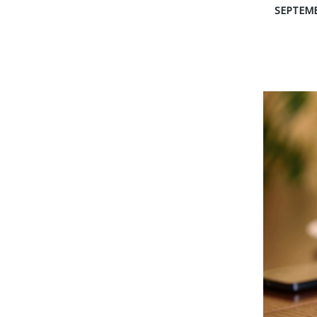
SEPTEMB