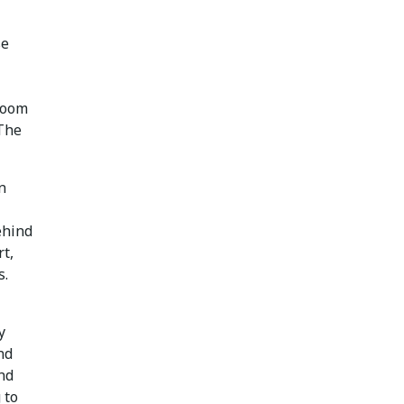
se
room
 The
n
ehind
rt,
s.
y
nd
nd
 to