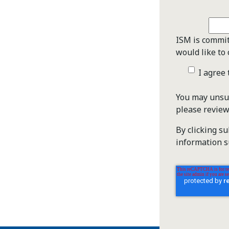
ISM is commit
would like to 
I agree
You may unsub
please revie
By clicking s
information s