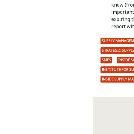
know (fro
important 
expiring t
report with
SUPPLY MANAGEM
STRATEGIC SUPP
SMES
INSIDE 
INSTITUTE FOR S
INSIDE SUPPLY M