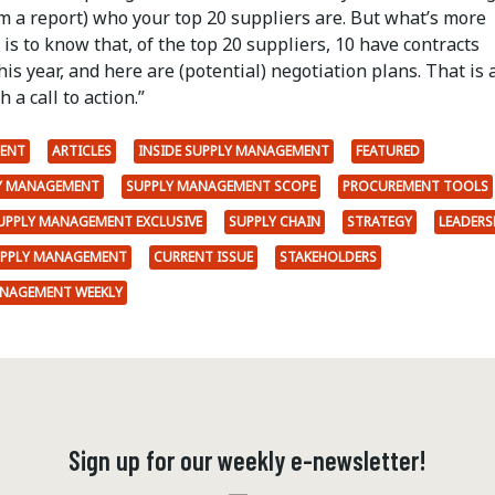
m a report) who your top 20 suppliers are. But what’s more
is to know that, of the top 20 suppliers, 10 have contracts
his year, and here are (potential) negotiation plans. That is 
 a call to action.”
ENT
ARTICLES
INSIDE SUPPLY MANAGEMENT
FEATURED
LY MANAGEMENT
SUPPLY MANAGEMENT SCOPE
PROCUREMENT TOOLS
SUPPLY MANAGEMENT EXCLUSIVE
SUPPLY CHAIN
STRATEGY
LEADERS
UPPLY MANAGEMENT
CURRENT ISSUE
STAKEHOLDERS
ANAGEMENT WEEKLY
Sign up for our weekly e-newsletter!