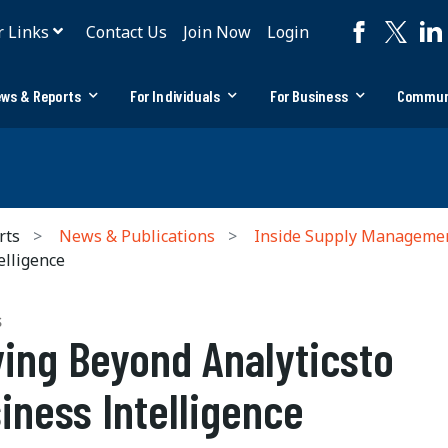
r Links
Contact Us
Join Now
Login
ws & Reports
For Individuals
For Business
Commun
rts
News & Publications
Inside Supply Manageme
elligence
S
ing Beyond Analyticsto
iness Intelligence