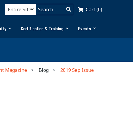
Cart (0)
ity
Certification & Training
Events
nt Magazine
Blog
2019 Sep Issue