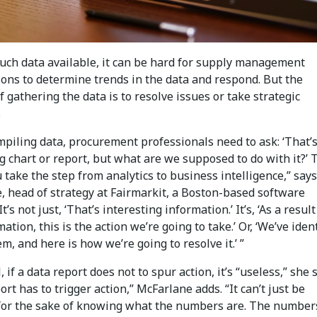
uch data available, it can be hard for supply management
ions to determine trends in the data and respond. But the
 gathering the data is to resolve issues or take strategic
.
piling data, procurement professionals need to ask: ‘That’
g chart or report, but what are we supposed to do with it?’ 
take the step from analytics to business intelligence,” says
, head of strategy at Fairmarkit, a Boston-based software
It’s not just, ‘That’s interesting information.’ It’s, ‘As a result
mation, this is the action we’re going to take.’ Or, ‘We’ve iden
m, and here is how we’re going to resolve it.’ ”
, if a data report does not to spur action, it’s “useless,” she 
ort has to trigger action,” McFarlane adds. “It can’t just be
 for the sake of knowing what the numbers are. The number