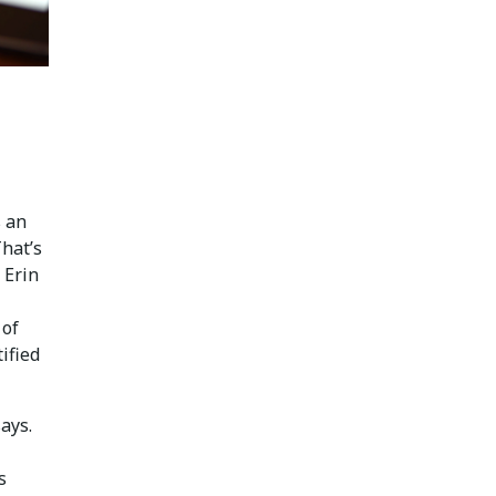
s an
That’s
 Erin
 of
tified
says.
s