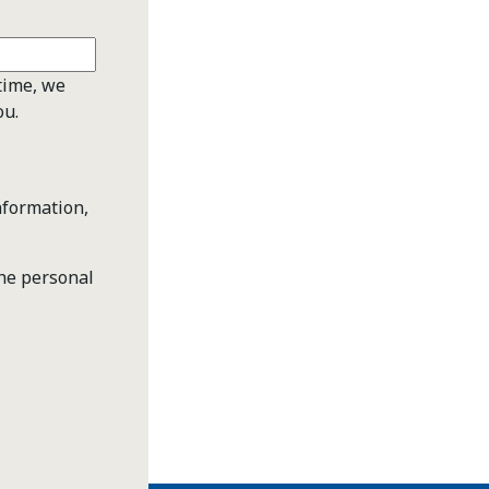
time, we
ou.
nformation,
the personal