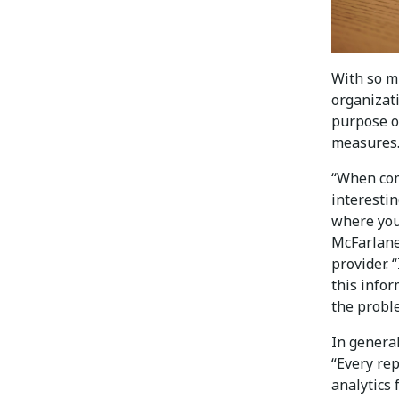
With so m
organizat
purpose of
measures
“When com
interestin
where you 
McFarlane
provider. “
this infor
the proble
In general
“Every rep
analytics