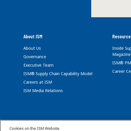
About ISM
Resource
About Us
Inside S
Magazine
Governance
ISM® PM
Executive Team
Career Ce
ISM® Supply Chain Capability Model
Careers at ISM
ISM Media Relations
Cookies on the ISM Website