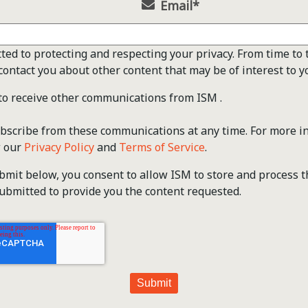
Email
*
ted to protecting and respecting your privacy. From time to 
contact you about other content that may be of interest to y
 to receive other communications from ISM .
scribe from these communications at any time. For more i
w our
Privacy Policy
and
Terms of Service
.
ubmit below, you consent to allow ISM to store and process 
ubmitted to provide you the content requested.