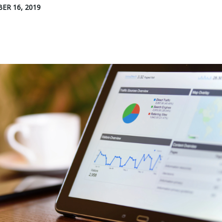
ER 16, 2019