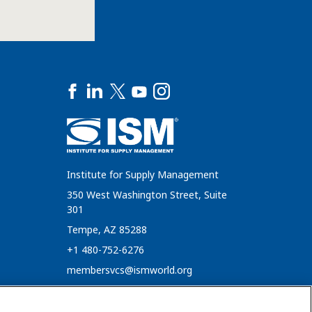
Institute for Supply Management
350 West Washington Street, Suite
301
Tempe, AZ 85288
+1 480-752-6276
membersvcs@ismworld.org