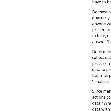
have to ha
Do most c
quarterly 
anyone wh
presentat
to take, o
answer ‘I 
Determini
collect da
process. 
data to pr
but interp
“That’s s
Since man
actions co
data. “Wh
data with 