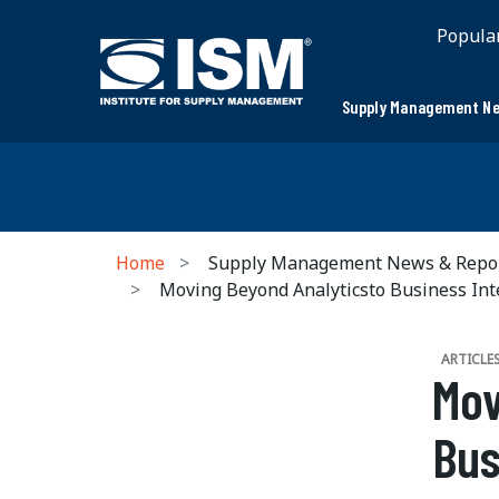
Popula
Supply Management Ne
Home
Supply Management News & Repo
Moving Beyond Analyticsto Business Int
ARTICLE
Mov
Bus