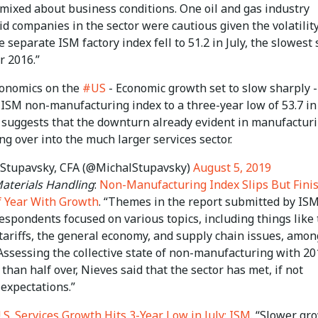
 mixed about business conditions. One oil and gas industry
id companies in the sector were cautious given the volatility
e separate ISM factory index fell to 51.2 in July, the slowest 
 2016.”
conomics on the
#US
- Economic growth set to slow sharply 
e ISM non-manufacturing index to a three-year low of 53.7 in 
, suggests that the downturn already evident in manufacturi
ng over into the much larger services sector.
Stupavsky, CFA (@MichalStupavsky)
August 5, 2019
terials Handling
:
Non-Manufacturing Index Slips But Fini
of Year With Growth
. “Themes in the report submitted by IS
spondents focused on various topics, including things like 
tariffs, the general economy, and supply chain issues, amon
Assessing the collective state of non-manufacturing with 20
han half over, Nieves said that the sector has met, if not
expectations.”
.S. Services Growth Hits 3-Year Low in July: ISM
. “Slower gr