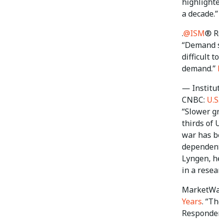
highlighte
a decade.”
.
@ISM
® R
“Demand se
difficult 
demand.”
— Institu
CNBC:
U.S
“Slower gr
thirds of 
war has b
dependent 
Lyngen, h
in a resea
MarketWa
Years
. “T
Responden