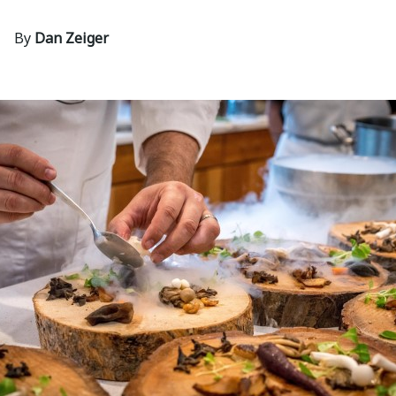
By
Dan Zeiger