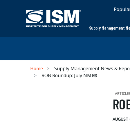
Popula
Supply Management Ne
Home
Supply Management News & Repo
ROB Roundup: July NMI®
ARTICLE
ROB
AUGUST 