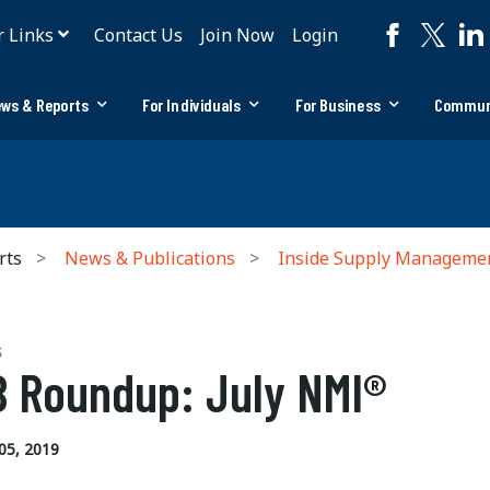
r Links
Contact Us
Join Now
Login
ws & Reports
For Individuals
For Business
Commun
rts
News & Publications
Inside Supply Manageme
S
 Roundup: July NMI®
05, 2019