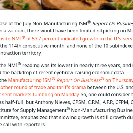
®
lease of the July Non-Manufacturing ISM
Report On Busine
in a vacuum, there would have been limited nitpicking on M
®
osite NMI
of 53.7 percent indicated growth in the U.S. serv
 the 114th consecutive month, and none of the 10 subindexe
ntraction territory.
®
the NMI
reading was its lowest in nearly three years, and 
 the backdrop of recent eyebrow-raising economic data —
®
®
 the
Manufacturing ISM
Report On Business
on Thursda
nother round of trade and tariffs drama
between the U.S. an
t sent markets tumbling on Monday
. So, one could consider 
s half-full, but Anthony Nieves, CPSM, C.P.M., A.P.P., CFPM, 
®
stitute for Supply Management
Non-Manufacturing Busine
mmittee, emphasized that slowing growth is still growth du
 call with reporters.