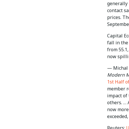
generally
contact sa
prices. Th
September
Capital E
fall in th
from 55.1
now spilli
— Michal 
Modern Ma
1st Half 
member re
impact of 
others. … 
now more t
exceeded, 
Reuters:
U