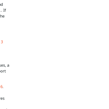
nd
… If
the
 3
es, a
port
16
.
res