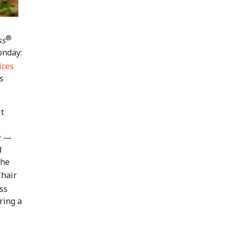
®
ss
onday:
ices
s
it
y
—
d
the
Chair
ss
ring a