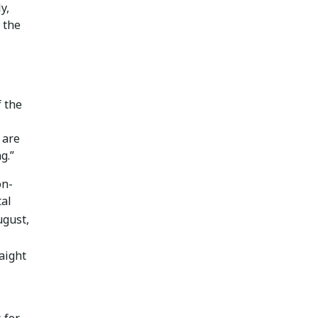
y,
 the
f the
 are
g.”
on-
tal
ugust,
aight
 for