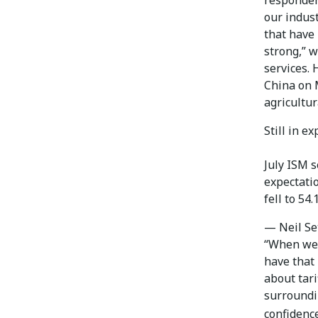
our indust
that have 
strong,” 
services.
China on M
agricultu
Still in e
July ISM 
expectatio
fell to 54
— Neil Se
“When we w
have that 
about tar
surroundin
confidenc