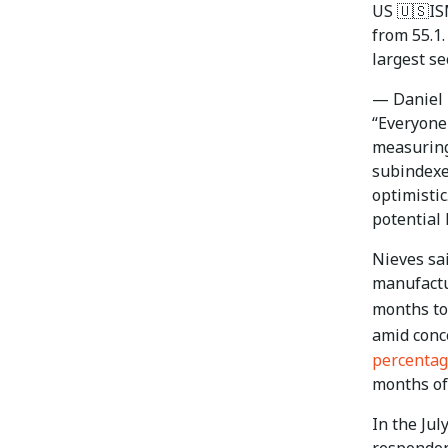
US 🇺🇸ISM
from 55.1
largest se
— Daniel 
“Everyone 
measuring 
subindexe
optimistic
potential 
Nieves sa
manufactu
months to
amid conc
percentag
months of 
In the Ju
respondent