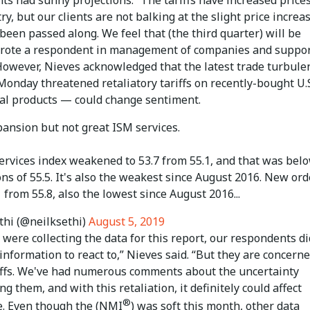
ry, but our clients are not balking at the slight price increa
been passed along. We feel that (the third quarter) will be
wrote a respondent in management of companies and suppo
 However, Nieves acknowledged that the latest trade turbul
onday threatened retaliatory tariffs on recently-bought U.
ral products — could change sentiment.
xpansion but not great ISM services.
services index weakened to 53.7 from 55.1, and that was bel
ns of 55.5. It's also the weakest since August 2016. New ord
.1 from 55.8, also the lowest since August 2016...
thi (@neilksethi)
August 5, 2019
ere collecting the data for this report, our respondents di
information to react to,” Nieves said. “But they are concern
iffs. We've had numerous comments about the uncertainty
g them, and with this retaliation, it definitely could affect
®
e. Even though the (NMI
) was soft this month, other data