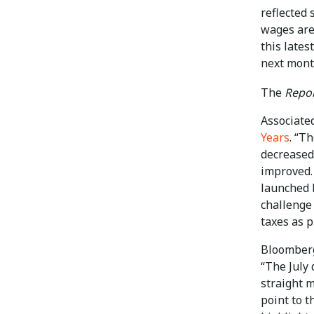
reflected
wages are 
this lates
next month
The
Repor
Associate
Years
. “T
decreased
improved. 
launched 
challenge
taxes as 
Bloomber
“The July 
straight 
point to t