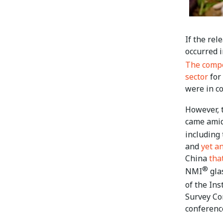
If the re
occurred 
The comp
sector
for
were in co
However, 
came amid
including
and
yet a
China
tha
®
NMI
glas
of the In
Survey Co
conference