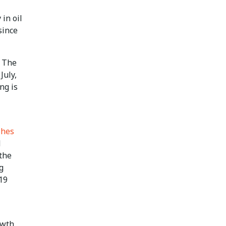
 in oil
since
- The
July,
ng is
shes
M
the
g
19
owth