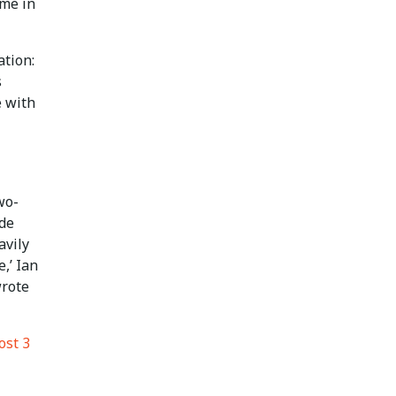
ime in
tion:
s
e with
wo-
ade
avily
,’ Ian
wrote
ost 3