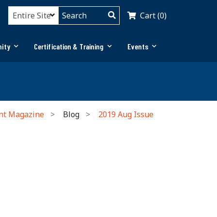
Cart (0)
ity
Certification & Training
Events
nt Magazine
Blog
2019 Aug Issue