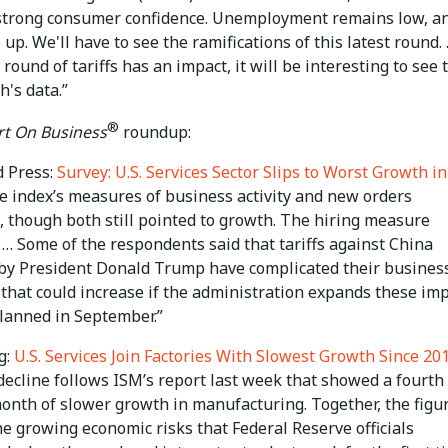
 strong consumer confidence. Unemployment remains low, a
up. We'll have to see the ramifications of this latest round. 
t round of tariffs has an impact, it will be interesting to see 
's data.”
®
t On Business
roundup:
d Press:
Survey: U.S. Services Sector Slips to Worst Growth in
he index’s measures of business activity and new orders
, though both still pointed to growth. The hiring measure
… Some of the respondents said that tariffs against China
by President Donald Trump have complicated their business
 that could increase if the administration expands these im
planned in September.”
g:
U.S. Services Join Factories With Slowest Growth Since 20
decline follows ISM’s report last week that showed a fourth
month of slower growth in manufacturing. Together, the figu
he growing economic risks that Federal Reserve officials