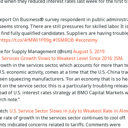
d when they reduced interest rates last week for the first t
eport On Business® survey respondent in public administra
ems strong. There are still pressures for skilled labor. It i
to find fully qualified candidates. Suppliers are having troubl
https://t.co/4rMWi1P09g
#ISMROB
#economy
te for Supply Management (@ism)
August 5, 2019
. Services Growth Slows to Weakest Level Since 2016: ISM
.
owth in the services sector, which accounts for more than t
U.S. economic activity, comes at a time that the U.S.-China tr
een squeezing manufacturers. ‘For an economy that is so he
on the service sector, this is a particularly troubling release
ead of U.S. interest rates strategy at BMO Capital Markets 
rch note.”
tch:
U.S. Service Sector Slows in July to Weakest Rate in Alm
he rate of growth in the services sector continues to cool off.
ts indicated concerns related to tariffs. Comments were