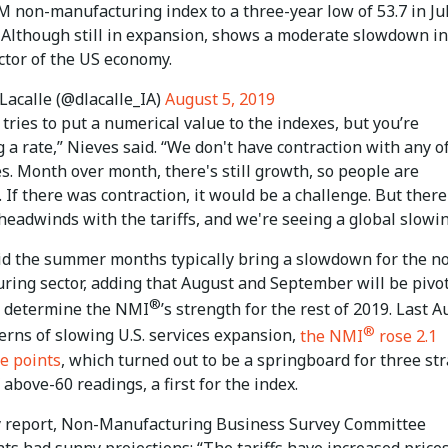
 non-manufacturing index to a three-year low of 53.7 in Jul
. Although still in expansion, shows a moderate slowdown in
ctor of the US economy.
Lacalle (@dlacalle_IA)
August 5, 2019
tries to put a numerical value to the indexes, but you’re
a rate,” Nieves said. “We don't have contraction with any o
s. Month over month, there's still growth, so people are
. If there was contraction, it would be a challenge. But there
headwinds with the tariffs, and we're seeing a global slowin
id the summer months typically bring a slowdown for the n
ring sector, adding that August and September will be pivo
®
 determine the NMI
’s strength for the rest of 2019. Last A
®
erns of slowing U.S. services expansion,
the NMI
rose 2.1
e points
, which turned out to be a springboard for three str
above-60 readings, a first for the index.
ly report, Non-Manufacturing Business Survey Committee
s had sunny projections: “The tariffs have increased prices