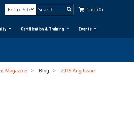
Cart (0)
ity
Certification & Training
Events
nt Magazine
Blog
2019 Aug Issue