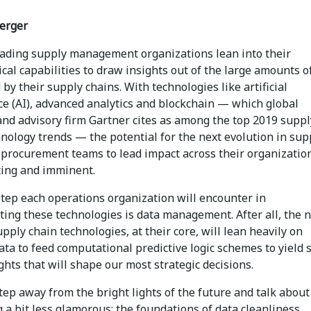
erger
eading supply management organizations lean into their
cal capabilities to draw insights out of the large amounts o
by their supply chains. With technologies like artificial
ce (AI), advanced analytics and blockchain — which global
and advisory firm Gartner cites as among the top 2019 suppl
nology trends — the potential for the next evolution in sup
 procurement teams to lead impact across their organization
iting and imminent.
step each operations organization will encounter in
ing these technologies is data management. After all, the n
pply chain technologies, at their core, will lean heavily on
ata to feed computational predictive logic schemes to yield 
ghts that will shape our most strategic decisions.
step away from the bright lights of the future and talk about
a bit less glamorous: the foundations of data cleanliness.