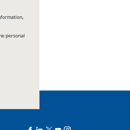
nformation,
the personal