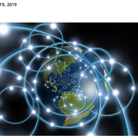
19, 2019