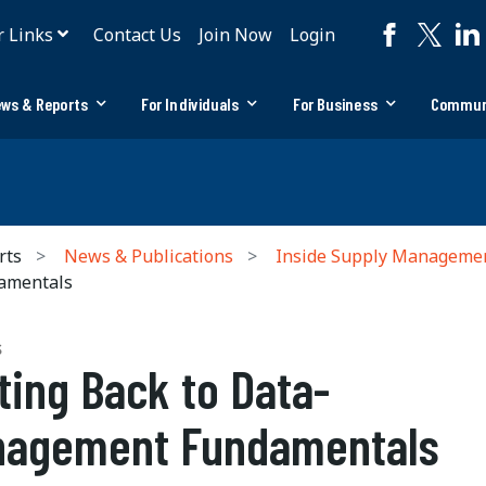
r Links
Contact Us
Join Now
Login
ws & Reports
For Individuals
For Business
Commun
rts
News & Publications
Inside Supply Manageme
amentals
S
ting Back to Data-
nagement Fundamentals