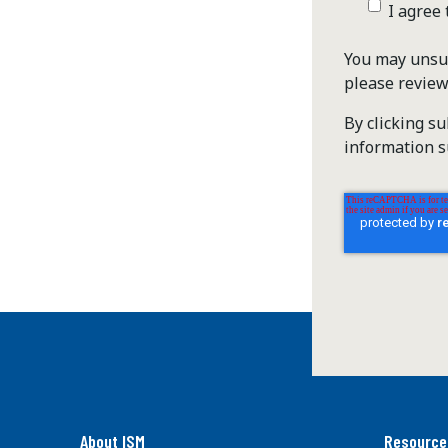
I agree
You may unsub
please revie
By clicking s
information s
About ISM
Resource