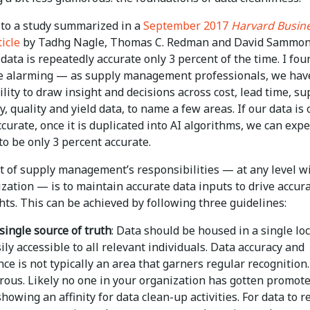
 to a study summarized in a
September 2017
Harvard Busin
icle
by Tadhg Nagle, Thomas C. Redman and David Sammon
data is repeatedly accurate only 3 percent of the time. I fou
cle alarming — as supply management professionals, we hav
lity to draw insight and decisions across cost, lead time, su
ty, quality and yield data, to name a few areas. If our data is 
curate, once it is duplicated into AI algorithms, we can expe
to be only 3 percent accurate.
rt of supply management’s responsibilities — at any level w
zation — is to maintain accurate data inputs to drive accur
hts. This can be achieved by following three guidelines:
single source of truth
: Data should be housed in a single lo
sily accessible to all relevant individuals. Data accuracy and
e is not typically an area that garners regular recognition. 
rous. Likely no one in your organization has gotten promot
showing an affinity for data clean-up activities. For data to 