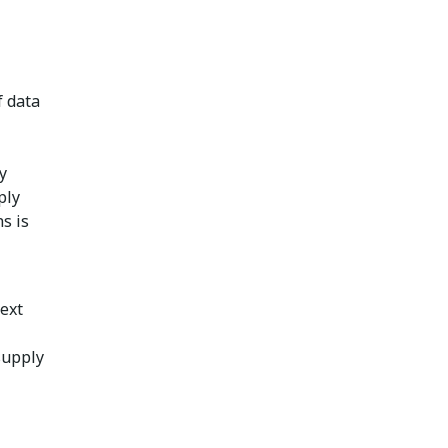
f data
y
ply
s is
ext
supply