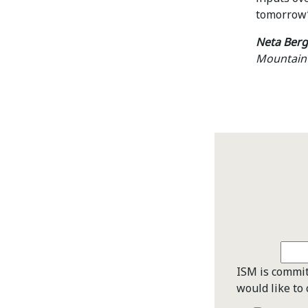
tomorrow’
Neta Berg
Mountain 
ISM is commit
would like to 