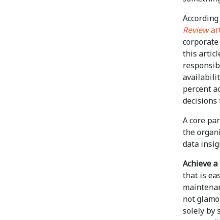
According
Review
art
corporate 
this arti
responsibi
availabili
percent ac
decisions 
A core pa
the organi
data insig
Achieve a 
that is ea
maintenanc
not glamo
solely by 