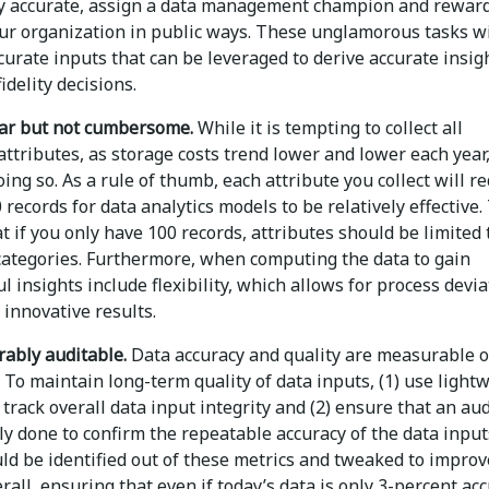
y accurate, assign a data management champion and reward
our organization in public ways. These unglamorous tasks wi
urate inputs that can be leveraged to derive accurate insig
idelity decisions.
ar but not cumbersome.
While it is tempting to collect all
attributes, as storage costs trend lower and lower each year,
oing so. As a rule of thumb, each attribute you collect will r
0 records for data analytics models to be relatively effective.
 if you only have 100 records, attributes should be limited 
categories. Furthermore, when computing the data to gain
 insights include flexibility, which allows for process devi
 innovative results.
ably auditable.
Data accuracy and quality are measurable 
 To maintain long-term quality of data inputs, (1) use light
 track overall data input integrity and (2) ensure that an aud
ly done to confirm the repeatable accuracy of the data input
ld be identified out of these metrics and tweaked to improv
rall, ensuring that even if today’s data is only 3-percent acc