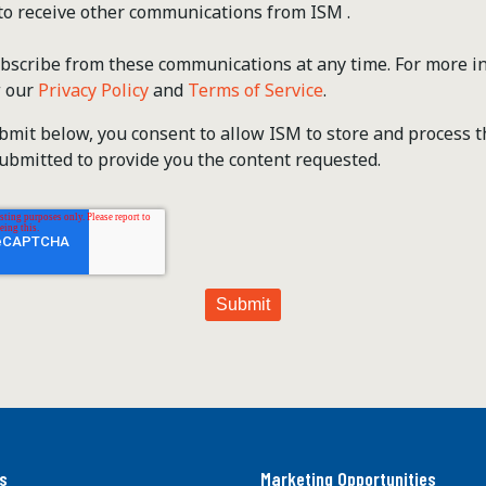
 to receive other communications from ISM .
scribe from these communications at any time. For more i
w our
Privacy Policy
and
Terms of Service
.
ubmit below, you consent to allow ISM to store and process 
ubmitted to provide you the content requested.
s
Marketing Opportunities