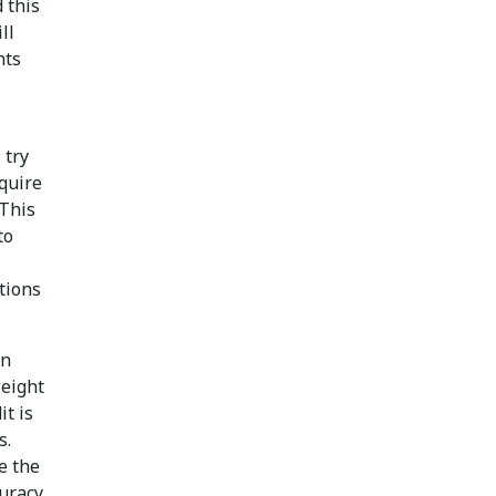
 this
ll
hts
 try
equire
 This
to
ations
on
weight
it is
s.
e the
uracy,