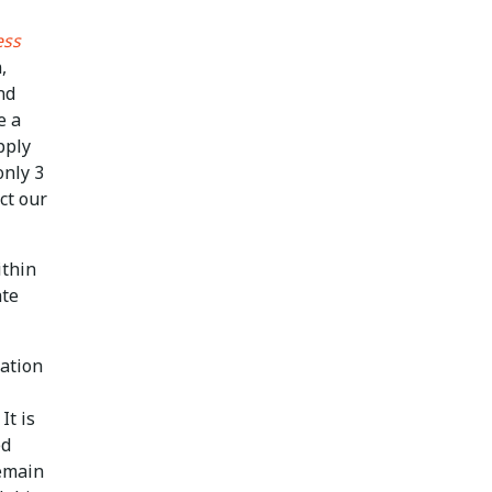
ess
,
nd
e a
pply
only 3
ct our
ithin
ate
cation
It is
ed
remain