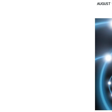
AUGUST 