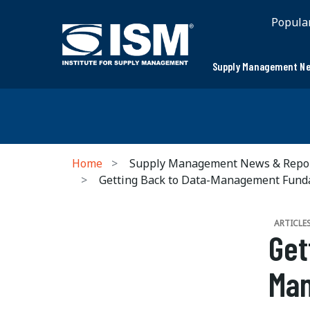
Popula
Supply Management Ne
Home
Supply Management News & Repo
Getting Back to Data-Management Fund
ARTICLE
Get
Ma