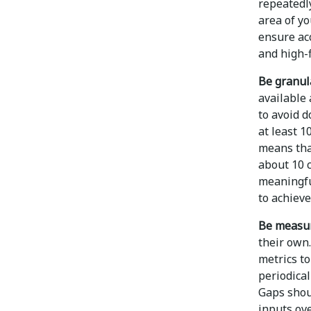
repeatedl
area of y
ensure acc
and high-f
Be granul
available 
to avoid d
at least 1
means that
about 10 
meaningful
to achieve
Be measur
their own.
metrics to
periodical
Gaps shou
inputs ove