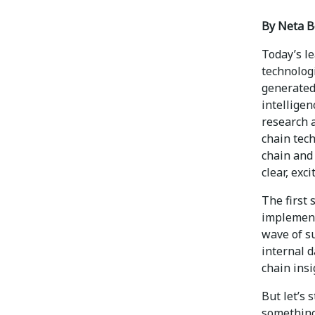
By Neta B
Today’s l
technologi
generated 
intelligen
research 
chain tech
chain and
clear, exc
The first 
implement
wave of su
internal d
chain insi
But let’s 
something 