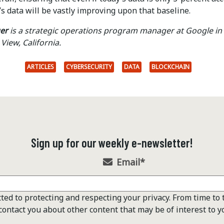
s data will be vastly improving upon that baseline.
er
is a strategic operations program manager at Google in
View, California.
ARTICLES
CYBERSECURITY
DATA
BLOCKCHAIN
Sign up for our weekly e-newsletter!
Email
*
ted to protecting and respecting your privacy. From time to 
contact you about other content that may be of interest to y