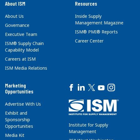
About ISM
Resources
About Us
Inside Supply
Management Magazine
Governance
ISM® PMI® Reports
Executive Team
Career Center
ISM® Supply Chain
Capability Model
Careers at ISM
ISM Media Relations
Marketing
Opportunities
Advertise With Us
Exhibit and
Sponsorship
Institute for Supply
Opportunities
Management
Media Kit