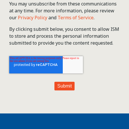
You may unsubscribe from these communications
at any time. For more information, please review
our
Privacy Policy
and
Terms of Service
.
By clicking submit below, you consent to allow ISM
to store and process the personal information
submitted to provide you the content requested.