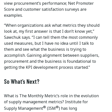
view procurement’s performance; Net Promoter
Score and customer satisfaction surveys are
examples.
“When organizations ask what metrics they should
look at, my first answer is that I don’t know yet,”
Sawchuk says. “I can tell them the most commonly
used measures, but I have no idea until I talk to
them and see what the business is trying to
accomplish. Gaining alignment between suppliers,
procurement and the business is foundational to
getting the KPI development process started.”
So What’s Next?
What is The Monthly Metric’s role in the evolution
of supply management metrics? Institute for
®
®
Supply Management
(ISM
) has long