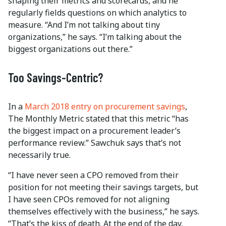
shaping their metrics and scorecards, and he
regularly fields questions on which analytics to
measure. “And I’m not talking about tiny
organizations,” he says. “I’m talking about the
biggest organizations out there.”
Too Savings-Centric?
In a
March 2018 entry on procurement savings
,
The Monthly Metric stated that this metric “has
the biggest impact on a procurement leader’s
performance review.” Sawchuk says that’s not
necessarily true.
“I have never seen a CPO removed from their
position for not meeting their savings targets, but
I have seen CPOs removed for not aligning
themselves effectively with the business,” he says.
“That’s the kiss of death. At the end of the day,