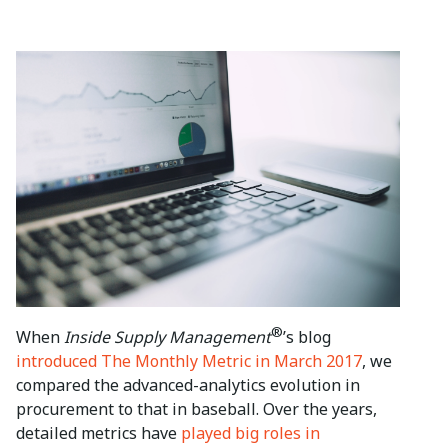
®
When
Inside Supply Management
’s blog
introduced The Monthly Metric in March 2017
, we
compared the advanced-analytics evolution in
procurement to that in baseball. Over the years,
detailed metrics have
played big roles in