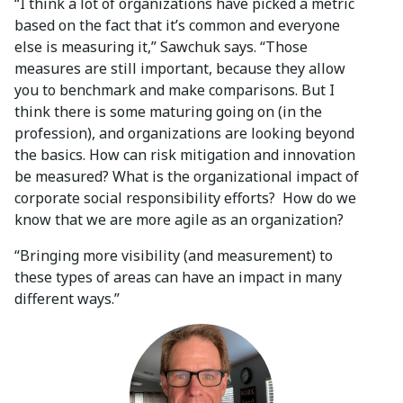
“I think a lot of organizations have picked a metric
based on the fact that it’s common and everyone
else is measuring it,” Sawchuk says. “Those
measures are still important, because they allow
you to benchmark and make comparisons. But I
think there is some maturing going on (in the
profession), and organizations are looking beyond
the basics. How can risk mitigation and innovation
be measured? What is the organizational impact of
corporate social responsibility efforts? How do we
know that we are more agile as an organization?
“Bringing more visibility (and measurement) to
these types of areas can have an impact in many
different ways.”