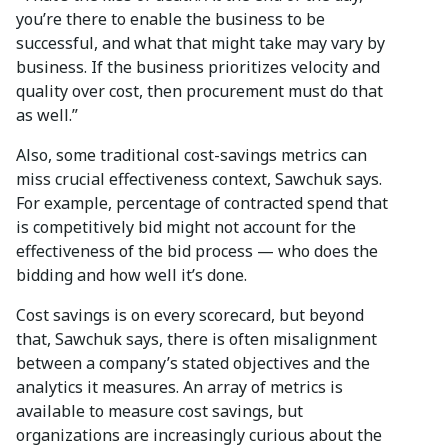
you’re there to enable the business to be
successful, and what that might take may vary by
business. If the business prioritizes velocity and
quality over cost, then procurement must do that
as well.”
Also, some traditional cost-savings metrics can
miss crucial effectiveness context, Sawchuk says.
For example, percentage of contracted spend that
is competitively bid might not account for the
effectiveness of the bid process — who does the
bidding and how well it’s done.
Cost savings is on every scorecard, but beyond
that, Sawchuk says, there is often misalignment
between a company’s stated objectives and the
analytics it measures. An array of metrics is
available to measure cost savings, but
organizations are increasingly curious about the