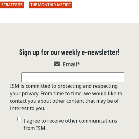
STRATEGIES
THE MONTHLY METRIC
Sign up for our weekly e-newsletter!
Email
*
ISM is committed to protecting and respecting
your privacy. From time to time, we would like to
contact you about other content that may be of
interest to you.
I agree to receive other communications
from ISM .