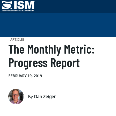
ARTICLES
The Monthly Metric:
Progress Report
FEBRUARY 19, 2019
By
Dan Zeiger