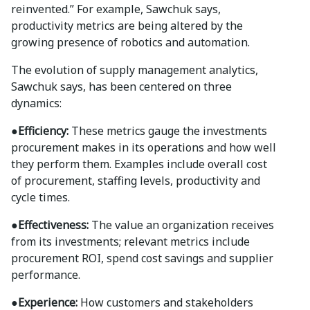
reinvented.” For example, Sawchuk says,
productivity metrics are being altered by the
growing presence of robotics and automation.
The evolution of supply management analytics,
Sawchuk says, has been centered on three
dynamics:
●Efficiency:
These metrics gauge the investments
procurement makes in its operations and how well
they perform them. Examples include overall cost
of procurement, staffing levels, productivity and
cycle times.
●Effectiveness:
The value an organization receives
from its investments; relevant metrics include
procurement ROI, spend cost savings and supplier
performance.
●Experience:
How customers and stakeholders