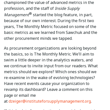
championed the value of advanced metrics in the
profession, and the staff of
Inside Supply
®
Management
started the blog feature, in part,
because of our own interest. During the first two
years, The Monthly Metric focused on some of the
basic metrics as we learned from Sawchuk and the
other procurement minds we tapped.
As procurement organizations are looking beyond
the basics, so is The Monthly Metric. We’ll aim to
swim a little deeper in the analytics waters, and
we continue to invite input from our readers. What
metrics should we explore? Which ones should we
re-examine in the wake of evolving technologies?
Have recent events cause your organization to
revamp its dashboard? Leave a comment on this
page or email me
at
dzeiger@instituteforsupplymanagement.org
.