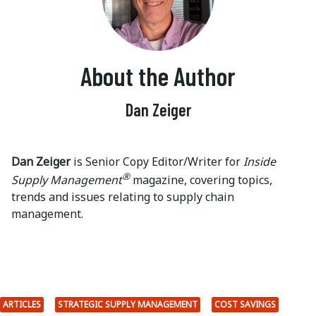
About the Author
Dan Zeiger
Dan Zeiger
is Senior Copy Editor/Writer for
Inside
®
Supply Management
magazine, covering topics,
trends and issues relating to supply chain
management.
ARTICLES
STRATEGIC SUPPLY MANAGEMENT
COST SAVINGS