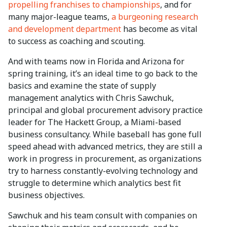
propelling franchises to championships
, and for
many major-league teams,
a burgeoning research
and development department
has become as vital
to success as coaching and scouting.
And with teams now in Florida and Arizona for
spring training, it’s an ideal time to go back to the
basics and examine the state of supply
management analytics with Chris Sawchuk,
principal and global procurement advisory practice
leader for The Hackett Group, a Miami-based
business consultancy. While baseball has gone full
speed ahead with advanced metrics, they are still a
work in progress in procurement, as organizations
try to harness constantly-evolving technology and
struggle to determine which analytics best fit
business objectives.
Sawchuk and his team consult with companies on