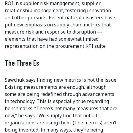
ROI in supplier risk management, supplier
relationship management, fostering innovation
and other pursuits. Recent natural disasters have
put new emphasis on supply chain metrics that
measure risk and response to disruption —
elements that have had somewhat limited
representation on the procurement KPI suite.
The Three Es
Sawchuk says finding new metrics is not the issue.
Existing measurements are enough, although
some are being redefined through advancements
in technology. This is especially true regarding
benchmarks. “There’s not many measures that are
new,” he says. “We simply find that not all
organizations are using them. (The metrics) aren’t
being invented. In many ways, they’re being