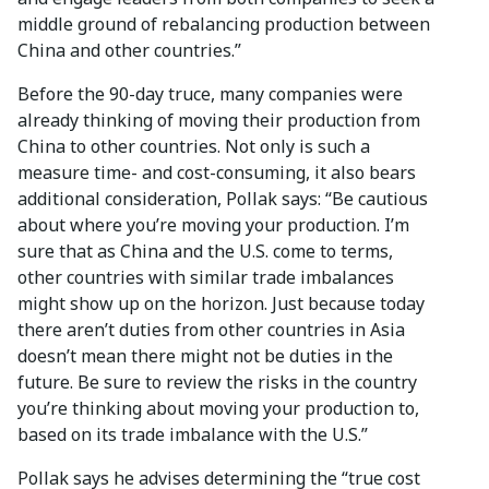
middle ground of rebalancing production between
China and other countries.”
Before the 90-day truce, many companies were
already thinking of moving their production from
China to other countries. Not only is such a
measure time- and cost-consuming, it also bears
additional consideration, Pollak says: “Be cautious
about where you’re moving your production. I’m
sure that as China and the U.S. come to terms,
other countries with similar trade imbalances
might show up on the horizon. Just because today
there aren’t duties from other countries in Asia
doesn’t mean there might not be duties in the
future. Be sure to review the risks in the country
you’re thinking about moving your production to,
based on its trade imbalance with the U.S.”
Pollak says he advises determining the “true cost