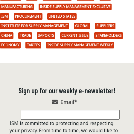
MANUFACTURING
INSIDE SUPPLY MANAGEMENT EXCLUSIVE
ISM
PROCUREMENT
UNITED STATES
INSTITUTE FOR SUPPLY MANAGEMENT
GLOBAL
SUPPLIERS
CHINA
TRADE
IMPORTS
CURRENT ISSUE
STAKEHOLDERS
ECONOMY
TARIFFS
INSIDE SUPPLY MANAGEMENT WEEKLY
Sign up for our weekly e-newsletter!
Email
*
ISM is committed to protecting and respecting
your privacy. From time to time, we would like to