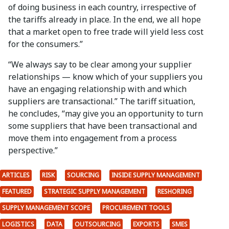
of doing business in each country, irrespective of
the tariffs already in place. In the end, we all hope
that a market open to free trade will yield less cost
for the consumers.”
“We always say to be clear among your supplier
relationships — know which of your suppliers you
have an engaging relationship with and which
suppliers are transactional.” The tariff situation,
he concludes, “may give you an opportunity to turn
some suppliers that have been transactional and
move them into engagement from a process
perspective.”
ARTICLES
RISK
SOURCING
INSIDE SUPPLY MANAGEMENT
FEATURED
STRATEGIC SUPPLY MANAGEMENT
RESHORING
SUPPLY MANAGEMENT SCOPE
PROCUREMENT TOOLS
LOGISTICS
DATA
OUTSOURCING
EXPORTS
SMES