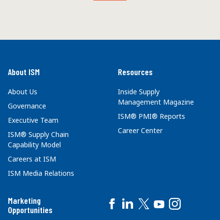
About ISM
Resources
About Us
Inside Supply
Management Magazine
Governance
ISM® PMI® Reports
Executive Team
Career Center
ISM® Supply Chain
Capability Model
Careers at ISM
ISM Media Relations
Marketing
Opportunities