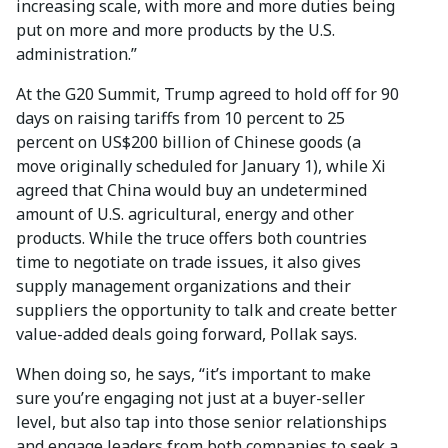
increasing scale, with more and more duties being
put on more and more products by the U.S.
administration.”
At the G20 Summit, Trump agreed to hold off for 90
days on raising tariffs from 10 percent to 25
percent on US$200 billion of Chinese goods (a
move originally scheduled for January 1), while Xi
agreed that China would buy an undetermined
amount of U.S. agricultural, energy and other
products. While the truce offers both countries
time to negotiate on trade issues, it also gives
supply management organizations and their
suppliers the opportunity to talk and create better
value-added deals going forward, Pollak says.
When doing so, he says, “it’s important to make
sure you’re engaging not just at a buyer-seller
level, but also tap into those senior relationships
and engage leaders from both companies to seek a