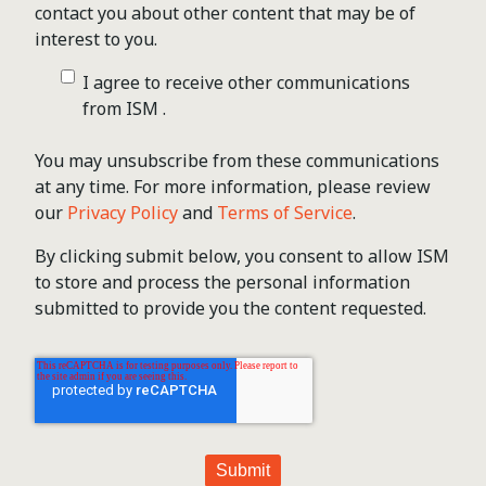
contact you about other content that may be of
interest to you.
I agree to receive other communications
from ISM .
You may unsubscribe from these communications
at any time. For more information, please review
our
Privacy Policy
and
Terms of Service
.
By clicking submit below, you consent to allow ISM
to store and process the personal information
submitted to provide you the content requested.