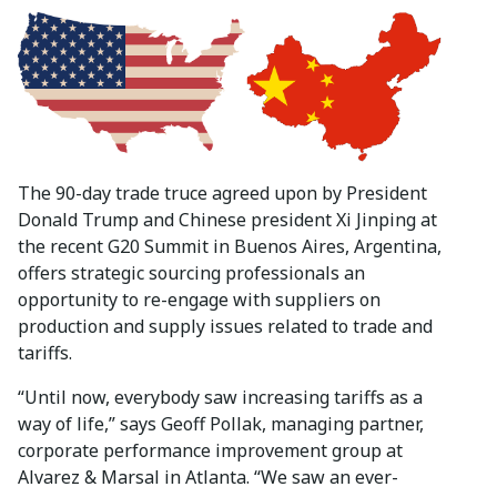
The 90-day trade truce agreed upon by President
Donald Trump and Chinese president Xi Jinping at
the recent G20 Summit in Buenos Aires, Argentina,
offers strategic sourcing professionals an
opportunity to re-engage with suppliers on
production and supply issues related to trade and
tariffs.
“Until now, everybody saw increasing tariffs as a
way of life,” says Geoff Pollak, managing partner,
corporate performance improvement group at
Alvarez & Marsal in Atlanta. “We saw an ever-