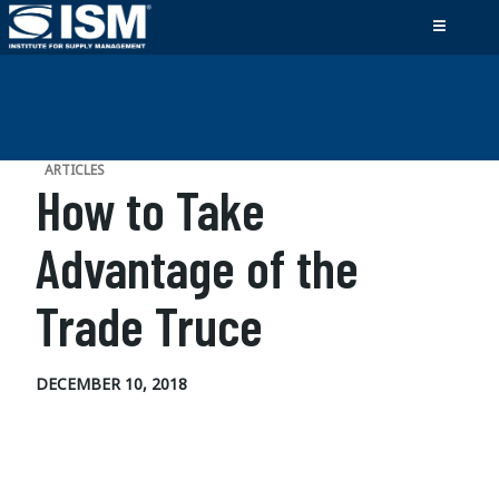
ARTICLES
How to Take
Advantage of the
Trade Truce
DECEMBER 10, 2018